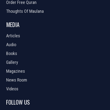
Order Free Quran
Thoughts Of Maulana
MEDIA
Articles
Audio
Books
Gallery
Magazines
News Room
Videos
FOLLOW US