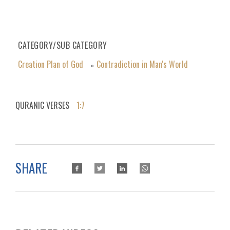
CATEGORY/SUB CATEGORY
Creation Plan of God
Contradiction in Man's World
»
QURANIC VERSES
1:7
SHARE