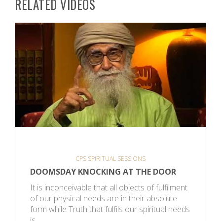
RELATED VIDEOS
CPS SPIRITUAL SESSIONS
DOOMSDAY KNOCKING AT THE DOOR
It is inconceivable that all objects of fulfilment
of our physical needs are in their absolute
form while Truth that fulfils our spiritual needs
is…