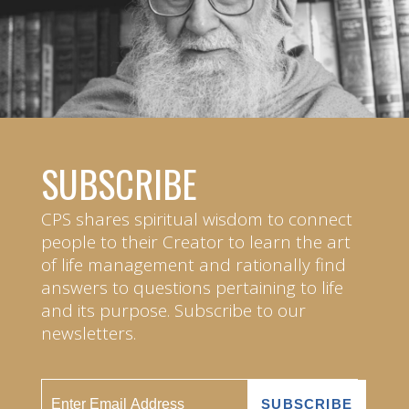
SUBSCRIBE
CPS shares spiritual wisdom to connect
people to their Creator to learn the art
of life management and rationally find
answers to questions pertaining to life
and its purpose. Subscribe to our
newsletters.