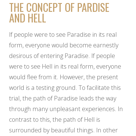
THE CONCEPT OF PARDISE
AND HELL
If people were to see Paradise in its real
form, everyone would become earnestly
desirous of entering Paradise. If people
were to see Hell in its real form, everyone
would flee from it. However, the present
world is a testing ground. To facilitate this
trial, the path of Paradise leads the way
through many unpleasant experiences. In
contrast to this, the path of Hell is
surrounded by beautiful things. In other