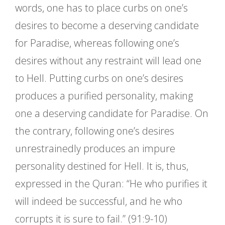
words, one has to place curbs on one’s
desires to become a deserving candidate
for Paradise, whereas following one’s
desires without any restraint will lead one
to Hell. Putting curbs on one’s desires
produces a purified personality, making
one a deserving candidate for Paradise. On
the contrary, following one’s desires
unrestrainedly produces an impure
personality destined for Hell. It is, thus,
expressed in the Quran: “He who purifies it
will indeed be successful, and he who
corrupts it is sure to fail.” (91:9-10)