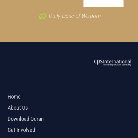
Daily Dose of Wisdom
ABOUT US
2026 Powered by
Openlogic Systems
Home
About Us
Download Quran
Get Involved