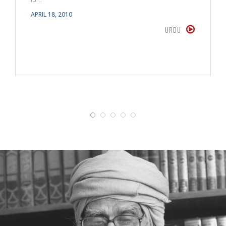
APRIL 18, 2010
URDU