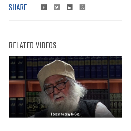
SHARE
RELATED VIDEOS