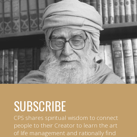
SUBSCRIBE
CPS shares spiritual wisdom to connect
people to their Creator to learn the art
of life management and rationally find