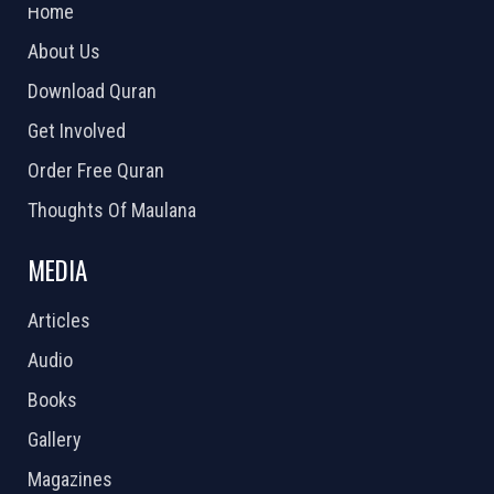
Home
About Us
Download Quran
Get Involved
Order Free Quran
Thoughts Of Maulana
MEDIA
Articles
Audio
Books
Gallery
Magazines