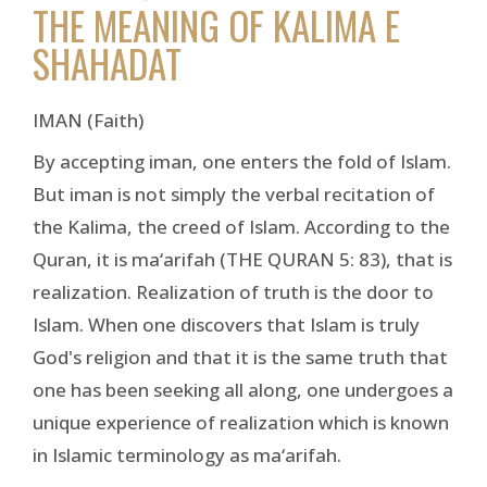
THE MEANING OF KALIMA E
SHAHADAT
IMAN (Faith)
By accepting iman, one enters the fold of Islam.
But iman is not simply the verbal recitation of
the Kalima, the creed of Islam. According to the
Quran, it is ma‘arifah (THE QURAN 5: 83), that is
realization. Realization of truth is the door to
Islam. When one discovers that Islam is truly
God's religion and that it is the same truth that
one has been seeking all along, one undergoes a
unique experience of realization which is known
in Islamic terminology as ma‘arifah.