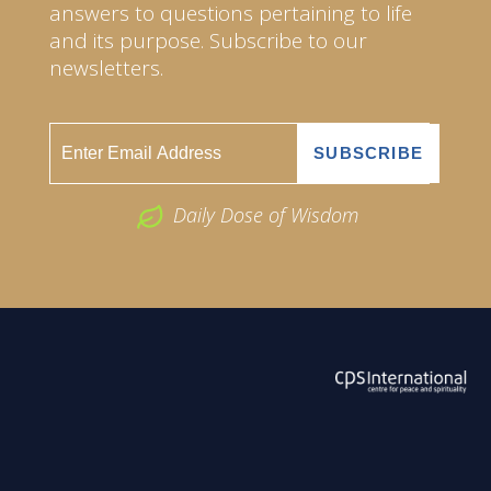
answers to questions pertaining to life
and its purpose. Subscribe to our
newsletters.
Daily Dose of Wisdom
ABOUT US
2026 Powered by
Openlogic Systems