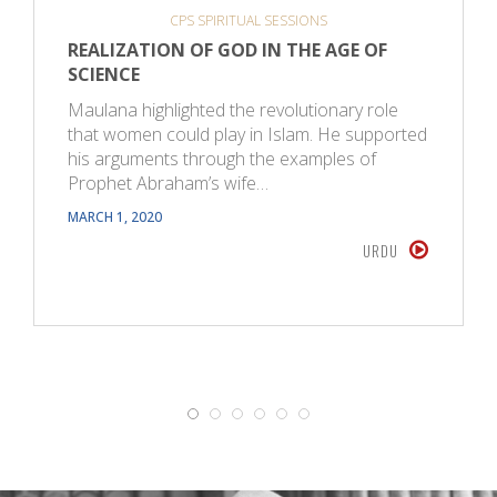
CPS SPIRITUAL SESSIONS
REALIZATION OF GOD IN THE AGE OF
SCIENCE
Maulana highlighted the revolutionary role
that women could play in Islam. He supported
his arguments through the examples of
Prophet Abraham’s wife…
MARCH 1, 2020
URDU