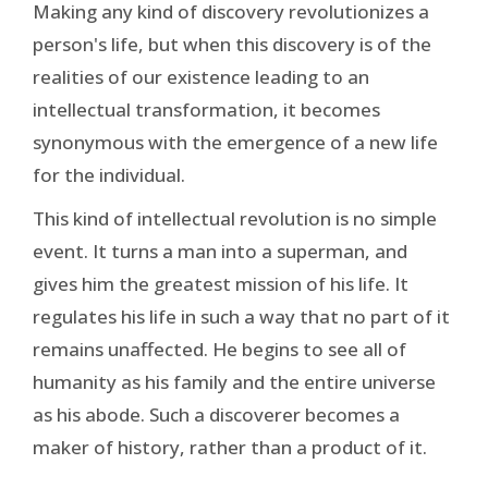
Making any kind of discovery revolutionizes a
person's life, but when this discovery is of the
realities of our existence leading to an
intellectual transformation, it becomes
synonymous with the emergence of a new life
for the individual.
This kind of intellectual revolution is no simple
event. It turns a man into a superman, and
gives him the greatest mission of his life. It
regulates his life in such a way that no part of it
remains unaffected. He begins to see all of
humanity as his family and the entire universe
as his abode. Such a discoverer becomes a
maker of history, rather than a product of it.