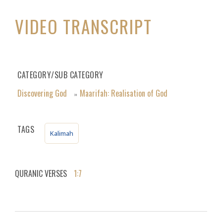
VIDEO TRANSCRIPT
CATEGORY/SUB CATEGORY
Discovering God
Maarifah: Realisation of God
»
TAGS
Kalimah
QURANIC VERSES
1:7