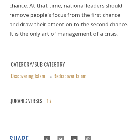
chance. At that time, national leaders should
remove people’s focus from the first chance
and draw their attention to the second chance.
It is the only art of management of a crisis.
CATEGORY/SUB CATEGORY
Discovering Islam
Rediscover Islam
»
QURANIC VERSES
1:7
SHARE