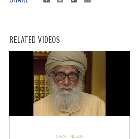
RELATED VIDEOS
SHORT VIDEOS