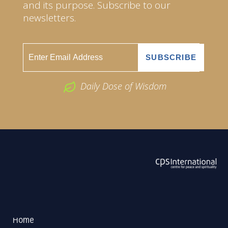
and its purpose. Subscribe to our
newsletters.
Daily Dose of Wisdom
ABOUT US
2026 Powered by
Openlogic Systems
Home