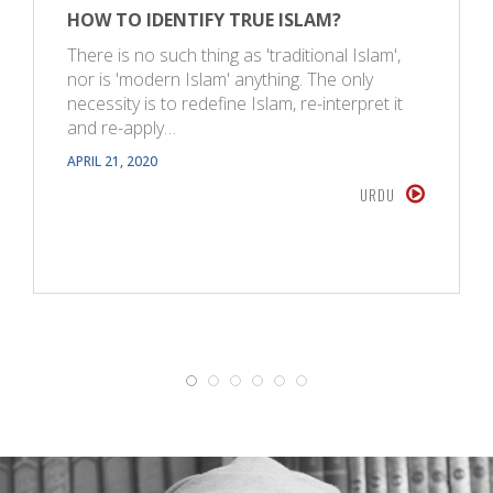
HOW TO IDENTIFY TRUE ISLAM?
There is no such thing as 'traditional Islam',
nor is 'modern Islam' anything. The only
necessity is to redefine Islam, re-interpret it
and re-apply…
APRIL 21, 2020
URDU