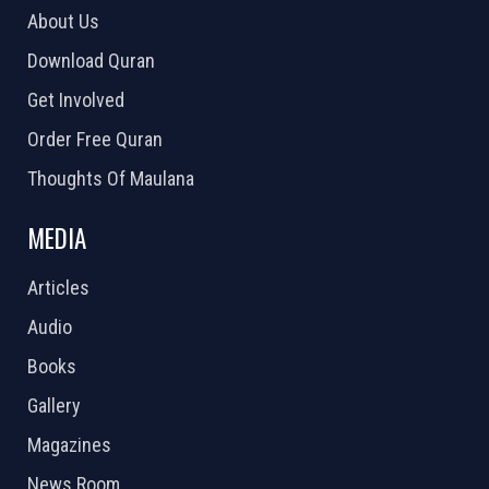
About Us
Download Quran
Get Involved
Order Free Quran
Thoughts Of Maulana
MEDIA
Articles
Audio
Books
Gallery
Magazines
News Room