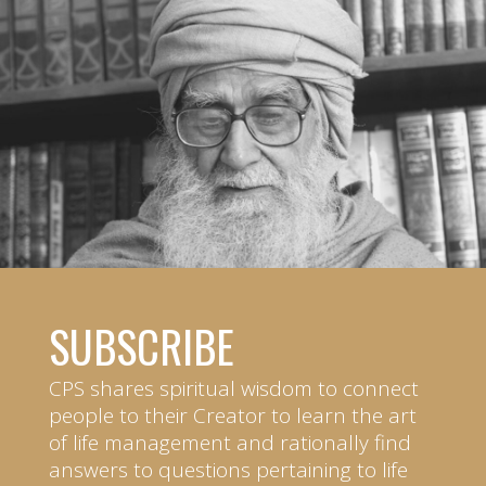
SUBSCRIBE
CPS shares spiritual wisdom to connect
people to their Creator to learn the art
of life management and rationally find
answers to questions pertaining to life