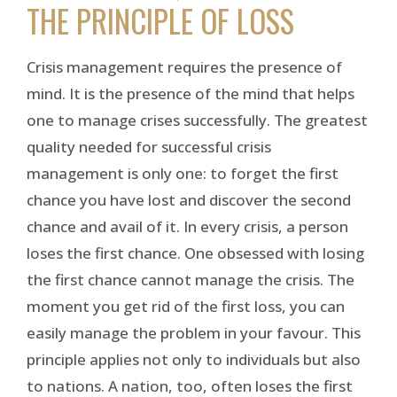
THE PRINCIPLE OF LOSS
Crisis management requires the presence of
mind. It is the presence of the mind that helps
one to manage crises successfully. The greatest
quality needed for successful crisis
management is only one: to forget the first
chance you have lost and discover the second
chance and avail of it. In every crisis, a person
loses the first chance. One obsessed with losing
the first chance cannot manage the crisis. The
moment you get rid of the first loss, you can
easily manage the problem in your favour. This
principle applies not only to individuals but also
to nations. A nation, too, often loses the first