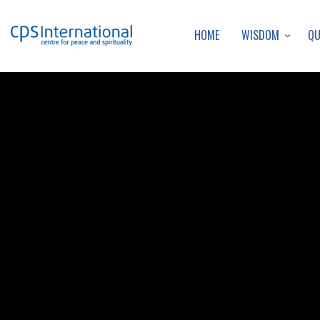
WISDOM
Q
HOME