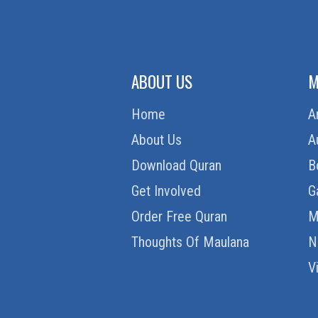
ABOUT US
M
Home
A
About Us
A
Download Quran
B
Get Involved
G
Order Free Quran
M
Thoughts Of Maulana
N
V