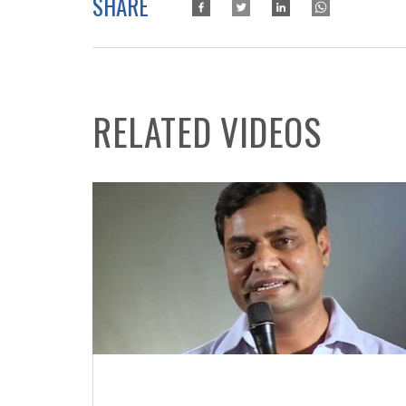
SHARE
RELATED VIDEOS