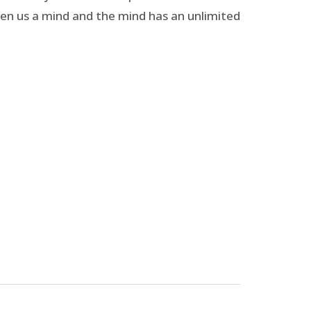
given us a mind and the mind has an unlimited