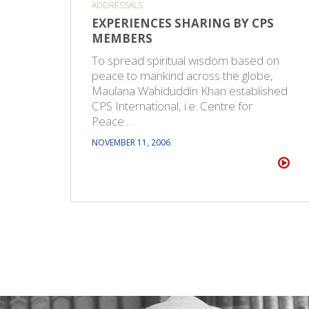
ADDRESSALS
EXPERIENCES SHARING BY CPS
MEMBERS
To spread spiritual wisdom based on
peace to mankind across the globe,
Maulana Wahiduddin Khan established
CPS International, i.e. Centre for
Peace…
NOVEMBER 11, 2006