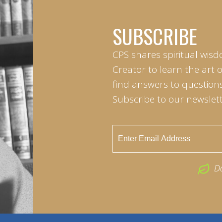
SUBSCRIBE
CPS shares spiritual wisd
Creator to learn the art 
find answers to questions 
Subscribe to our newslett
D