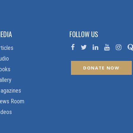
EDIA
FOLLOW US
rticles
udio
DONATE NOW
ooks
allery
agazines
ews Room
ideos