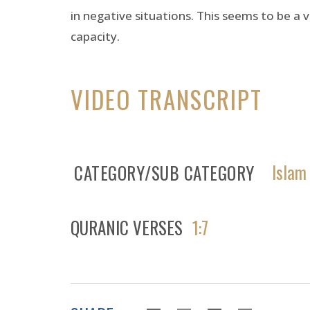
in negative situations. This seems to be a v
capacity.
VIDEO TRANSCRIPT
Islam
CATEGORY/SUB CATEGORY
QURANIC VERSES
1:7