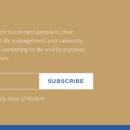
om to connect people to their
of life management and rationally
pertaining to life and its purpose.
ers.
aily Dose of Wisdom