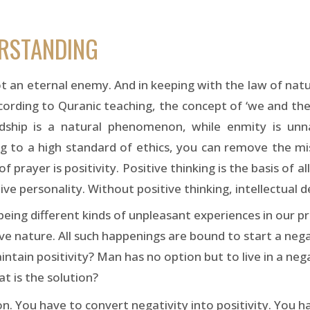
ERSTANDING
t an eternal enemy. And in keeping with the law of natu
According to Quranic teaching, the concept of ‘we and the
endship is a natural phenomenon, while enmity is un
ng to a high standard of ethics, you can remove the mi
f prayer is positivity. Positive thinking is the basis of al
ive personality. Without positive thinking, intellectual 
being different kinds of unpleasant experiences in our pr
ve nature. All such happenings are bound to start a nega
ntain positivity? Man has no option but to live in a ne
at is the solution?
on. You have to convert negativity into positivity. You h