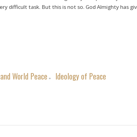
ery difficult task. But this is not so. God Almighty has 
 and World Peace
Ideology of Peace
»