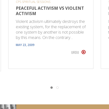
CPS SPIRITUAL SESSIONS
PEACEFUL ACTIVISM VS VIOLENT
ACTIVISM
Violent activism ultimately destroys the
existing system, for the replacement of
one system by another is not possible
by this means. On the contrary…
MAY 23, 2009
URDU