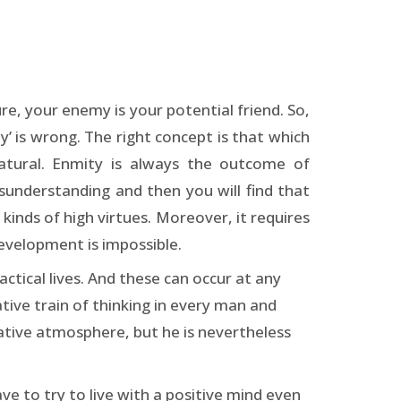
re, your enemy is your potential friend. So,
y’ is wrong. The right concept is that which
natural. Enmity is always the outcome of
sunderstanding and then you will find that
l kinds of high virtues. Moreover, it requires
development is impossible.
actical lives. And these can occur at any
tive train of thinking in every man and
gative atmosphere, but he is nevertheless
ave to try to live with a positive mind even