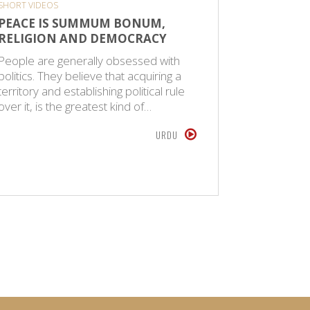
SHORT VIDEOS
CPS SPIRITU
PEACE IS SUMMUM BONUM,
MAULAN
RELIGION AND DEMOCRACY
EARLIE
JAMAAT
People are generally obsessed with
politics. They believe that acquiring a
Maulana 
territory and establishing political rule
1925, in 
over it, is the greatest kind of…
an Islamic
versed in
URDU
SEPTEMBER 1