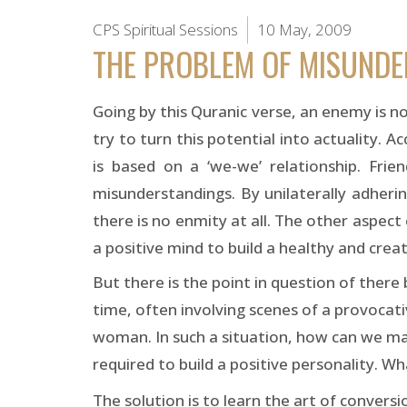
CPS Spiritual Sessions
10 May, 2009
THE PROBLEM OF MISUND
Going by this Quranic verse, an enemy is no
try to turn this potential into actuality. 
is based on a ‘we-we’ relationship. Fri
misunderstandings. By unilaterally adheri
there is no enmity at all. The other aspect o
a positive mind to build a healthy and creat
But there is the point in question of there 
time, often involving scenes of a provocati
woman. In such a situation, how can we mai
required to build a positive personality. Wh
The solution is to learn the art of conversi