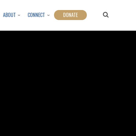
ABOUT
CONNECT
DONATE