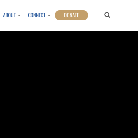
ABOUT
CONNECT
DONATE