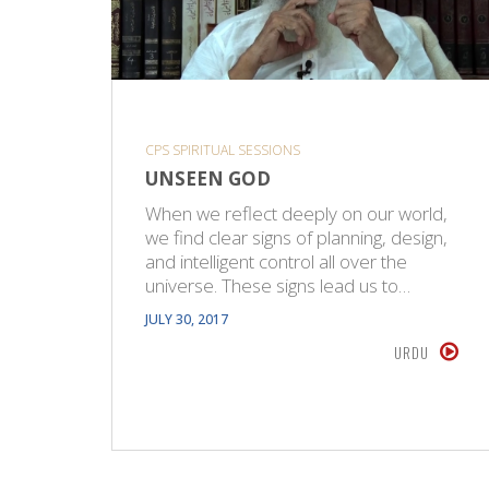
CPS SPIRITUAL SESSIONS
UNSEEN GOD
When we reflect deeply on our world,
we find clear signs of planning, design,
and intelligent control all over the
universe. These signs lead us to…
JULY 30, 2017
URDU