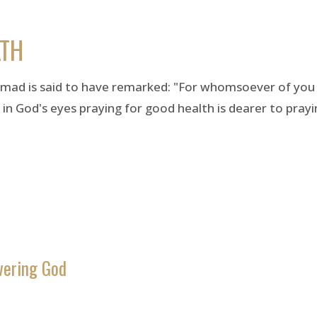
LTH
ad is said to have remarked: "For whomsoever of you t
 God's eyes praying for good health is dearer to prayin
vering God