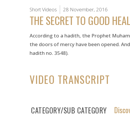
Short Videos
28 November, 2016
THE SECRET TO GOOD HEA
According to a hadith, the Prophet Muhamm
the doors of mercy have been opened. And in
hadith no. 3548).
VIDEO TRANSCRIPT
Disco
CATEGORY/SUB CATEGORY