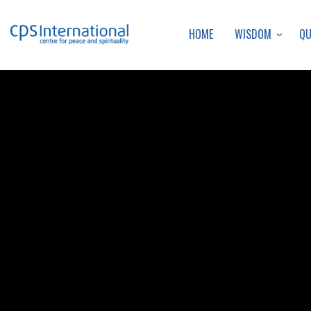
WISDOM
Q
HOME