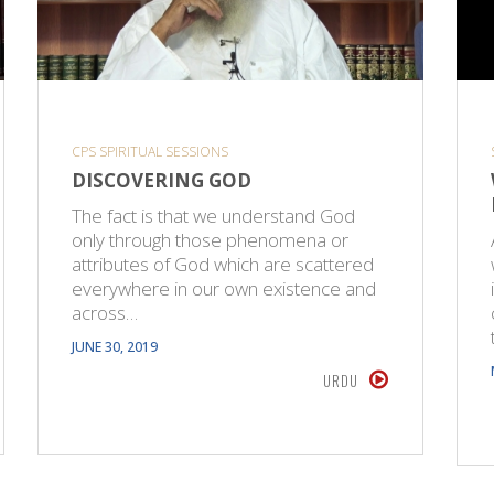
CPS SPIRITUAL SESSIONS
DISCOVERING GOD
The fact is that we understand God
only through those phenomena or
attributes of God which are scattered
everywhere in our own existence and
across…
JUNE 30, 2019
URDU