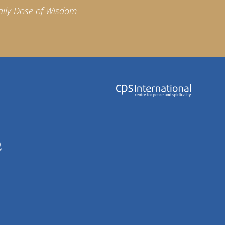
aily Dose of Wisdom