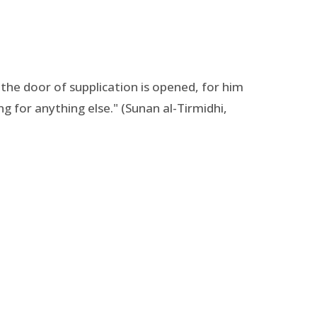
he door of supplication is opened, for him
g for anything else." (Sunan al-Tirmidhi,