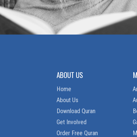
ABOUT US
M
Home
A
About Us
A
Download Quran
B
Get Involved
G
Order Free Quran
M