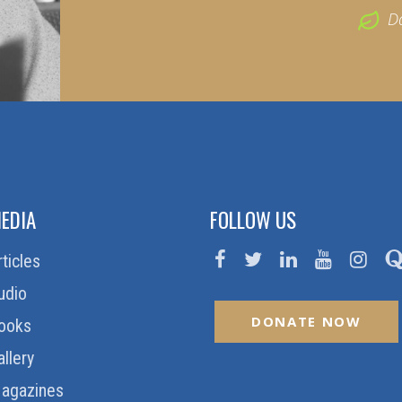
D
EDIA
FOLLOW US
rticles
udio
DONATE NOW
ooks
allery
agazines