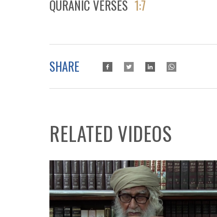
QURANIC VERSES
1:7
SHARE
RELATED VIDEOS