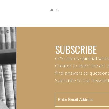
SUBSCRIBE
CPS shares spiritual wisd
Creator to learn the art 
find answers to questions 
Subscribe to our newslett