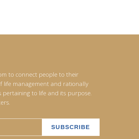
om to connect people to their
of life management and rationally
pertaining to life and its purpose.
ers.