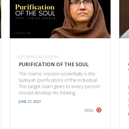
CPS SPIRITUAL SESSIONS
PURIFICATION OF THE SOUL
The Islamic mission essentially is the
tazkiyah (purification) of the individual.
The target Islam gives to every person
should develop his thinking…
JUNE 27, 2021
URDU