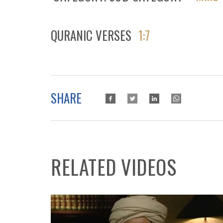
QURANIC VERSES
1:7
SHARE
RELATED VIDEOS