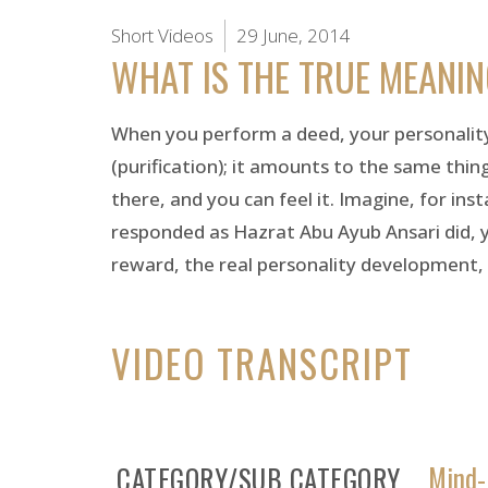
Short Videos
29 June, 2014
WHAT IS THE TRUE MEANI
When you perform a deed, your personality 
(purification); it amounts to the same thing
there, and you can feel it. Imagine, for i
responded as Hazrat Abu Ayub Ansari did, you
reward, the real personality development,
VIDEO TRANSCRIPT
Mind-
CATEGORY/SUB CATEGORY