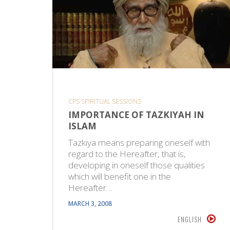
CPS SPIRITUAL SESSIONS
IMPORTANCE OF TAZKIYAH IN
ISLAM
Tazkiya means preparing oneself with
regard to the Hereafter, that is,
developing in oneself those qualities
which will benefit one in the
Hereafter…
MARCH 3, 2008
ENGLISH