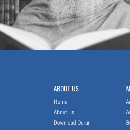
ABOUT US
M
Home
A
About Us
A
Download Quran
B