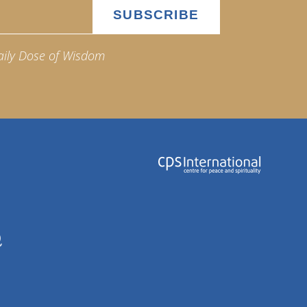
aily Dose of Wisdom