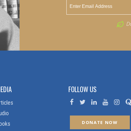
D
EDIA
FOLLOW US
rticles
udio
DONATE NOW
ooks