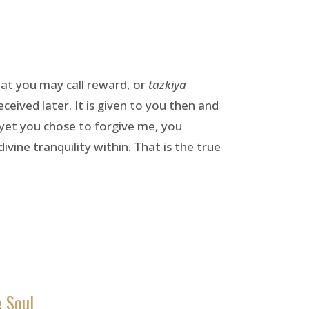
hat you may call reward, or
tazkiya
eceived later. It is given to you then and
 yet you chose to forgive me, you
vine tranquility within. That is the true
e Soul