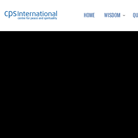
WISDOM
Q
HOME