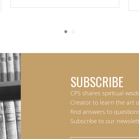
SUBSCRIBE
CPS shares spiritual wisd
Creator to learn the art 
find answers to questions 
Subscribe to our newslett