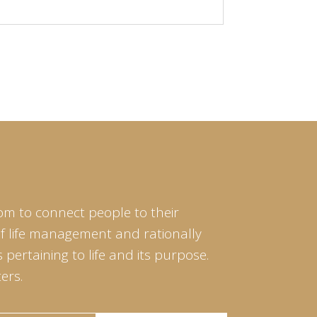
om to connect people to their
of life management and rationally
pertaining to life and its purpose.
ers.