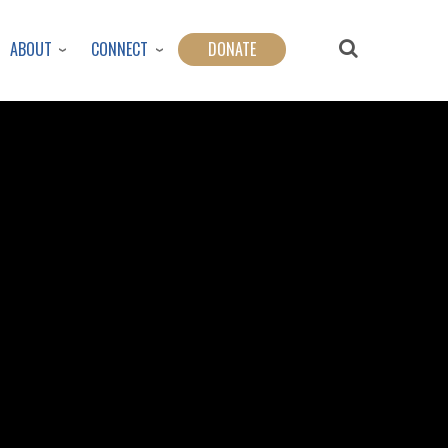
ABOUT
CONNECT
DONATE