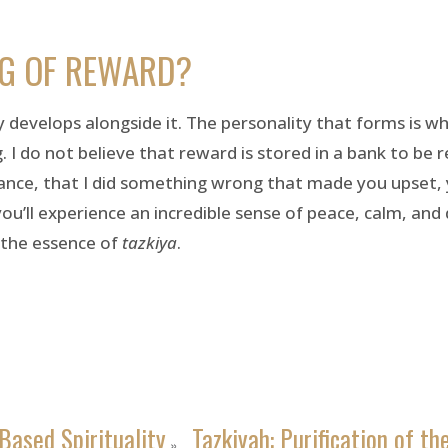
NG OF REWARD?
develops alongside it. The personality that forms is w
. I do not believe that reward is stored in a bank to be r
nstance, that I did something wrong that made you upset,
’ll experience an incredible sense of peace, calm, and di
 the essence of
tazkiya
.
Based Spirituality
Tazkiyah: Purification of th
»