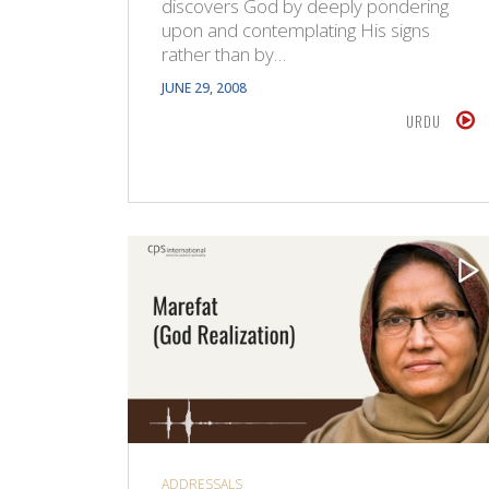
discovers God by deeply pondering
upon and contemplating His signs
rather than by…
JUNE 29, 2008
URDU
ADDRESSALS