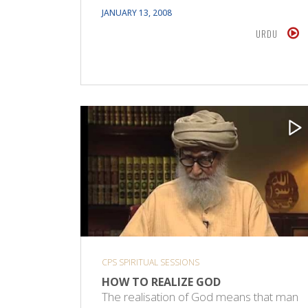
JANUARY 13, 2008
URDU
CPS SPIRITUAL SESSIONS
HOW TO REALIZE GOD
The realisation of God means that man