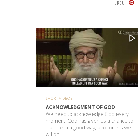
URDU
SHORT VIDEOS
ACKNOWLEDGMENT OF GOD
We need to acknowledge God every
moment. God has given us a chance to
lead life in a good way, and for this we
will be…