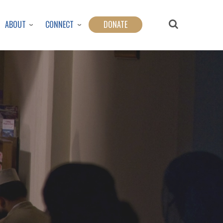
ABOUT
CONNECT
DONATE