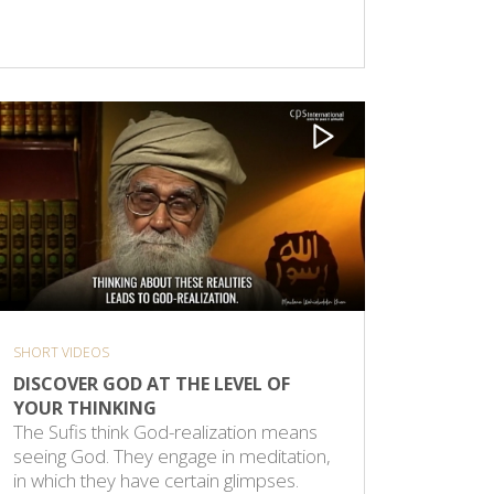
SHORT VIDEOS
DISCOVER GOD AT THE LEVEL OF
YOUR THINKING
The Sufis think God-realization means
seeing God. They engage in meditation,
in which they have certain glimpses.