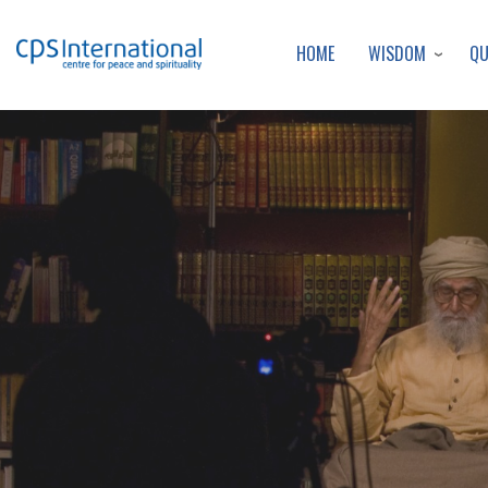
WISDOM
Q
HOME