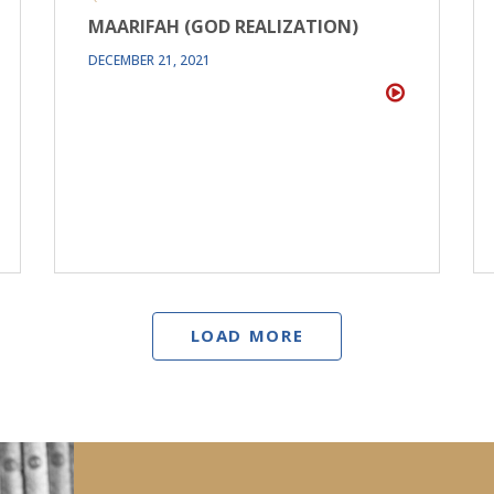
MAARIFAH (GOD REALIZATION)
DECEMBER 21, 2021
LOAD MORE