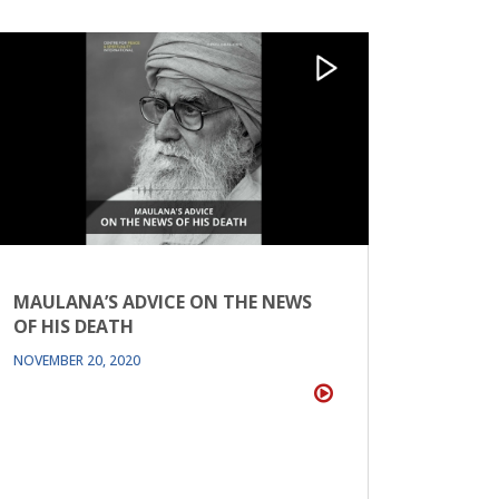
MAULANA’S ADVICE ON THE NEWS
OF HIS DEATH
NOVEMBER 20, 2020