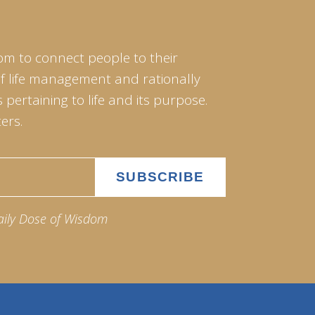
om to connect people to their
of life management and rationally
pertaining to life and its purpose.
ers.
aily Dose of Wisdom