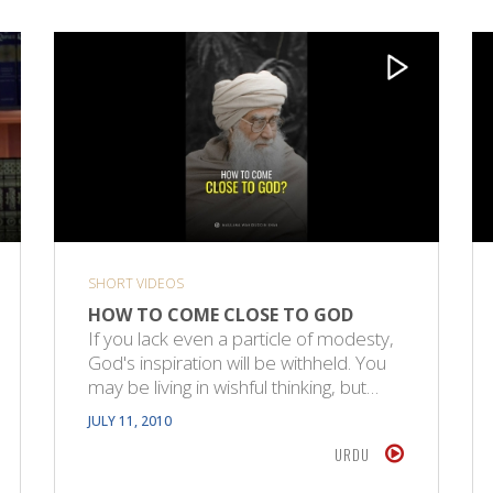
SHORT VIDEOS
HOW TO COME CLOSE TO GOD
If you lack even a particle of modesty,
God's inspiration will be withheld. You
may be living in wishful thinking, but…
JULY 11, 2010
URDU