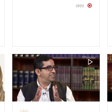
URDU
Q&AS