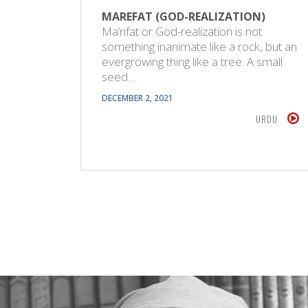
MAREFAT (GOD-REALIZATION)
Ma’rifat or God-realization is not
something inanimate like a rock, but an
evergrowing thing like a tree. A small
seed…
DECEMBER 2, 2021
URDU