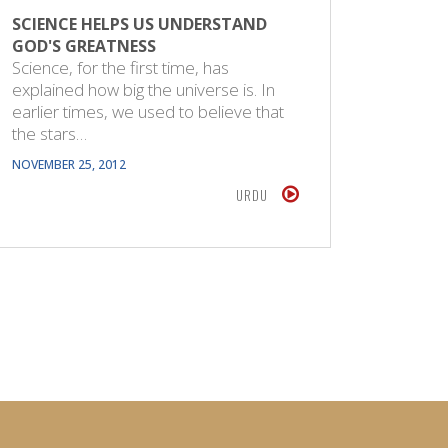
SCIENCE HELPS US UNDERSTAND
GOD'S GREATNESS
Science, for the first time, has
explained how big the universe is. In
earlier times, we used to believe that
the stars…
NOVEMBER 25, 2012
URDU