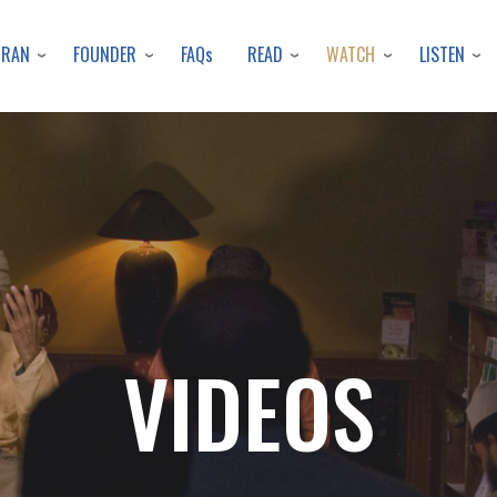
Skip
to
URAN
FOUNDER
READ
WATCH
LISTEN
FAQs
main
content
VIDEOS