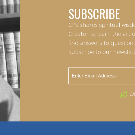
SUBSCRIBE
CPS shares spiritual wisd
Creator to learn the art 
find answers to questions 
Subscribe to our newslett
D