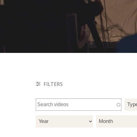
FILTERS