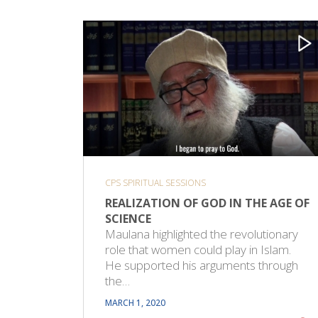
CPS SPIRITUAL SESSIONS
REALIZATION OF GOD IN THE AGE OF
SCIENCE
Maulana highlighted the revolutionary
role that women could play in Islam.
He supported his arguments through
the…
MARCH 1, 2020