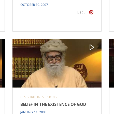
OCTOBER 30, 2007
URDU
CPS SPIRITUAL SESSIONS
BELIEF IN THE EXISTENCE OF GOD
JANUARY 11, 2009