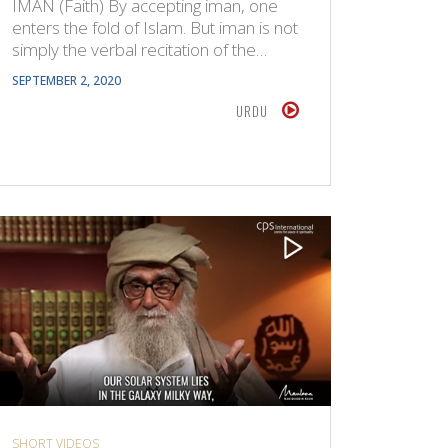
IMAN (Faith) By accepting iman, one
enters the fold of Islam. But iman is not
simply the verbal recitation of the…
SEPTEMBER 2, 2020
URDU
SHORT VIDEOS