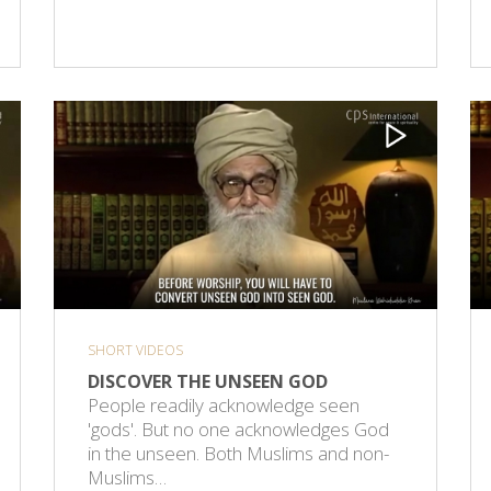
SHORT VIDEOS
DISCOVER THE UNSEEN GOD
People readily acknowledge seen
'gods'. But no one acknowledges God
in the unseen. Both Muslims and non-
Muslims…