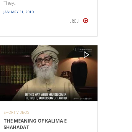
They…
JANUARY 31, 2010
URDU
SHORT VIDEOS
THE MEANING OF KALIMA E
SHAHADAT