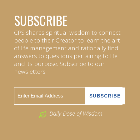
SUBSCRIBE
CPS shares spiritual wisdom to connect
people to their Creator to learn the art
of life management and rationally find
answers to questions pertaining to life
and its purpose. Subscribe to our
newsletters.
Daily Dose of Wisdom