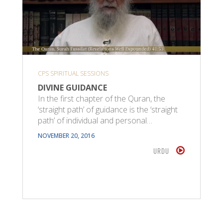
CPS SPIRITUAL SESSIONS
DIVINE GUIDANCE
In the first chapter of the Quran, the
‘straight path’ of guidance is the ‘straight
path’ of individual and personal…
NOVEMBER 20, 2016
URDU