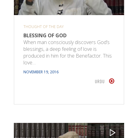
THOUGHT OF THE DAY
BLESSING OF GOD
When man consciously discovers God’s
blessings, a deep feeling of love is
produced in him for the Benefactor. This
love…
NOVEMBER 19, 2016
URDU