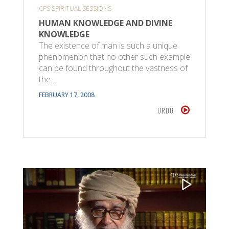
CPS SPIRITUAL SESSIONS
HUMAN KNOWLEDGE AND DIVINE
KNOWLEDGE
The existence of man is such a unique
phenomenon that no other such example
can be found throughout the vastness of
the…
FEBRUARY 17, 2008
URDU