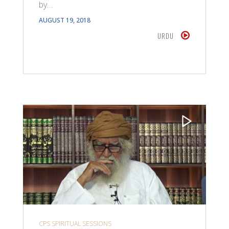
by…
AUGUST 19, 2018
URDU
CPS SPIRITUAL SESSIONS