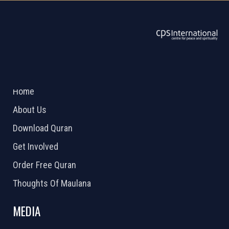
ABOUT US
2026 Powered by
Openlogic Systems
Home
About Us
Download Quran
Get Involved
Order Free Quran
Thoughts Of Maulana
MEDIA