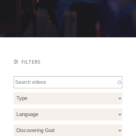
FILTERS