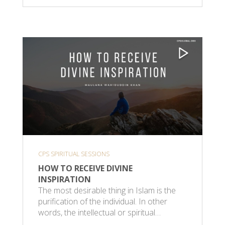
CPS SPIRITUAL SESSIONS
HOW TO RECEIVE DIVINE
INSPIRATION
The most desirable thing in Islam is the
purification of the individual. In other
words, the intellectual or spiritual…