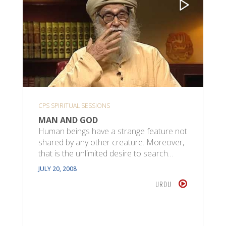
CPS SPIRITUAL SESSIONS
MAN AND GOD
Human beings have a strange feature not
shared by any other creature. Moreover,
that is the unlimited desire to search…
JULY 20, 2008
URDU