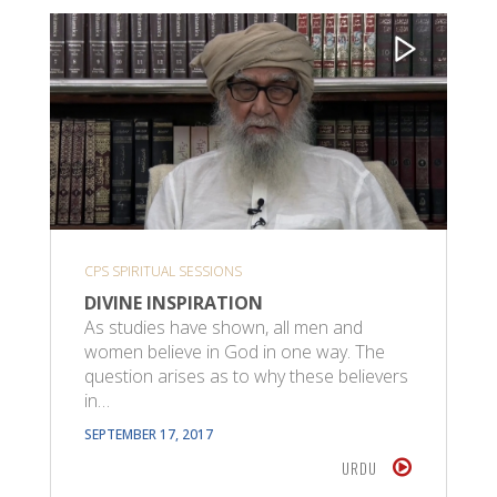
CPS SPIRITUAL SESSIONS
DIVINE INSPIRATION
As studies have shown, all men and
women believe in God in one way. The
question arises as to why these believers
in…
SEPTEMBER 17, 2017
URDU