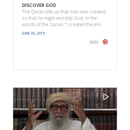
DISCOVER GOD
The Quran tells us that man was created
so that he might worship God. In the
words of the Quran, “I created the Jinn…
JUNE 30, 2019
URDU