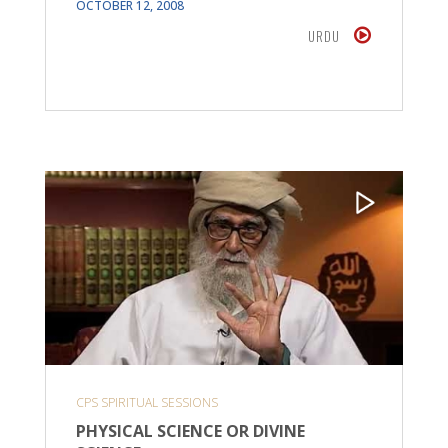
OCTOBER 12, 2008
URDU
CPS SPIRITUAL SESSIONS
PHYSICAL SCIENCE OR DIVINE