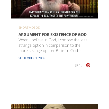
SHORT VIDEOS
ARGUMENT FOR EXISTENCE OF GOD
When I believe in God, I choose the less
strange option in comparison to the
more strange option. Belief in God is…
SEPTEMBER 3, 2006
URDU