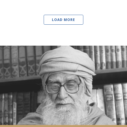
LOAD MORE