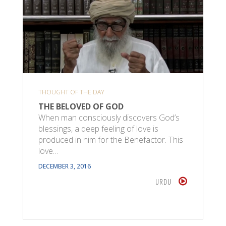
THOUGHT OF THE DAY
THE BELOVED OF GOD
When man consciously discovers God’s
blessings, a deep feeling of love is
produced in him for the Benefactor. This
love…
DECEMBER 3, 2016
URDU