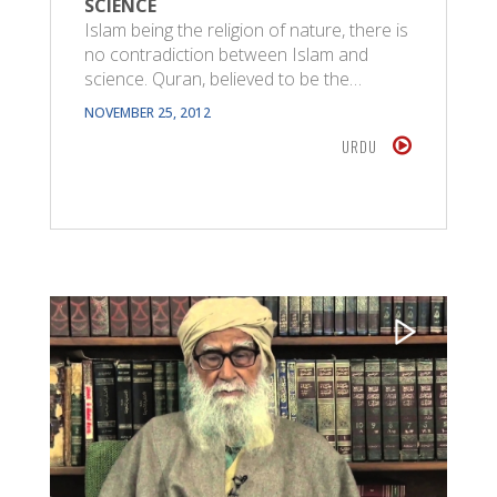
SCIENCE
Islam being the religion of nature, there is
no contradiction between Islam and
science. Quran, believed to be the…
NOVEMBER 25, 2012
URDU