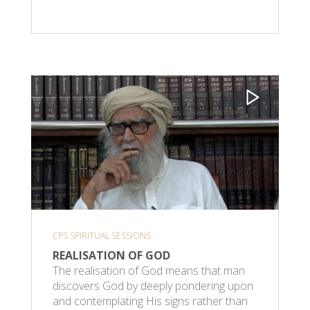
CPS SPIRITUAL SESSIONS
REALISATION OF GOD
The realisation of God means that man
discovers God by deeply pondering upon
and contemplating His signs rather than