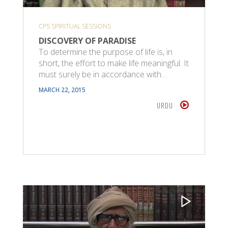
CPS SPIRITUAL SESSIONS
DISCOVERY OF PARADISE
To determine the purpose of life is, in
short, the effort to make life meaningful. It
must surely be in accordance with…
MARCH 22, 2015
URDU