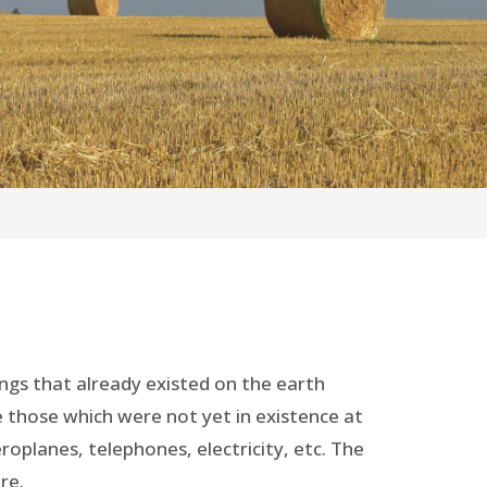
ings that already existed on the earth
re those which were not yet in existence at
roplanes, telephones, electricity, etc. The
re.