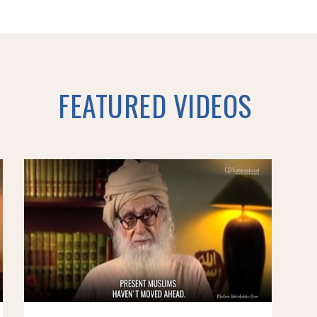
FEATURED VIDEOS