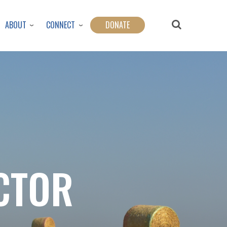
ABOUT
CONNECT
DONATE
CTOR