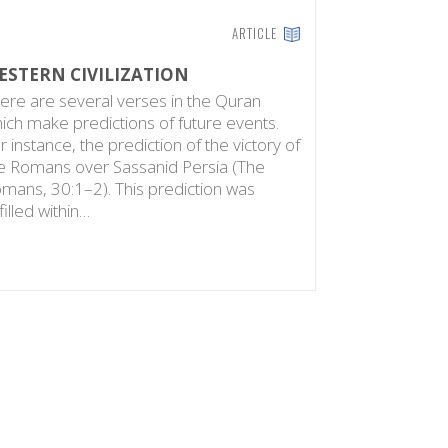
ARTICLE
ESTERN CIVILIZATION
ere are several verses in the Quran
ich make predictions of future events.
r instance, the prediction of the victory of
e Romans over Sassanid Persia (The
mans, 30:1–2). This prediction was
lfilled within…