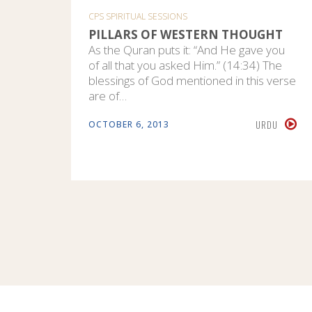
CPS SPIRITUAL SESSIONS
PILLARS OF WESTERN THOUGHT
As the Quran puts it: “And He gave you
of all that you asked Him.” (14:34) The
blessings of God mentioned in this verse
are of…
URDU
OCTOBER 6, 2013