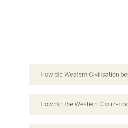
How did Western Civilisation be
How did the Western Civilizatio