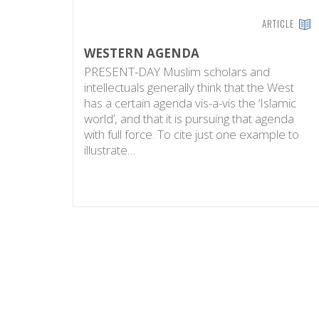
ARTICLE
WESTERN AGENDA
PRESENT-DAY Muslim scholars and
intellectuals generally think that the West
has a certain agenda vis-a-vis the ‘Islamic
world’, and that it is pursuing that agenda
with full force. To cite just one example to
illustrate…