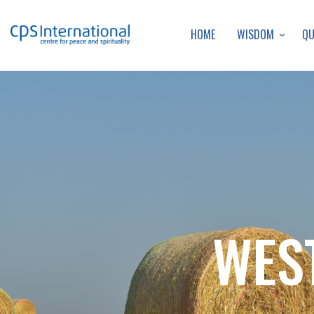
WISDOM
Q
HOME
WES