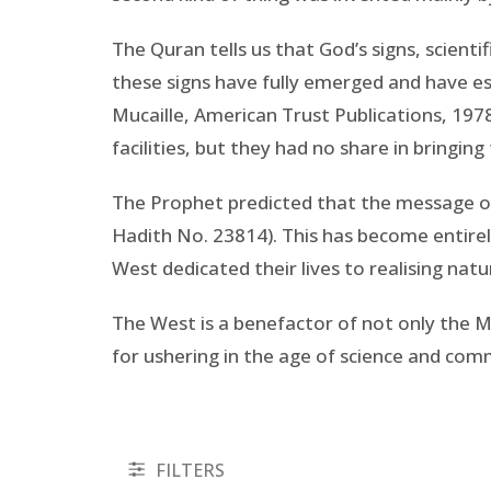
The Quran tells us that God’s signs, scient
these signs have fully emerged and have est
Mucaille, American Trust Publications, 1978
facilities, but they had no share in bringin
The Prophet predicted that the message of
Hadith No. 23814). This has become entire
West dedicated their lives to realising natu
The West is a benefactor of not only the M
for ushering in the age of science and co
FILTERS