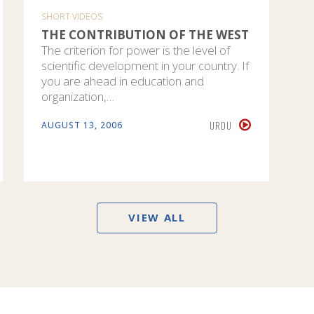
SHORT VIDEOS
THE CONTRIBUTION OF THE WEST
The criterion for power is the level of
scientific development in your country. If
you are ahead in education and
organization,…
URDU
AUGUST 13, 2006
VIEW ALL