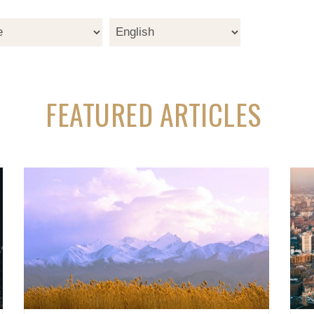
FEATURED ARTICLES