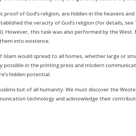
ific proof of God’s religion, are hidden in the heavens a
ablished the veracity of God’s religion (for details, see
). However, this task was also performed by the West. Mu
g them into existence.
 Islam would spread to all homes, whether large or sma
ly possible in the printing press and modern communica
re’s hidden potential.
uslims but of all humanity. We must discover the Weste
mmunication technology and acknowledge their contribut