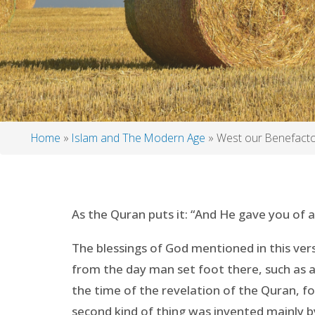
Home
Islam and The Modern Age
West our Benefact
Breadcrumb
As the Quran puts it: “And He gave you of a
The blessings of God mentioned in this vers
from the day man set foot there, such as an
the time of the revelation of the Quran, fo
second kind of thing was invented mainly 