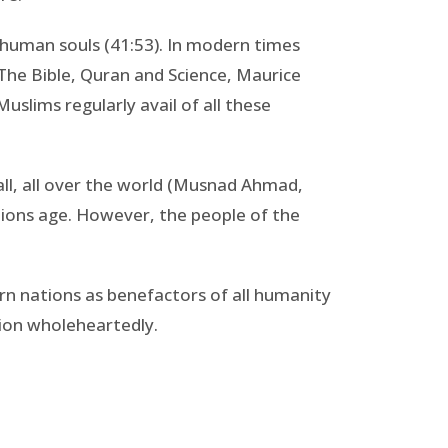
nd human souls (41:53). In modern times
 The Bible, Quran and Science, Maurice
slims regularly avail of all these
ll, all over the world (Musnad Ahmad,
tions age. However, the people of the
rn nations as benefactors of all humanity
ion wholeheartedly.