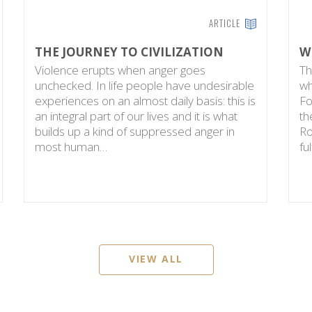
ARTICLE
THE JOURNEY TO CIVILIZATION
W
Violence erupts when anger goes
Th
unchecked. In life people have undesirable
wh
experiences on an almost daily basis: this is
Fo
an integral part of our lives and it is what
th
builds up a kind of suppressed anger in
Ro
most human…
fu
VIEW ALL