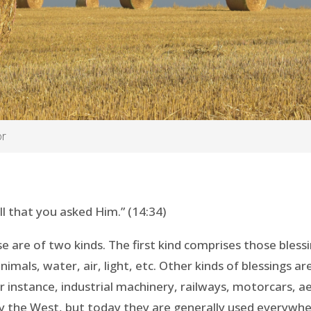
or
ll that you asked Him.” (14:34)
e are of two kinds. The first kind comprises those bless
imals, water, air, light, etc. Other kinds of blessings a
r instance, industrial machinery, railways, motorcars, ae
by the West, but today they are generally used everywhe