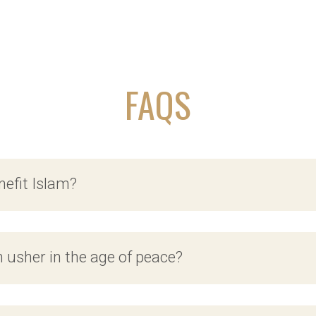
FAQS
nefit Islam?
n usher in the age of peace?