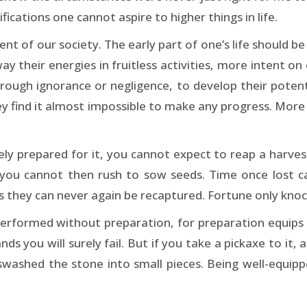
ications one cannot aspire to higher things in life.
ent of our society. The early part of one’s life should b
ay their energies in fruitless activities, more intent o
through ignorance or negligence, to develop their poten
they find it almost impossible to make any progress. Mor
ely prepared for it, you cannot expect to reap a harves
you cannot then rush to sow seeds. Time once lost c
 they can never again be recaptured. Fortune only knock
erformed without preparation, for preparation equips o
s you will surely fail. But if you take a pickaxe to it, a
washed the stone into small pieces. Being well-equip