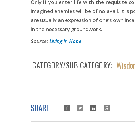
Only if you enter life with the requisite 
imagined enemies will be of no avail. It is 
are usually an expression of one’s own inc
in the necessary groundwork.
Source:
Living in Hope
CATEGORY/SUB CATEGORY
Wisdom
SHARE