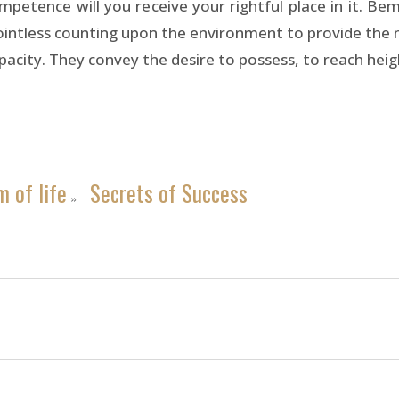
competence will you receive your rightful place in it. B
pointless counting upon the environment to provide the n
apacity. They convey the desire to possess, to reach hei
 of life
Secrets of Success
»