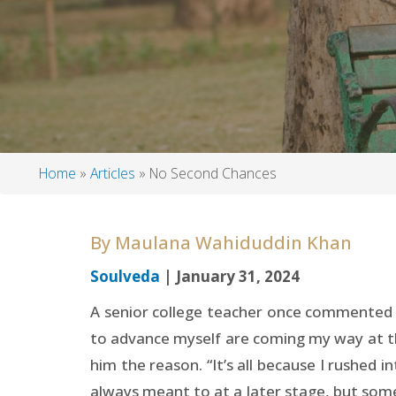
Home
Articles
No Second Chances
Breadcrumb
By
Maulana Wahiduddin Khan
Soulveda
| January 31, 2024
A senior college teacher once commented t
to advance myself are coming my way at th
him the reason. “It’s all because I rushed i
always meant to at a later stage, but some