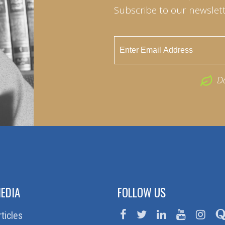
Subscribe to our newslett
D
EDIA
FOLLOW US
rticles