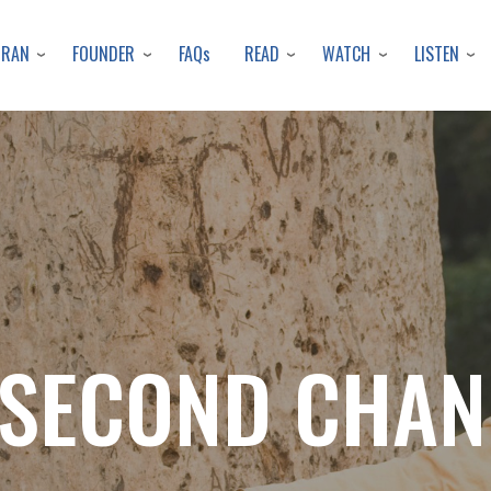
Skip
to
URAN
FOUNDER
READ
WATCH
LISTEN
FAQs
main
content
 SECOND CHAN