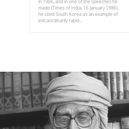
in 1986, and in one of the speeches he
made (Times of India, 16 January 1986),
he cited South Korea as an example of
extraordinarily rapid…