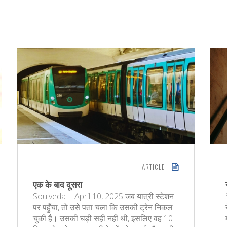
ARTICLE
एक के बाद दूसरा
Soulveda | April 10, 2025 जब यात्री स्टेशन
पर पहुँचा, तो उसे पता चला कि उसकी ट्रेन निकल
चुकी है। उसकी घड़ी सही नहीं थी, इसलिए वह 10