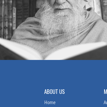
ABOUT US
M
Home
A