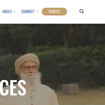
ABOUT
CONNECT
DONATE
CES