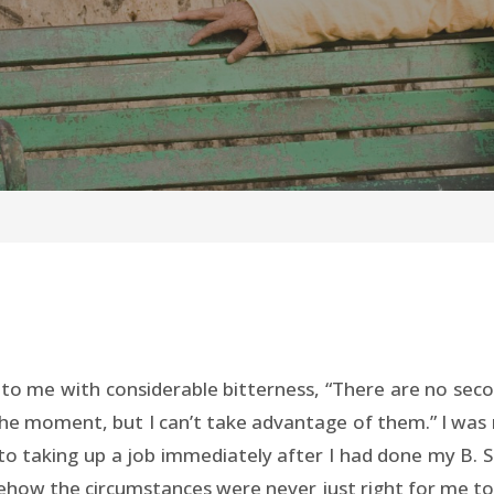
o me with considerable bitterness, “There are no secon
e moment, but I can’t take advantage of them.” I was r
nto taking up a job immediately after I had done my B. S
how the circumstances were never just right for me to 