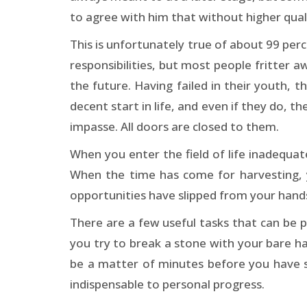
to agree with him that without higher qualif
This is unfortunately true of about 99 perc
responsibilities, but most people fritter aw
the future. Having failed in their youth, 
decent start in life, and even if they do, 
impasse. All doors are closed to them.
When you enter the field of life inadequat
When the time has come for harvesting, 
opportunities have slipped from your hands
There are a few useful tasks that can be p
you try to break a stone with your bare hand
be a matter of minutes before you have s
indispensable to personal progress.