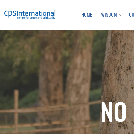
WISDOM
Q
HOME
NO