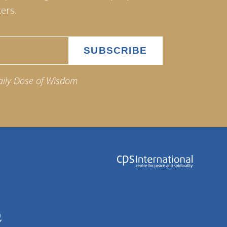
ers.
aily Dose of Wisdom