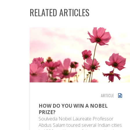
RELATED ARTICLES
ARTICLE
HOW DO YOU WIN A NOBEL
PRIZE?
Soulveda Nobel Laureate Professor
Abdus Salam toured several Indian cities