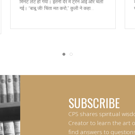
मिनट लेट हो गया। इतनी देर में ट्रेन आई और चली
गई। “बाबू जी! चिंता मत करो,” कुली ने कहा…
SUBSCRIBE
CPS shares spiritual wisd
Creator to learn the art 
find answers to questions 