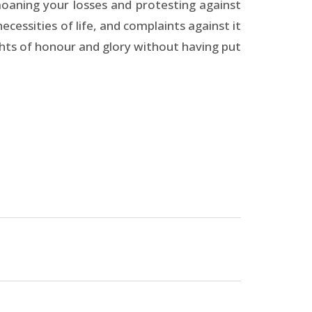
emoaning your losses and protesting against
ecessities of life, and complaints against it
ghts of honour and glory without having put