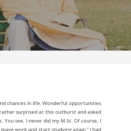
d chances in life. Wonderful opportunities
ather surprised at this outburst and asked
c. You see, I never did my M.Sc. Of course, I
leave work and start studying again.” I had