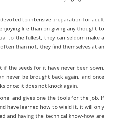
e devoted to intensive preparation for adult
n enjoying life than on giving any thought to
tial to the fullest, they can seldom make a
e often than not, they find themselves at an
t if the seeds for it have never been sown.
an never be brought back again, and once
s once; it does not knock again.
ne, and gives one the tools for the job. If
nd have learned how to wield it, it will only
ped and having the technical know-how are