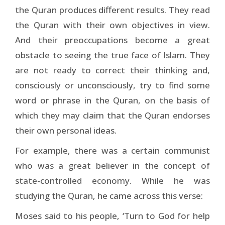
the Quran produces different results. They read
the Quran with their own objectives in view.
And their preoccupations become a great
obstacle to seeing the true face of Islam. They
are not ready to correct their thinking and,
consciously or unconsciously, try to find some
word or phrase in the Quran, on the basis of
which they may claim that the Quran endorses
their own personal ideas.
For example, there was a certain communist
who was a great believer in the concept of
state-controlled economy. While he was
studying the Quran, he came across this verse:
Moses said to his people, ‘Turn to God for help