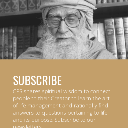
SUBSCRIBE
CPS shares spiritual wisdom to connect
people to their Creator to learn the art
of life management and rationally find
answers to questions pertaining to life
and its purpose. Subscribe to our
newsletters.