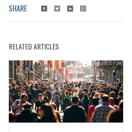
SHARE
RELATED ARTICLES