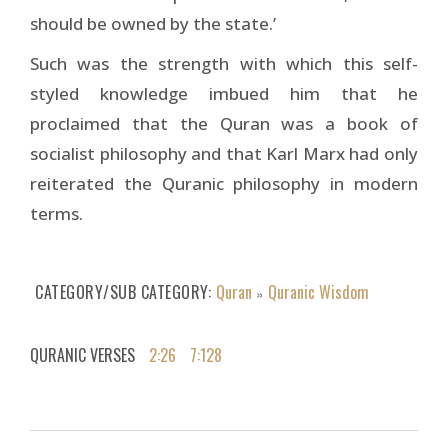
should be owned by the state.’
Such was the strength with which this self-
styled knowledge imbued him that he
proclaimed that the Quran was a book of
socialist philosophy and that Karl Marx had only
reiterated the Quranic philosophy in modern
terms.
CATEGORY/SUB CATEGORY
Quran
Quranic Wisdom
»
QURANIC VERSES
2:26
7:128