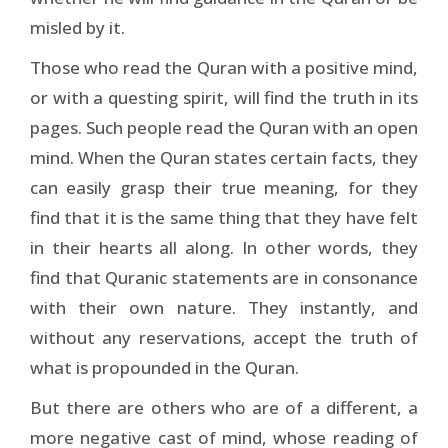
misled by it.
Those who read the Quran with a positive mind,
or with a questing spirit, will find the truth in its
pages. Such people read the Quran with an open
mind. When the Quran states certain facts, they
can easily grasp their true meaning, for they
find that it is the same thing that they have felt
in their hearts all along. In other words, they
find that Quranic statements are in consonance
with their own nature. They instantly, and
without any reservations, accept the truth of
what is propounded in the Quran.
But there are others who are of a different, a
more negative cast of mind, whose reading of