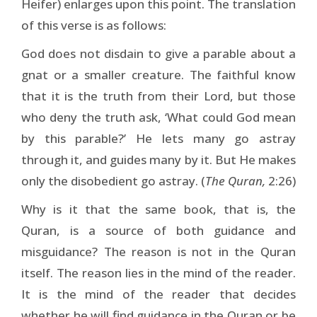
Heifer) enlarges upon this point. The translation
of this verse is as follows:
God does not disdain to give a parable about a
gnat or a smaller creature. The faithful know
that it is the truth from their Lord, but those
who deny the truth ask, ‘What could God mean
by this parable?’ He lets many go astray
through it, and guides many by it. But He makes
only the disobedient go astray. (
The Quran,
2:26)
Why is it that the same book, that is, the
Quran, is a source of both guidance and
misguidance? The reason is not in the Quran
itself. The reason lies in the mind of the reader.
It is the mind of the reader that decides
whether he will find guidance in the Quran or be