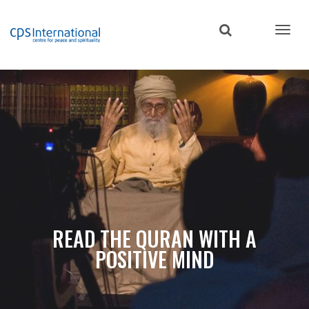
Skip
to
main
content
READ THE QURAN WITH A
POSITIVE MIND