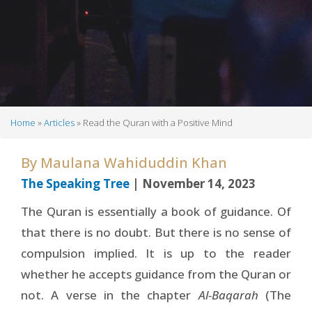
Home
Articles
Read the Quran with a Positive Mind
Breadcrumb
By
Maulana Wahiduddin Khan
The Speaking Tree
| November 14, 2023
The Quran is essentially a book of guidance. Of
that there is no doubt. But there is no sense of
compulsion implied. It is up to the reader
whether he accepts guidance from the Quran or
not. A verse in the chapter
Al-Baqarah
(The