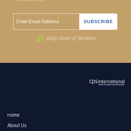
Daily Dose of Wisdom
ABOUT US
2026 Powered by
Openlogic Systems
Home
About Us