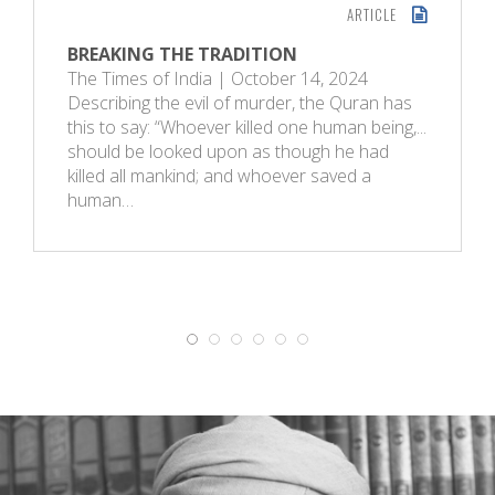
ARTICLE
BREAKING THE TRADITION
The Times of India | October 14, 2024
Describing the evil of murder, the Quran has
this to say: “Whoever killed one human being,...
should be looked upon as though he had
killed all mankind; and whoever saved a
human…