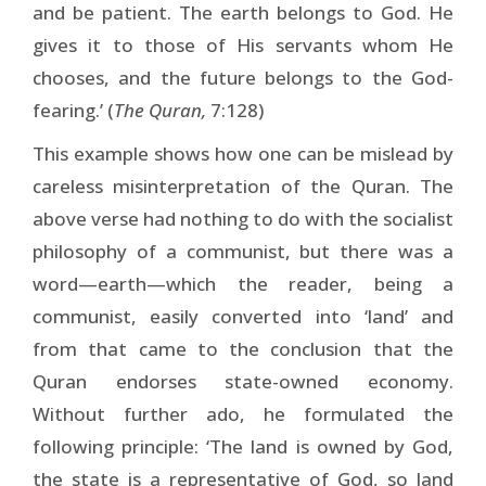
and be patient. The earth belongs to God. He
gives it to those of His servants whom He
chooses, and the future belongs to the God-
fearing.’ (
The Quran,
7:128)
This example shows how one can be mislead by
careless misinterpretation of the Quran. The
above verse had nothing to do with the socialist
philosophy of a communist, but there was a
word—earth—which the reader, being a
communist, easily converted into ‘land’ and
from that came to the conclusion that the
Quran endorses state-owned economy.
Without further ado, he formulated the
following principle: ‘The land is owned by God,
the state is a representative of God, so land