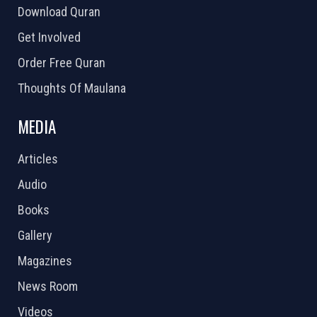
Download Quran
Get Involved
Order Free Quran
Thoughts Of Maulana
MEDIA
Articles
Audio
Books
Gallery
Magazines
News Room
Videos