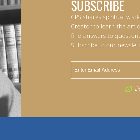
SUBSCRIBE
CPS shares spiritual wisd
Creator to learn the art 
find answers to questions 
Subscribe to our newslett
D