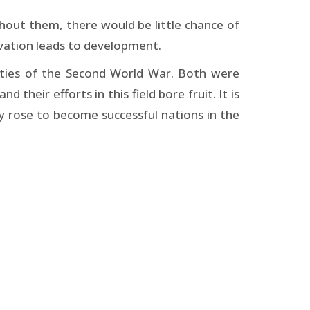
ithout them, there would be little chance of
tivation leads to development.
ities of the Second World War. Both were
their efforts in this field bore fruit. It is
rose to become successful nations in the