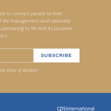
om to connect people to their
of life management and rationally
pertaining to life and its purpose.
ers.
aily Dose of Wisdom