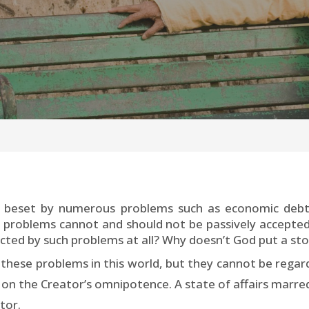
 beset by numerous problems such as economic debt, 
 problems cannot and should not be passively accepted.
flicted by such problems at all? Why doesn’t God put a sto
these problems in this world, but they cannot be regarde
 on the Creator’s omnipotence. A state of affairs marr
tor.