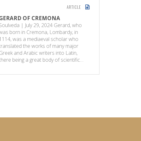
ARTICLE
GERARD OF CREMONA
QUANTU
Soulveda | July 29, 2024 Gerard, who
The Econ
was born in Cremona, Lombardy, in
2025 Ther
1114, was a mediaeval scholar who
reservoir i
translated the works of many major
or small, 
Greek and Arabic writers into Latin,
mind. It is
there being a great body of scientific…
activities