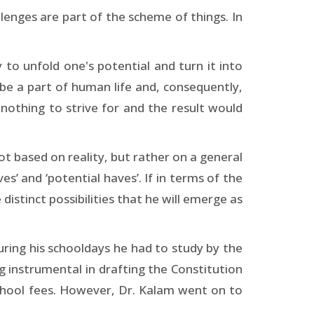
llenges are part of the scheme of things. In
 to unfold one's potential and turn it into
s be a part of human life and, consequently,
nothing to strive for and the result would
not based on reality, but rather on a general
s’ and ‘potential haves’. If in terms of the
distinct possibilities that he will emerge as
During his schooldays he had to study by the
g instrumental in drafting the Constitution
 school fees. However, Dr. Kalam went on to