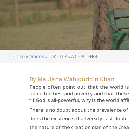
Home
Articles
TAKE IT AS A CHALLENGE
Breadcrumb
By
Maulana Wahiduddin Khan
People often point out that the world is
opportunities, and poverty and that these
“If God is all-powerful, why is the world af
There is no doubt about the prevalence of 
does the existence of adversity cast doubt
the nature of the creation plan of the Crea