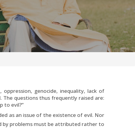
oppression, genocide, inequality, lack of
 The questions thus frequently raised are:
p to evil?”
d as an issue of the existence of evil. Nor
ed by problems must be attributed rather to