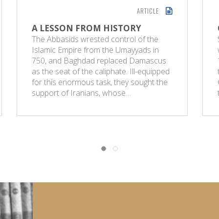
ARTICLE
A LESSON FROM HISTORY
The Abbasids wrested control of the
Islamic Empire from the Umayyads in
750, and Baghdad replaced Damascus
as the seat of the caliphate. Ill-equipped
for this enormous task, they sought the
support of Iranians, whose…