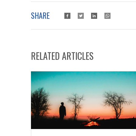
SHARE
RELATED ARTICLES