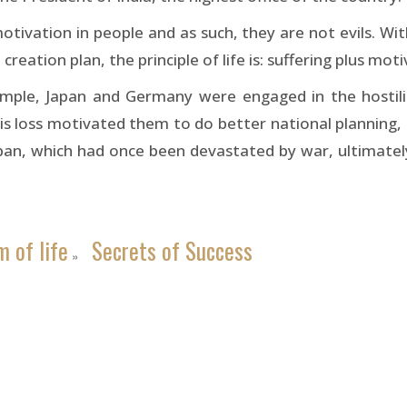
 motivation in people and as such, they are not evils. W
reation plan, the principle of life is: suffering plus mo
ample, Japan and Germany were engaged in the hostil
 loss motivated them to do better national planning, and 
, which had once been devastated by war, ultimately 
 of life
Secrets of Success
»