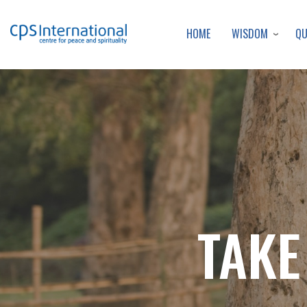
WISDOM
Q
HOME
TAKE