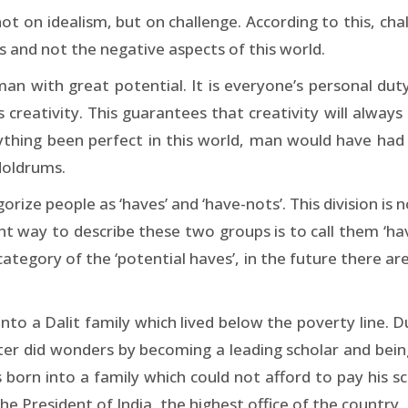
ot on idealism, but on challenge. According to this, cha
 and not the negative aspects of this world.
an with great potential. It is everyone’s personal duty
s creativity. This guarantees that creativity will alway
ything been perfect in this world, man would have had 
 doldrums.
ize people as ‘haves’ and ‘have-nots’. This division is 
 way to describe these two groups is to call them ‘have
category of the ‘potential haves’, in the future there are 
nto a Dalit family which lived below the poverty line. 
ater did wonders by becoming a leading scholar and bein
as born into a family which could not afford to pay his
he President of India, the highest office of the country.