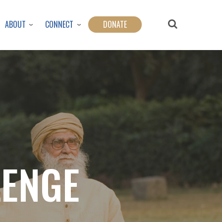
ABOUT
CONNECT
DONATE
LENGE