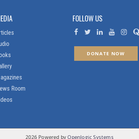
EDIA
FOLLOW US
rticles
udio
DONATE NOW
ooks
allery
agazines
ews Room
ideos
2026 Powered by
Openlogic Systems