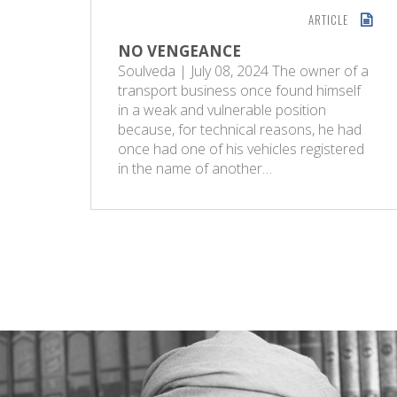
ARTICLE
NO VENGEANCE
Soulveda | July 08, 2024 The owner of a
transport business once found himself
in a weak and vulnerable position
because, for technical reasons, he had
once had one of his vehicles registered
in the name of another…