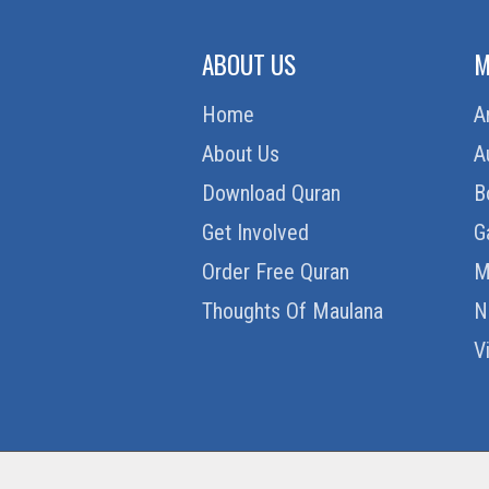
ABOUT US
M
Home
A
About Us
A
Download Quran
B
Get Involved
G
Order Free Quran
M
Thoughts Of Maulana
N
V