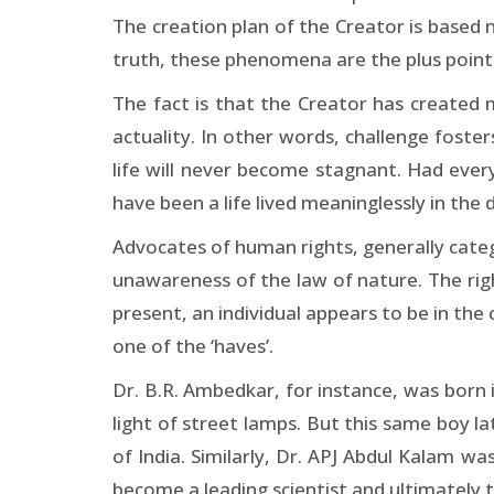
The creation plan of the Creator is based n
truth, these phenomena are the plus points
The fact is that the Creator has created m
actuality. In other words, challenge foster
life will never become stagnant. Had ever
have been a life lived meaninglessly in the
Advocates of human rights, generally categor
unawareness of the law of nature. The right
present, an individual appears to be in the 
one of the ‘haves’.
Dr. B.R. Ambedkar, for instance, was born i
light of street lamps. But this same boy l
of India. Similarly, Dr. APJ Abdul Kalam w
become a leading scientist and ultimately t