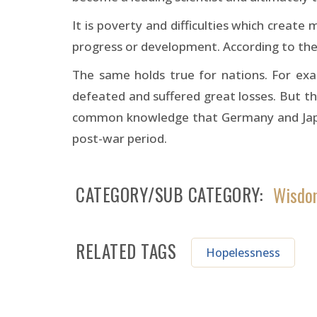
It is poverty and difficulties which create
progress or development. According to the c
The same holds true for nations. For ex
defeated and suffered great losses. But this
common knowledge that Germany and Japan
post-war period.
CATEGORY/SUB CATEGORY
Wisdom
RELATED TAGS
Hopelessness