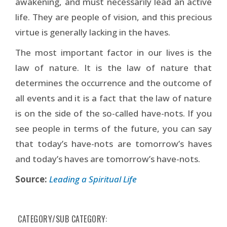
awakening, and must necessarily lead an active
life. They are people of vision, and this precious
virtue is generally lacking in the haves.
The most important factor in our lives is the
law of nature. It is the law of nature that
determines the occurrence and the outcome of
all events and it is a fact that the law of nature
is on the side of the so-called have-nots. If you
see people in terms of the future, you can say
that today’s have-nots are tomorrow’s haves
and today’s haves are tomorrow’s have-nots.
Source:
Leading a Spiritual Life
CATEGORY/SUB CATEGORY