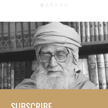
SUBSCRIBE