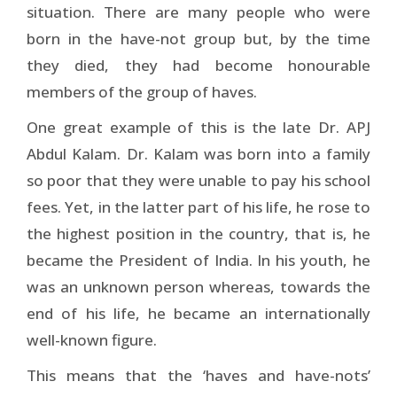
situation. There are many people who were
born in the have-not group but, by the time
they died, they had become honourable
members of the group of haves.
One great example of this is the late Dr. APJ
Abdul Kalam. Dr. Kalam was born into a family
so poor that they were unable to pay his school
fees. Yet, in the latter part of his life, he rose to
the highest position in the country, that is, he
became the President of India. In his youth, he
was an unknown person whereas, towards the
end of his life, he became an internationally
well-known figure.
This means that the ‘haves and have-nots’