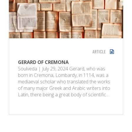
ARTICLE
GERARD OF CREMONA
Soulveda | July 29, 2024 Gerard, who was
born in Cremona, Lombardy, in 1114, was a
mediaeval scholar who translated the works
of many major Greek and Arabic writers into
Latin, there being a great body of scientific…