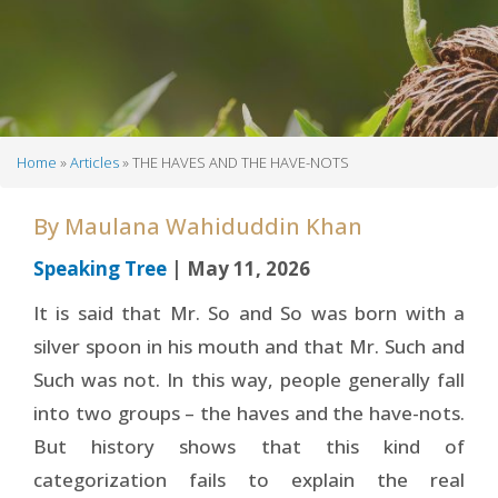
Home
Articles
THE HAVES AND THE HAVE-NOTS
Breadcrumb
By
Maulana Wahiduddin Khan
Speaking Tree
| May 11, 2026
It is said that Mr. So and So was born with a
silver spoon in his mouth and that Mr. Such and
Such was not. In this way, people generally fall
into two groups – the haves and the have-nots.
But history shows that this kind of
categorization fails to explain the real