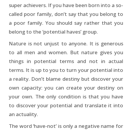
super achievers. If you have been born into a so-
called poor family, don’t say that you belong to
a poor family. You should say rather that you
belong to the ‘potential haves’ group.
Nature is not unjust to anyone. It is generous
to all men and women. But nature gives you
things in potential terms and not in actual
terms. It is up to you to turn your potential into
a reality. Don’t blame destiny but discover your
own capacity: you can create your destiny on
your own. The only condition is that you have
to discover your potential and translate it into
an actuality.
The word ‘have-not’ is only a negative name for