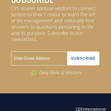
CPS shares spiritual wisdom to connect
people to their Creator to learn the art
of life management and rationally find
answers to questions pertaining to life
and its purpose. Subscribe to our
newsletters.
Daily Dose of Wisdom