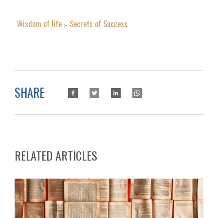
Wisdom of life
Secrets of Success
»
SHARE
RELATED ARTICLES