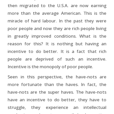
then migrated to the U.S.A. are now earning
more than the average American. This is the
miracle of hard labour. In the past they were
poor people and now they are rich people living
in greatly improved conditions. What is the
reason for this? It is nothing but having an
incentive to do better. It is a fact that rich
people are deprived of such an incentive.
Incentive is the monopoly of poor people.
Seen in this perspective, the have-nots are
more fortunate than the haves. In fact, the
have-nots are the super haves. The have-nots
have an incentive to do better, they have to
struggle, they experience an intellectual