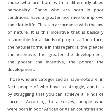
those who are born with a differently-abled
personality. Those who are born in poor
conditions, have a greater incentive to improve
their lot in life. This is in accordance with the law
of nature. It is this incentive that is basically
responsible for all kinds of progress. Therefore,
the natural formula in this regard is: the greater
the incentive, the greater the development,
the poorer the incentive, the poorer the
development.
Those who are categorized as have-nots are, in
fact, people of who have to struggle, and it is
by struggling that you can achieve all kinds of
success. According to a survey, people who
were born in poor African or Asian countries and