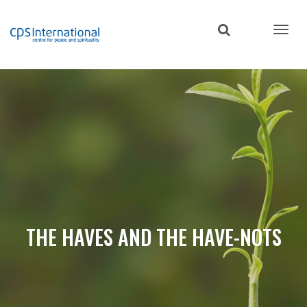
Skip
to
main
content
THE HAVES AND THE HAVE-NOTS