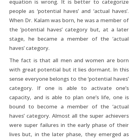
equation is wrong. It is better to categorize
people as ‘potential haves’ and ‘actual haves’.
When Dr. Kalam was born, he was a member of
the ‘potential haves’ category but, at a later
stage, he became a member of the ‘actual
haves’ category.
The fact is that all men and women are born
with great potential but it lies dormant. In this
sense everyone belongs to the ‘potential haves’
category. If one is able to activate one’s
capacity, and is able to plan one’s life, one is
bound to become a member of the ‘actual
haves’ category. Almost all the super achievers
were super failures in the early phase of their
lives but, in the later phase, they emerged as