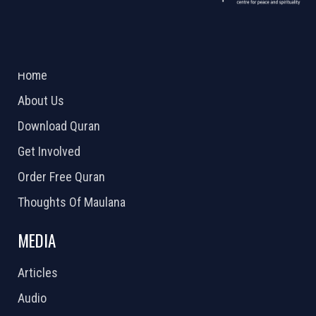
ABOUT US
2026 Powered by
Openlogic Systems
Home
About Us
Download Quran
Get Involved
Order Free Quran
Thoughts Of Maulana
MEDIA
Articles
Audio