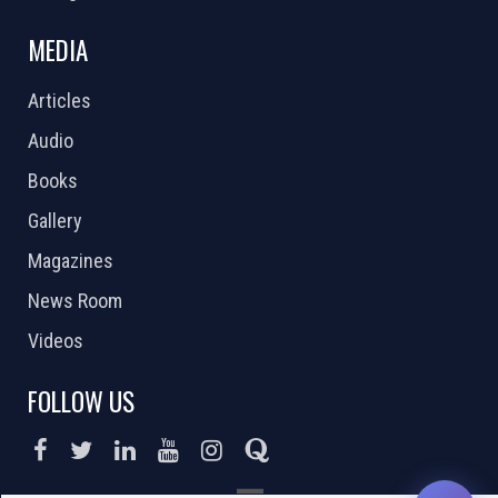
MEDIA
Articles
Audio
Books
Gallery
Magazines
News Room
Videos
FOLLOW US