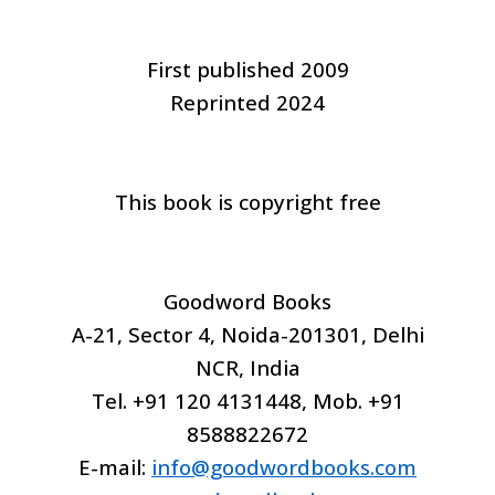
First published 2009
Reprinted 2024
This book is copyright free
Goodword Books
A-21, Sector 4, Noida-201301, Delhi
NCR, India
Tel. +91 120 4131448, Mob. +91
8588822672
E-mail:
info@goodwordbooks.com