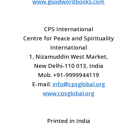
www.goodwordbooks.com
CPS International
Centre for Peace and Spirituality
International
1, Nizamuddin West Market,
New Delhi-110 013, India
Mob. +91-9999944119
E-mail:
info@cpsglobal.org
www.cpsglobal.org
Printed in India