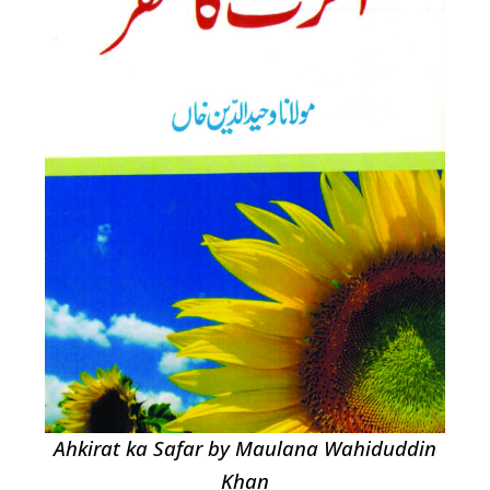
Ahkirat ka Safar by Maulana Wahiduddin
Khan