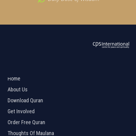
ABOUT US
2026 Powered by
Openlogic Systems
Home
About Us
Download Quran
Get Involved
Order Free Quran
Thoughts Of Maulana