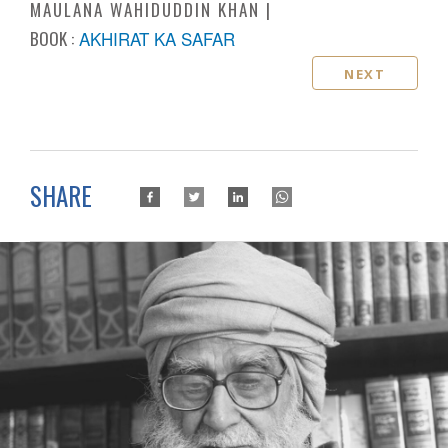
MAULANA WAHIDUDDIN KHAN
BOOK :
AKHIRAT KA SAFAR
NEXT
SHARE