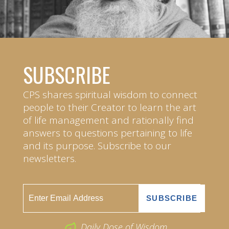
SUBSCRIBE
CPS shares spiritual wisdom to connect
people to their Creator to learn the art
of life management and rationally find
answers to questions pertaining to life
and its purpose. Subscribe to our
newsletters.
Daily Dose of Wisdom