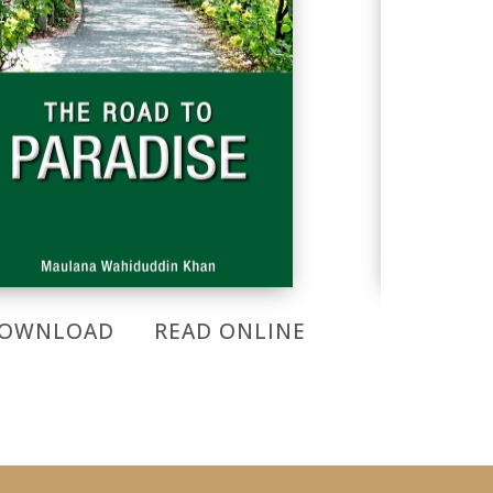
OWNLOAD
READ ONLINE
DOWNL