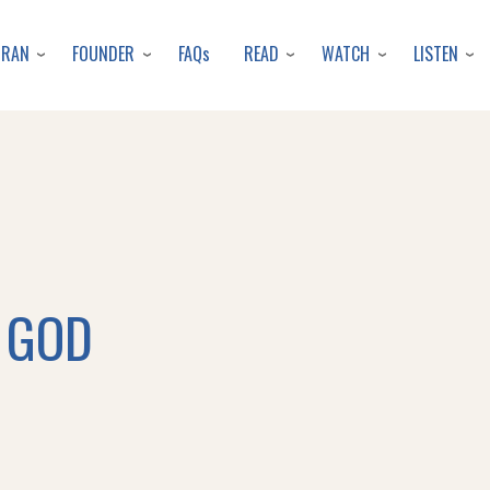
Skip
to
URAN
FOUNDER
READ
WATCH
LISTEN
FAQs
main
content
 GOD