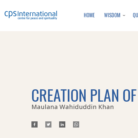
WISDOM
Q
HOME
CREATION PLAN OF
Maulana Wahiduddin Khan