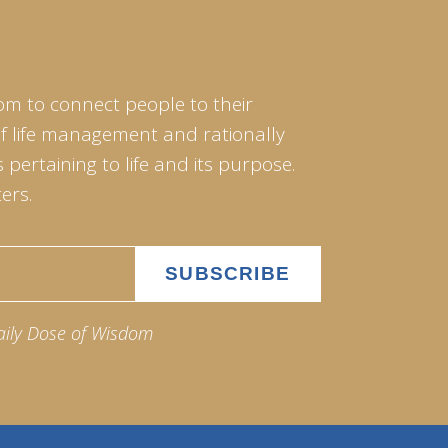
om to connect people to their
of life management and rationally
pertaining to life and its purpose.
ers.
aily Dose of Wisdom