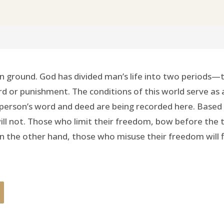
 ground. God has divided man’s life into two periods—th
d or punishment. The conditions of this world serve as
erson’s word and deed are being recorded here. Based on 
 will not. Those who limit their freedom, bow before the
e. On the other hand, those who misuse their freedom will