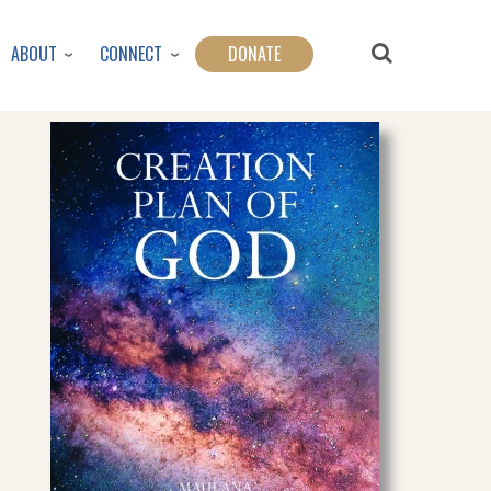
ABOUT
CONNECT
DONATE