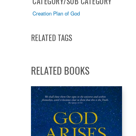
CATEGORY/SUB CATEGORY
Creation Plan of God
RELATED TAGS
RELATED BOOKS