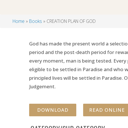
Home
Books
CREATION PLAN OF GOD
Breadcrumb
God has made the present world a selection
period and the post-death period for rewar
every moment, man is being tested. Every p
eligible to be settled in Paradise and who
principled lives will be settled in Paradis
Judgement.
DOWNLOAD
READ ONLINE