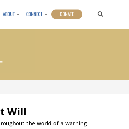
ABOUT
CONNECT
DONATE
L
t Will
hroughout the world of a warning