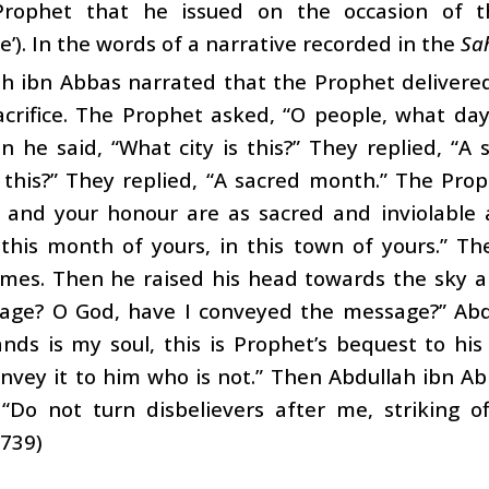
Prophet that he issued on the occasion of 
e’). In the words of a narrative recorded in the
Sa
ah ibn Abbas narrated that the Prophet delivere
crifice. The Prophet asked, “O people, what day 
n he said, “What city is this?” They replied, “A 
this?” They replied, “A sacred month.” The Proph
, and your honour are as sacred and inviolable 
n this month of yours, in this town of yours.” 
imes. Then he raised his head towards the sky a
age? O God, have I conveyed the message?” Abdu
ds is my soul, this is Prophet’s bequest to his
nvey it to him who is not.” Then Abdullah ibn A
“Do not turn disbelievers after me, striking of
1739)