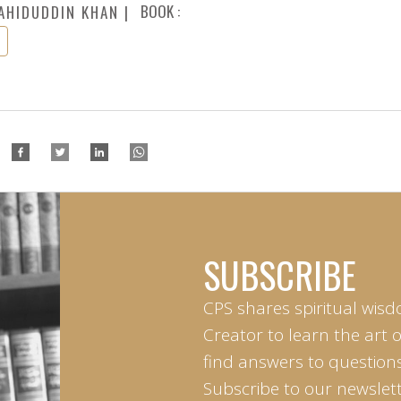
BOOK :
AHIDUDDIN KHAN
SUBSCRIBE
CPS shares spiritual wisd
Creator to learn the art 
find answers to questions 
Subscribe to our newslett