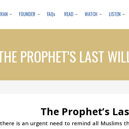
Skip
to
URAN
FOUNDER
READ
WATCH
LISTEN
FAQs
main
content
THE PROPHET’S LAST WIL
The Prophet’s Las
there is an urgent need to remind all Muslims t