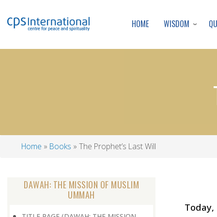
WISDOM
Q
HOME
Home
Books
The Prophet’s Last Will
Breadcrumb
DAWAH: THE MISSION OF MUSLIM
UMMAH
Today, 
TITLE PAGE (DAWAH: THE MISSION