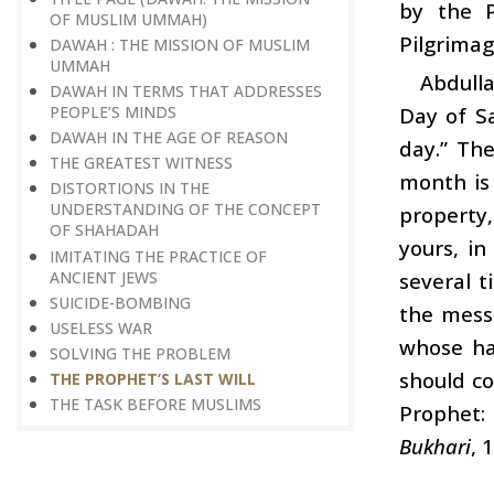
by the 
OF MUSLIM UMMAH)
Pilgrimag
DAWAH : THE MISSION OF MUSLIM
UMMAH
Abdull
DAWAH IN TERMS THAT ADDRESSES
Day of Sa
PEOPLE’S MINDS
DAWAH IN THE AGE OF REASON
day.” The
THE GREATEST WITNESS
month is 
DISTORTIONS IN THE
UNDERSTANDING OF THE CONCEPT
property
OF SHAHADAH
yours, i
IMITATING THE PRACTICE OF
ANCIENT JEWS
several t
SUICIDE-BOMBING
the mess
USELESS WAR
whose han
SOLVING THE PROBLEM
should co
THE PROPHET’S LAST WILL
THE TASK BEFORE MUSLIMS
Prophet: 
Bukhari
, 