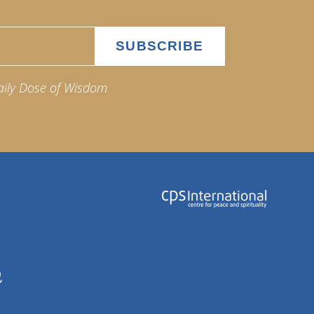
aily Dose of Wisdom