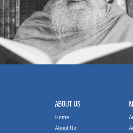
ABOUT US
M
Home
A
About Us
A