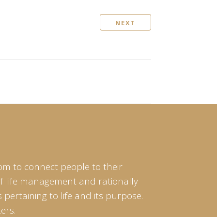
NEXT
om to connect people to their
of life management and rationally
pertaining to life and its purpose.
ers.