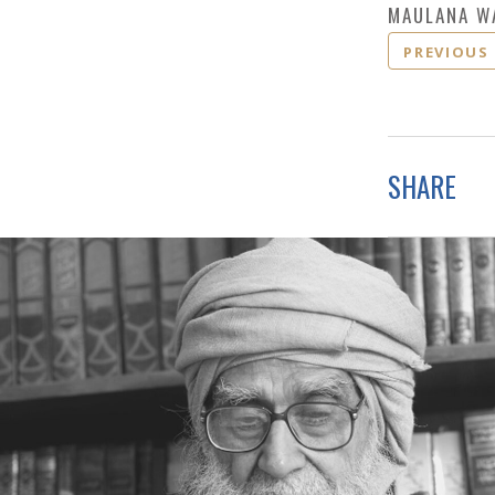
MAULANA W
PREVIOUS
SHARE