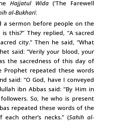
the
Hajjatul Wida
(‘The Farewell
hih al-Bukhari
:
d a sermon before people on the
is this?” They replied, “A sacred
sacred city.” Then he said, “What
et said: “Verily your blood, your
as the sacredness of this day of
The Prophet repeated these words
nd said: “O God, have I conveyed
llah ibn Abbas said: “By Him in
 followers. So, he who is present
bbas repeated these words of the
f each other’s necks.” (
Sahih al-