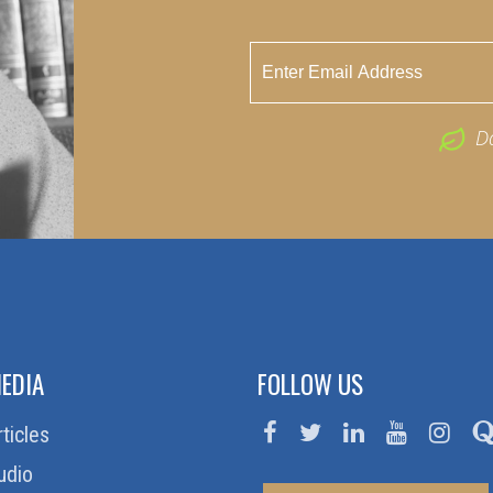
D
EDIA
FOLLOW US
rticles
udio