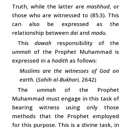
Truth, while the latter are
mashhud
, or
those who are witnessed to (85:3). This
can also be expressed as the
relationship between
dai
and
madu
.
This
dawah
responsibility of the
ummah
of the Prophet Muhammad is
expressed in a
hadith
as follows:
Muslims are the witnesses of God on
earth.
(
Sahih al-Bukhari,
2642)
The
ummah
of the Prophet
Muhammad must engage in this task of
bearing witness using only those
methods that the Prophet employed
for this purpose. This is a divine task, in