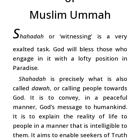
Muslim Ummah
S
hahadah
or ‘witnessing’ is a very
exalted task. God will bless those who
engage in it with a lofty position in
Paradise.
Shahadah
is precisely what is also
called
dawah
, or calling people towards
God. It is to convey, in a peaceful
manner, God’s message to humankind.
It is to explain the reality of life to
people in a manner that is intelligible to
them. It aims to enable seekers of Truth