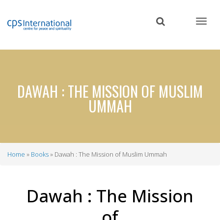
Skip
to
main
content
DAWAH : THE MISSION OF MUSLIM
UMMAH
Home
Books
Dawah : The Mission of Muslim Ummah
Breadcrumb
Dawah : The Mission
of