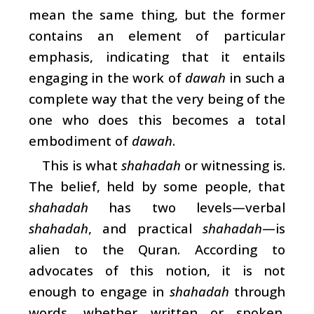
mean the same thing, but the former
contains an element of particular
emphasis, indicating that it entails
engaging in the work of
dawah
in such a
complete way that the very being of the
one who does this becomes a total
embodiment of
dawah
.
This is what
shahadah
or witnessing is.
The belief, held by some people, that
shahadah
has two levels—verbal
shahadah
, and practical
shahadah
—is
alien to the Quran. According to
advocates of this notion, it is not
enough to engage in
shahadah
through
words, whether written or spoken.