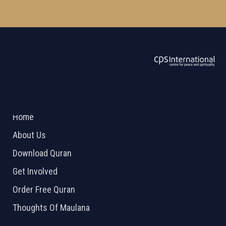
ABOUT US
2026 Powered by
Openlogic Systems
Home
About Us
Download Quran
Get Involved
Order Free Quran
Thoughts Of Maulana