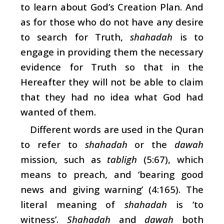
to learn about God’s Creation Plan. And
as for those who do not have any desire
to search for Truth,
shahadah
is to
engage in providing them the necessary
evidence for Truth so that in the
Hereafter they will not be able to claim
that they had no idea what God had
wanted of them.
Different words are used in the Quran
to refer to
shahadah
or the
dawah
mission, such as
tabligh
(5:67), which
means to preach, and ‘bearing good
news and giving warning’ (4:165). The
literal meaning of
shahadah
is ‘to
witness’.
Shahadah
and
dawah
both