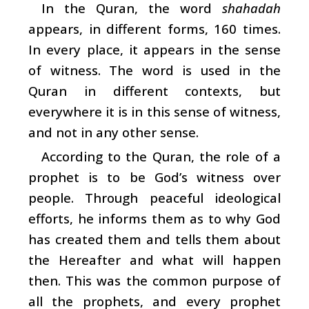
In the Quran, the word
shahadah
appears, in different forms, 160 times.
In every place, it appears in the sense
of witness. The word is used in the
Quran in different contexts, but
everywhere it is in this sense of witness,
and not in any other sense.
According to the Quran, the role of a
prophet is to be God’s witness over
people. Through peaceful ideological
efforts, he informs them as to why God
has created them and tells them about
the Hereafter and what will happen
then. This was the common purpose of
all the prophets, and every prophet