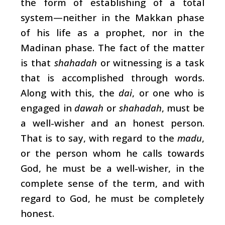
the form of establishing of a total
system—neither in the Makkan phase
of his life as a prophet, nor in the
Madinan phase. The fact of the matter
is that
shahadah
or witnessing is a task
that is accomplished through words.
Along with this, the
dai
, or one who is
engaged in
dawah
or
shahadah
, must be
a well-wisher and an honest person.
That is to say, with regard to the
madu
,
or the person whom he calls towards
God, he must be a well-wisher, in the
complete sense of the term, and with
regard to God, he must be completely
honest.