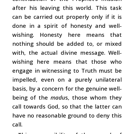
after his leaving this world. This task
can be carried out properly only if it is
done in a spirit of honesty and well-
wishing. Honesty here means that
nothing should be added to, or mixed
with, the actual divine message. Well-
wishing here means that those who
engage in witnessing to Truth must be
impelled, even on a purely unilateral
basis, by a concern for the genuine well-
being of the
madu
s, those whom they
call towards God, so that the latter can
have no reasonable ground to deny this
call.