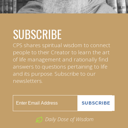
SUBSCRIBE
CPS shares spiritual wisdom to connect
people to their Creator to learn the art
of life management and rationally find
answers to questions pertaining to life
and its purpose. Subscribe to our
newsletters.
Daily Dose of Wisdom