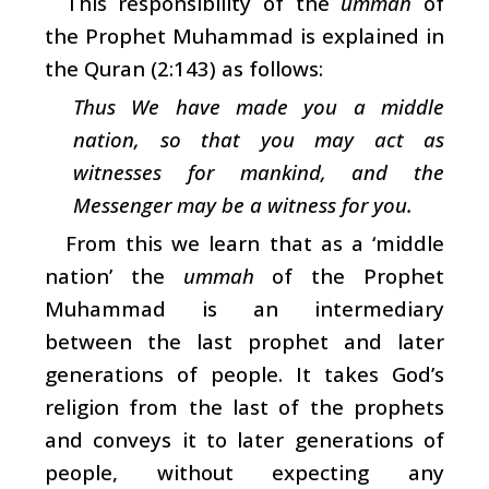
This responsibility of the
ummah
of
the Prophet Muhammad is explained in
the Quran (2:143) as follows:
Thus We have made you a middle
nation, so that you may act as
witnesses for mankind, and the
Messenger may be a witness for you.
From this we learn that as a ‘middle
nation’ the
ummah
of the Prophet
Muhammad is an intermediary
between the last prophet and later
generations of people. It takes God’s
religion from the last of the prophets
and conveys it to later generations of
people, without expecting any