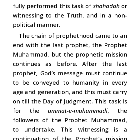
fully performed this task of
shahadah
or
witnessing to the Truth, and in a non-
political manner.
The chain of prophethood came to an
end with the last prophet, the Prophet
Muhammad, but the prophetic mission
continues as before. After the last
prophet, God’s message must continue
to be conveyed to humanity in every
age and generation, and this must carry
on till the Day of Judgment. This task is
for the
ummat-e-muhammadi
, the
followers of the Prophet Muhammad,
to undertake. This witnessing is a
continuation of the Prophet’s mission