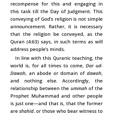
recompense for this and engaging in
this task till the Day of Judgment. This
conveying of God’s religion is not simple
announcement. Rather, it is necessary
that the religion be conveyed, as the
Quran (4:63) says, in such terms as will
address people’s minds.
In line with this Quranic teaching, the
world is, for all times to come,
Dar ud-
Dawah
, an abode or domain of
dawah
,
and nothing else. Accordingly, the
relationship between the
ummah
of the
Prophet Muhammad and other people
is just one—and that is, that the former
are
shahid
, or those who bear witness to