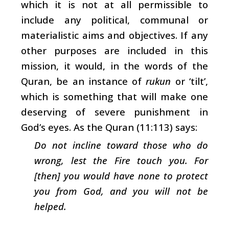
which it is not at all permissible to
include any political, communal or
materialistic aims and objectives. If any
other purposes are included in this
mission, it would, in the words of the
Quran, be an instance of
rukun
or ‘tilt’,
which is something that will make one
deserving of severe punishment in
God’s eyes. As the Quran (11:113) says:
Do not incline toward those who do
wrong, lest the Fire touch you. For
[then] you would have none to protect
you from God, and you will not be
helped.