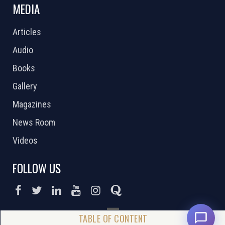
MEDIA
Articles
Audio
Books
Gallery
Magazines
News Room
Videos
FOLLOW US
DONATE NOW