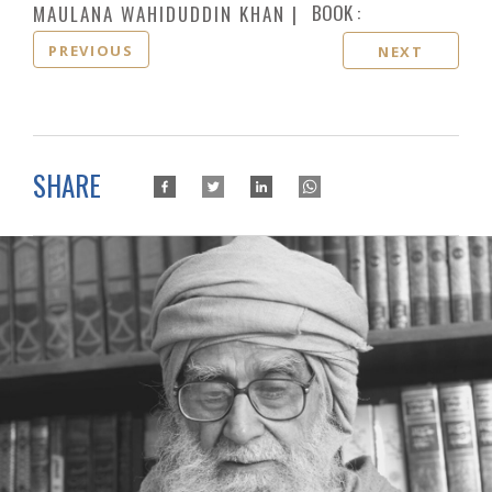
BOOK :
MAULANA WAHIDUDDIN KHAN
PREVIOUS
NEXT
SHARE