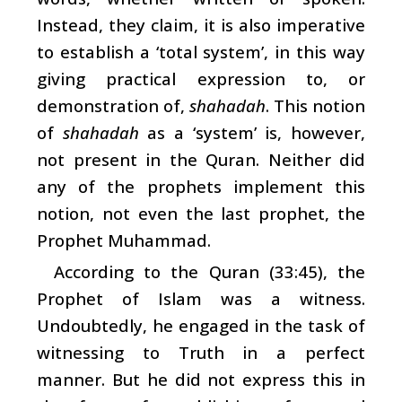
Instead, they claim, it is also imperative
to establish a ‘total system’, in this way
giving practical expression to, or
demonstration of,
shahadah
. This notion
of
shahadah
as a ‘system’ is, however,
not present in the Quran. Neither did
any of the prophets implement this
notion, not even the last prophet, the
Prophet Muhammad.
According to the Quran (33:45), the
Prophet of Islam was a witness.
Undoubtedly, he engaged in the task of
witnessing to Truth in a perfect
manner. But he did not express this in