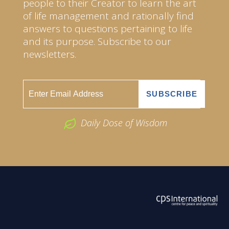
people to their Creator to learn the art
of life management and rationally find
answers to questions pertaining to life
and its purpose. Subscribe to our
newsletters.
Daily Dose of Wisdom