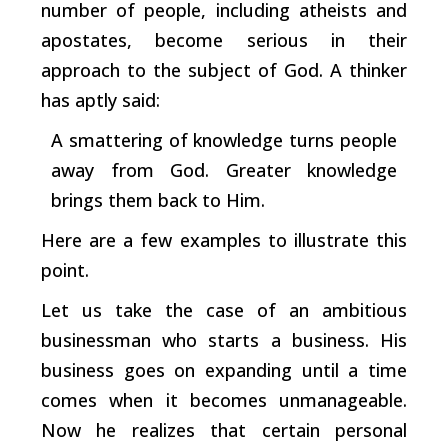
number of people, including atheists and
apostates, become serious in their
approach to the subject of God. A thinker
has aptly said:
A smattering of knowledge turns people
away from God. Greater knowledge
brings them back to Him.
Here are a few examples to illustrate this
point.
Let us take the case of an ambitious
businessman who starts a business. His
business goes on expanding until a time
comes when it becomes unmanageable.
Now he realizes that certain personal