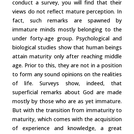
conduct a survey, you will find that their
views do not reflect mature perception. In
fact, such remarks are spawned by
immature minds mostly belonging to the
under forty-age group. Psychological and
biological studies show that human beings
attain maturity only after reaching middle
age. Prior to this, they are not in a position
to form any sound opinions on the realities
of life. Surveys show, indeed, that
superficial remarks about God are made
mostly by those who are as yet immature.
But with the transition from immaturity to
maturity, which comes with the acquisition
of experience and knowledge, a great