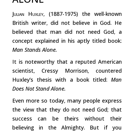
Julian Huxley
, (1887-1975) the well-known
British writer, did not believe in God. He
believed that man did not need God, a
concept explained in his aptly titled book:
Man Stands Alone.
It is noteworthy that a reputed American
scientist, Cressy Morrison, countered
Huxley’s thesis with a book titled:
Man
Does Not Stand Alone.
Even more so today, many people express
the view that they do not need God; that
success can be theirs without their
believing in the Almighty. But if you