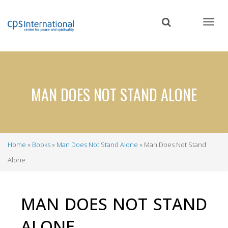
Skip
to
main
content
MAN DOES NOT STAND ALONE
Home
Books
Man Does Not Stand Alone
Man Does Not Stand
Breadcrumb
Alone
MAN DOES NOT STAND
ALONE