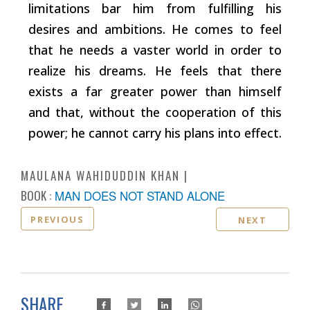
limitations bar him from fulfilling his
desires and ambitions. He comes to feel
that he needs a vaster world in order to
realize his dreams. He feels that there
exists a far greater power than himself
and that, without the cooperation of this
power; he cannot carry his plans into effect.
MAULANA WAHIDUDDIN KHAN
BOOK :
MAN DOES NOT STAND ALONE
PREVIOUS
NEXT
SHARE