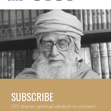
SUBSCRIBE
CPS shares spiritual wisdom to connect