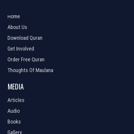
ABOUT US
2026 Powered by
Openlogic Systems
Home
About Us
Download Quran
Get Involved
Order Free Quran
Thoughts Of Maulana
MEDIA
Articles
Audio
Books
Gallery