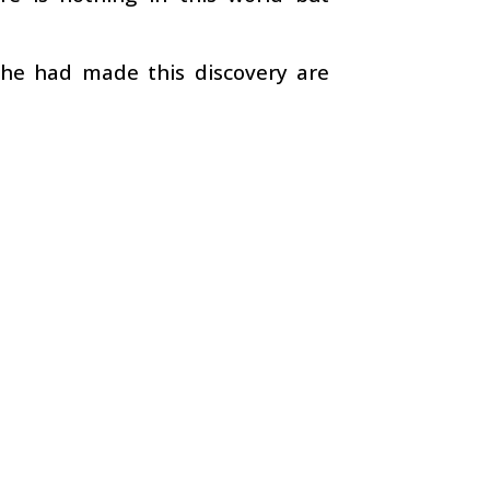
 he had made this discovery are