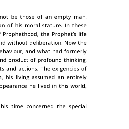
 not be those of an empty man.
on of his moral stature. In these
f Prophethood, the Prophet’s life
and without deliberation. Now the
 behaviour, and what had formerly
nd product of profound thinking.
ts and actions. The exigencies of
, his living assumed an entirely
ppearance he lived in this world,
is time concerned the special