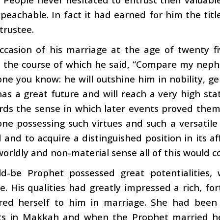
eachable. In fact it had earned for him the titl
 trustee.
ccasion of his marriage at the age of twenty fi
n the course of which he said, “Compare my ne
ne you know: he will outshine him in nobility, g
as a great future and will reach a very high stat
ds the sense in which later events proved them 
ne possessing such virtues and such a versatile
 and to acquire a distinguished position in its aff
orldly and non-material sense all of this would c
d-be Prophet possessed great potentialities,
. His qualities had greatly impressed a rich, for
red herself to him in marriage. She had been 
s in Makkah and when the Prophet married her,