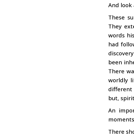
And look
These su
They exte
words his
had follo
discovery
been inh
There was
worldly 
different
but, spiri
An impor
moments t
There sh