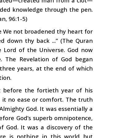
reated—created man from a clot—
rded knowledge through the pen.
n, 96:1-5)
e We not broadened thy heart for
d down thy back ...” (The Quran
he Lord of the Universe. God now
e. The Revelation of God began
three years, at the end of which
tion.
 before the fortieth year of his
h it no ease or comfort. The truth
lmighty God. It was essentially a
efore God’s superb omnipotence,
f God. It was a discovery of the
ere is nothing in this world but