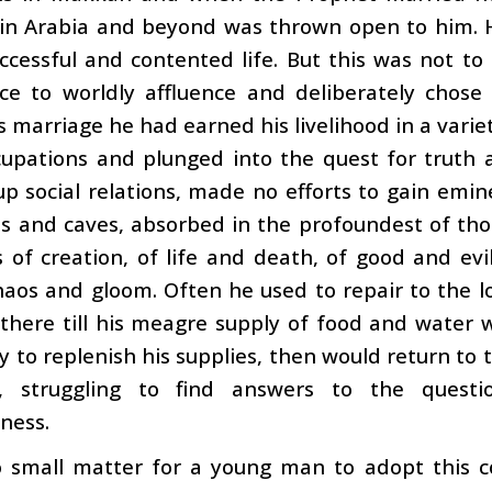
 in Arabia and beyond was thrown open to him. 
ccessful and contented life. But this was not t
ce to worldly affluence and deliberately chose
s marriage he had earned his livelihood in a varie
upations and plunged into the quest for truth a
p social relations, made no efforts to gain emi
lls and caves, absorbed in the profoundest of t
 of creation, of life and death, of good and evil
aos and gloom. Often he used to repair to the l
 there till his meagre supply of food and water
 to replenish his supplies, then would return to 
, struggling to find answers to the quest
ness.
 small matter for a young man to adopt this cou