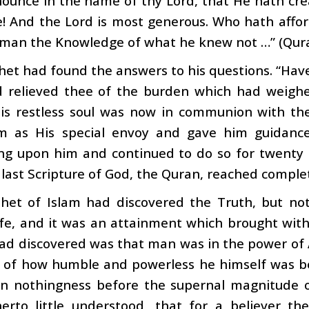
nounce in the name of thy Lord, that He hath c
! And the Lord is most generous. Who hath affo
 man the Knowledge of what he knew not …” (Qura
et had found the answers to his questions. “Hav
d relieved thee of the burden which had weighe
 His restless soul was now in communion with t
m as His special envoy and gave him guidanc
ng upon him and continued to do so for twenty 
 last Scripture of God, the Quran, reached comple
het of Islam had discovered the Truth, but not
 life, and it was an attainment which brought wit
ad discovered was that man was in the power of A
y of how humble and powerless he himself was b
wn nothingness before the supernal magnitude o
herto little understood, that for a believer th