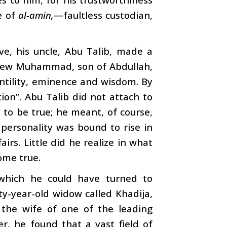
e of
al-amin,
—faultless custodian,
ve, his uncle, Abu Talib, made a
phew Muhammad, son of Abdullah,
entility, eminence and wisdom. By
ion”. Abu Talib did not attach to
to be true; he meant, of course,
 personality was bound to rise in
airs. Little did he realize in what
ome true.
 which he could have turned to
ty-year-old widow called Khadija,
the wife of one of the leading
 he found that a vast field of