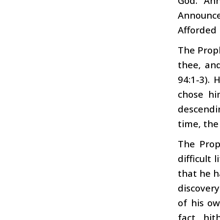
God: “An
Announce
Afforded
The Proph
thee, an
94:1-3).
chose hi
descendi
time, the
The Prop
difficult
that he h
discover
of his o
fact, hit