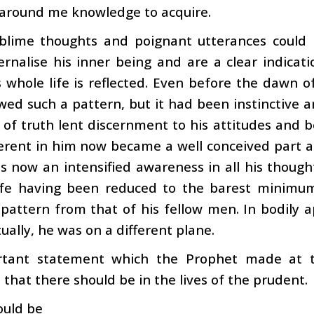
 around me knowledge to acquire.
blime thoughts and poignant utterances could
rnalise his inner being and are a clear indicati
 whole life is reflected. Even before the dawn o
wed such a pattern, but it had been instinctive 
 of truth lent discernment to his attitudes and
erent in him now became a well conceived part a
 now an intensified awareness in all his though
life having been reduced to the barest minimum
 pattern from that of his fellow men. In bodily a
tually, he was on a different plane.
tant statement which the Prophet made at th
hat there should be in the lives of the prudent.
ould be