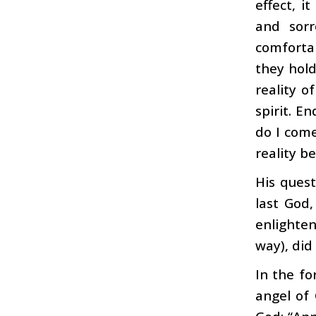
effect, i
and sorr
comfortab
they hold
reality o
spirit. E
do I come
reality b
His quest
last God
enlighten
way), did
In the fo
angel of