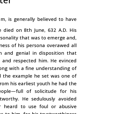
, is generally believed to have
 died on 8th June, 632 A.D. His
rsonality that was to emerge and,
ness of his persona overawed all
 and genial in disposition that
d and respected him. He evinced
long with a fine understanding of
nd the example he set was one of
rom his earliest youth he had the
ple—full of solicitude for his
tworthy. He sedulously avoided
r heard to use foul or abusive
s to him, for his trustworthiness