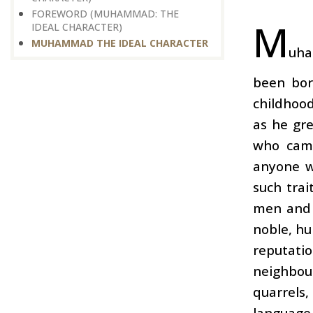
FOREWORD (MUHAMMAD: THE
M
IDEAL CHARACTER)
MUHAMMAD THE IDEAL CHARACTER
uha
been bor
childhood
as he gr
who came
anyone w
such trai
men and 
noble, hu
reputati
neighbou
quarrels
language.