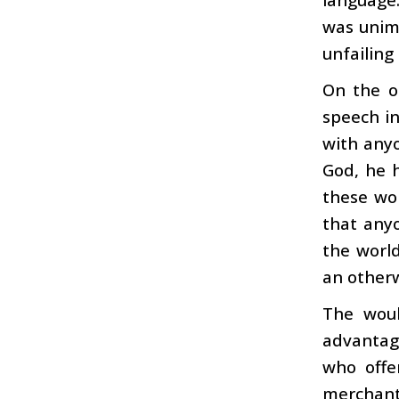
was unimp
unfailing
On the o
speech i
with anyo
God, he h
these wor
that anyo
the world
an otherw
The woul
advantage
who offe
merchant