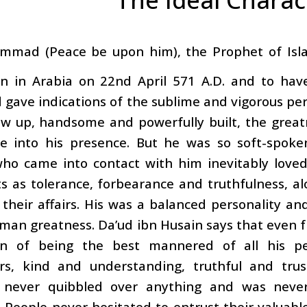
mmad (Peace be upon him), the Prophet of Islam
n in Arabia on 22nd April 571 A.D. and to have
 gave indications of the sublime and vigorous pe
ew up, handsome and powerfully built, the great
 into his presence. But he was so soft-spoken
ho came into contact with him inevitably love
ts as tolerance, forbearance and truthfulness, a
their affairs. His was a balanced personality a
man greatness. Da’ud ibn Husain says that even f
on of being the best mannered of all his peo
rs, kind and understanding, truthful and trus
, never quibbled over anything and was neve
 People never hesitated to entrust their valuable