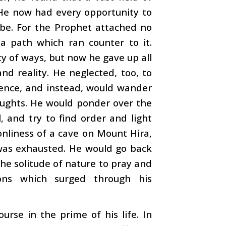
He now had every opportunity to
o be. For the Prophet attached no
 a path which ran counter to it.
ty of ways, but now he gave up all
nd reality. He neglected, too, to
nence, and instead, would wander
houghts. He would ponder over the
, and try to find order and light
onliness of a cave on Mount Hira,
 was exhausted. He would go back
the solitude of nature to pray and
ions which surged through his
rse in the prime of his life. In