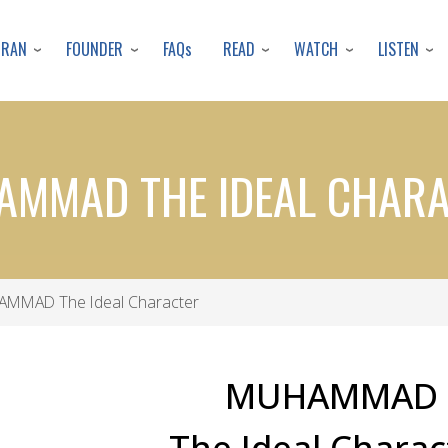
Skip
to
URAN
FOUNDER
READ
WATCH
LISTEN
FAQs
main
content
MMAD THE IDEAL CHAR
MMAD The Ideal Character
MUHAMMAD
The Ideal Charac