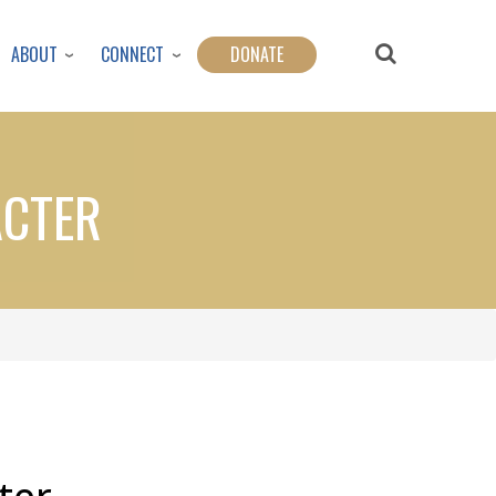
ABOUT
CONNECT
DONATE
ACTER
ter