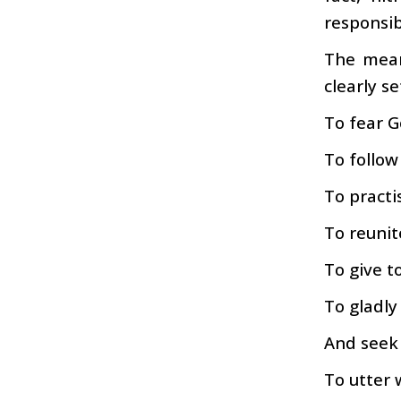
responsibi
The mean
clearly se
To fear G
To follow
To practi
To reunit
To give t
To gladly
And seek 
To utter