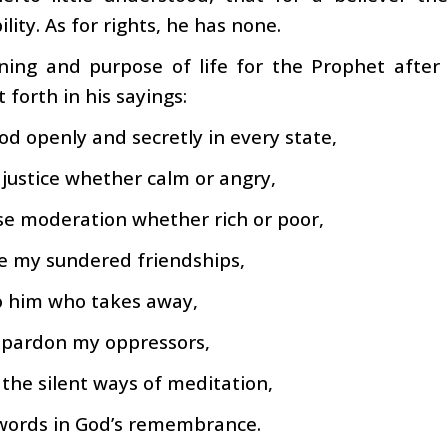
lity. As for rights, he has none.
ing and purpose of life for the Prophet after
t forth in his sayings:
od openly and secretly in every state,
 justice whether calm or angry,
se moderation whether rich or poor,
e my sundered friendships,
o him who takes away,
 pardon my oppressors,
the silent ways of meditation,
 words in God’s remembrance.