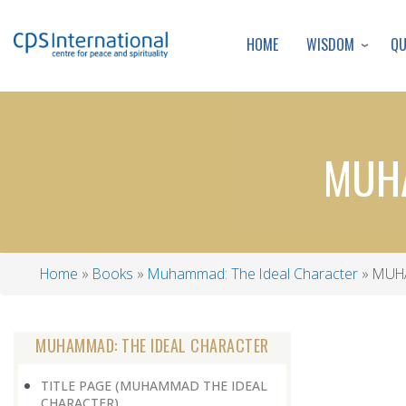
WISDOM
Q
HOME
MUHA
Home
Books
Muhammad: The Ideal Character
MUHA
Breadcrumb
MUHAMMAD: THE IDEAL CHARACTER
TITLE PAGE (MUHAMMAD THE IDEAL
CHARACTER)