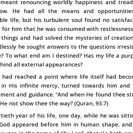
t meant renouncing worldly happiness and treadi
ow. He had all the means and opportunitie
le life, but his turbulent soul found no satisfac
 for him that he was consumed with restlessness
f things and had solved the mysteries of creation
ndlessly he sought answers to the questions irres
? To what end am I destined? Has my life a purp
ehind all external appearances?
 had reached a point where life itself had beco
, in His infinite mercy, turned towards him an
ment and guidance. “And when He found thee stru
 He not show thee the way? (Quran, 93:7)
rtieth year of his life, one day, while he was sitt
 God appeared before him in human shape, and 