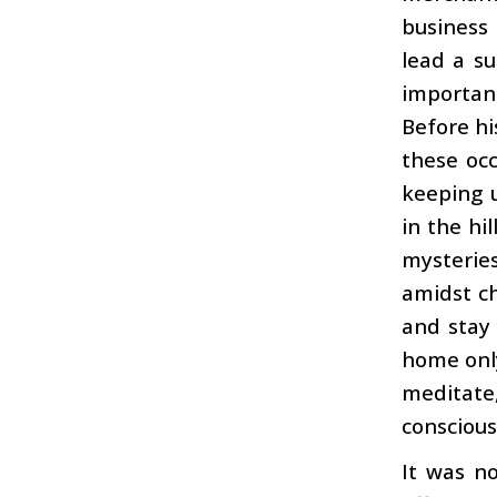
business
lead a su
importan
Before hi
these occ
keeping u
in the hi
mysteries
amidst ch
and stay
home only
meditate
conscious
It was no