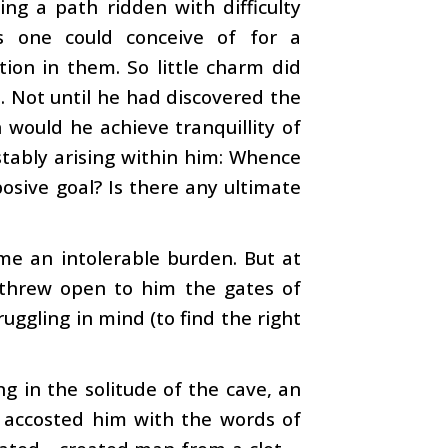
ng a path ridden with difficulty
s one could conceive of for a
tion in them. So little charm did
. Not until he had discovered the
 would he achieve tranquillity of
istably arising within him: Whence
osive goal? Is there any ultimate
me an intolerable burden. But at
d threw open to him the gates of
ggling in mind (to find the right
ing in the solitude of the cave, an
accosted him with the words of