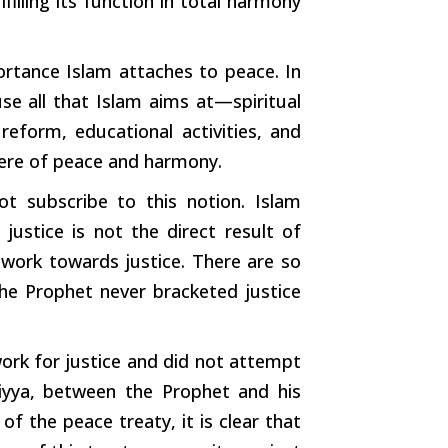
lfilling its function in total harmony
rtance Islam attaches to peace. In
se all that Islam aims at—spiritual
 reform, educational activities, and
ere of peace and harmony.
t subscribe to this notion. Islam
justice is not the direct result of
work towards justice. There are so
he Prophet never bracketed justice
ork for justice and did not attempt
biyya, between the Prophet and his
f the peace treaty, it is clear that