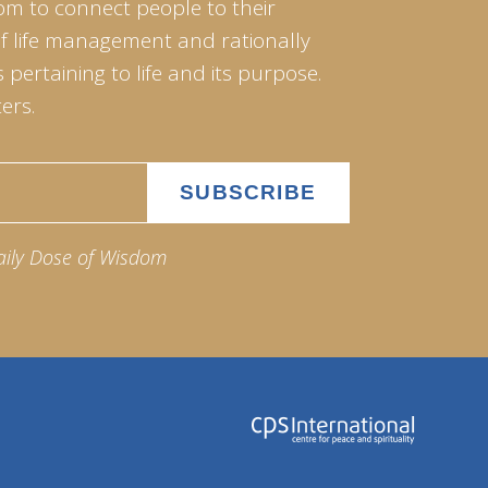
om to connect people to their
of life management and rationally
pertaining to life and its purpose.
ers.
aily Dose of Wisdom