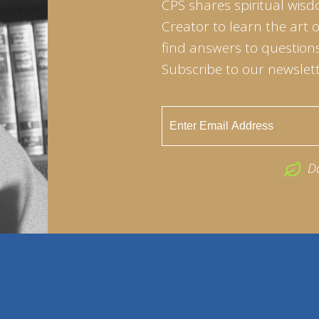
CPS shares spiritual wisd
Creator to learn the art 
find answers to questions 
Subscribe to our newslett
D