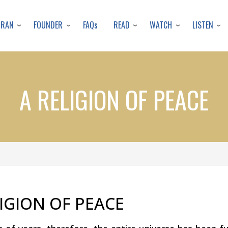
Skip
to
URAN
FOUNDER
READ
WATCH
LISTEN
FAQs
main
content
A RELIGION OF PEACE
LIGION OF PEACE