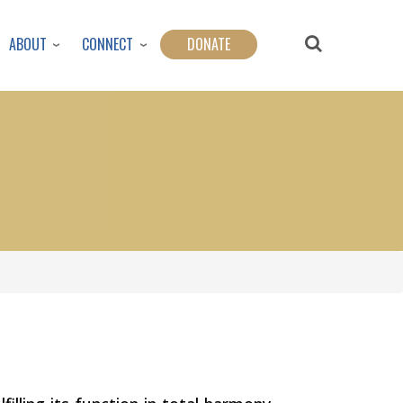
ABOUT
CONNECT
DONATE