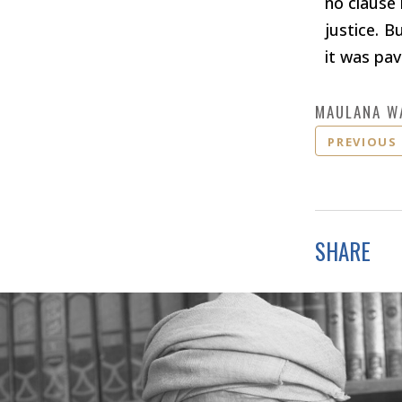
no clause 
justice. B
it was pav
MAULANA W
PREVIOUS
SHARE