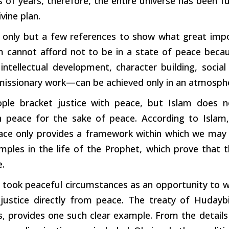
ns of years, therefore, the entire universe has been fu
ivine plan.
 only but a few references to show what great impo
am cannot afford not to be in a state of peace becau
intellectual development, character building, social
 missionary work—can be achieved only in an atmosph
le bracket justice with peace, but Islam does no
in peace for the sake of peace. According to Islam, 
ace only provides a framework within which we may 
ples in the life of the Prophet, which prove that t
e.
 took peaceful circumstances as an opportunity to w
 justice directly from peace. The treaty of Huday
 provides one such clear example. From the details o