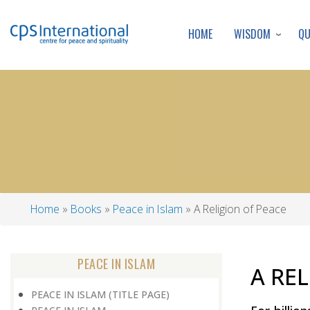
WISDOM
Q
HOME
Home
Books
Peace in Islam
A Religion of Peace
Breadcrumb
PEACE IN ISLAM
A RE
PEACE IN ISLAM (TITLE PAGE)