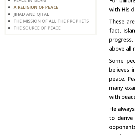
For billio
PEACE IN ISLAM
A RELIGION OF PEACE
with His d
JIHAD AND QITAL
These are
THE MISSION OF ALL THE PROPHETS
THE SOURCE OF PEACE
fact, Isl
progress, 
above all
Some peop
believes 
peace. Pe
many exam
with peac
He always
to derive
opponents,