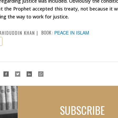
regarding justice was included. Obviously the conditi
ut the Prophet accepted this treaty, not because it 
ing the way to work for justice.
BOOK :
PEACE IN ISLAM
AHIDUDDIN KHAN
SUBSCRIBE