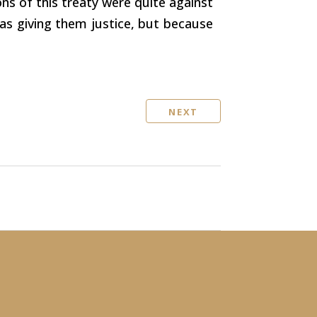
ons of this treaty were quite against
was giving them justice, but because
NEXT