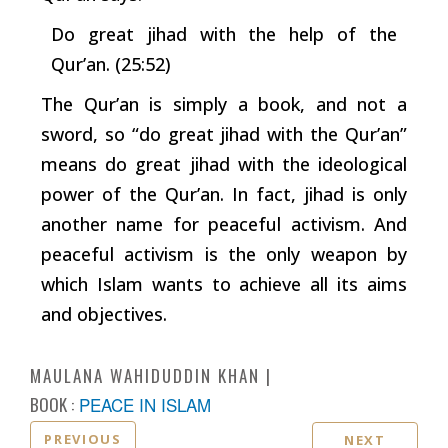
Do great jihad with the help of the
Qur’an. (25:52)
The Qur’an is simply a book, and not a
sword, so “do great jihad with the Qur’an”
means do great jihad with the ideological
power of the Qur’an. In fact, jihad is only
another name for peaceful activism. And
peaceful activism is the only weapon by
which Islam wants to achieve all its aims
and objectives.
MAULANA WAHIDUDDIN KHAN
BOOK :
PEACE IN ISLAM
PREVIOUS
NEXT