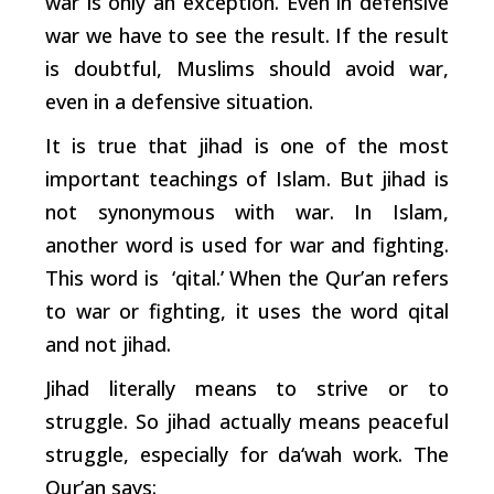
war is only an exception. Even in defensive
war we have to see the result. If the result
is doubtful, Muslims should avoid war,
even in a defensive situation.
It is true that jihad is one of the most
important teachings of Islam. But jihad is
not synonymous with war. In Islam,
another word is used for war and fighting.
This word is ‘qital.’ When the Qur’an refers
to war or fighting, it uses the word qital
and not jihad.
Jihad literally means to strive or to
struggle. So jihad actually means peaceful
struggle, especially for da‘wah work. The
Qur’an says: