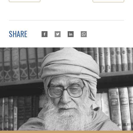
SHARE