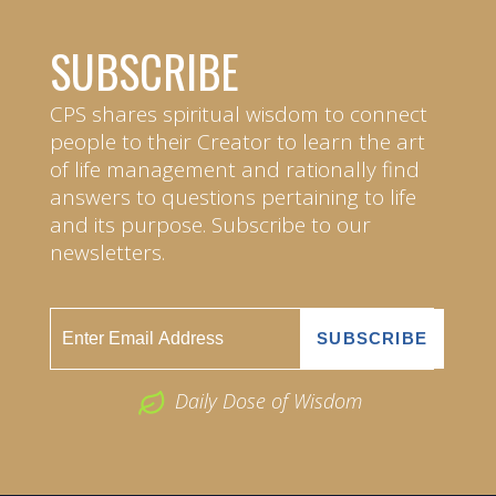
SUBSCRIBE
CPS shares spiritual wisdom to connect
people to their Creator to learn the art
of life management and rationally find
answers to questions pertaining to life
and its purpose. Subscribe to our
newsletters.
Daily Dose of Wisdom