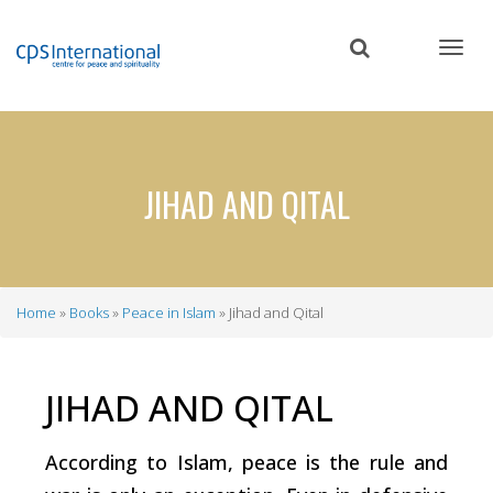
Skip
to
main
content
JIHAD AND QITAL
Home
Books
Peace in Islam
Jihad and Qital
Breadcrumb
JIHAD AND QITAL
According to Islam, peace is the rule and