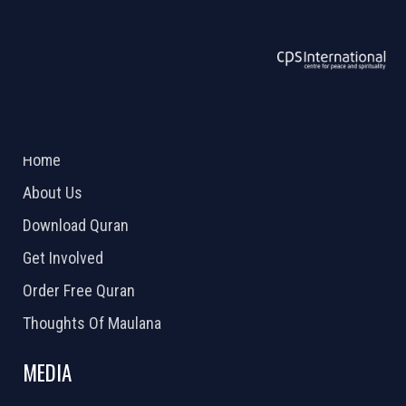
ABOUT US
2026 Powered by
Openlogic Systems
Home
About Us
Download Quran
Get Involved
Order Free Quran
Thoughts Of Maulana
MEDIA