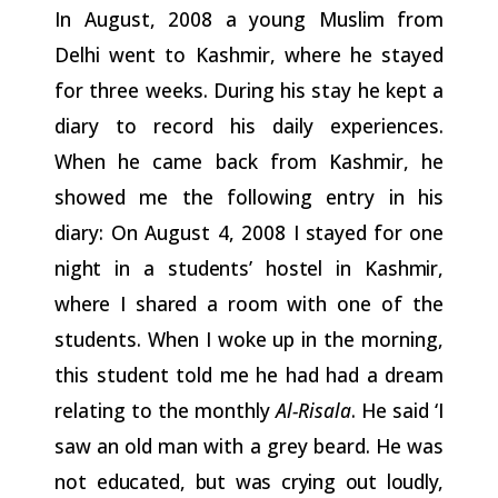
In August, 2008 a young Muslim from
Delhi went to Kashmir, where he stayed
for three weeks. During his stay he kept a
diary to record his daily experiences.
When he came back from Kashmir, he
showed me the following entry in his
diary: On August 4, 2008
I
stayed
for
one
night
in
a
students’
hostel
in
Kashmir,
where
I
shared
a room with one of the
students. When I woke up in the morning,
this student told me he had had a dream
relating to the monthly
Al-Risala
. He said ‘I
saw an old man with a grey beard. He was
not
educated,
but
was
crying
out
loudly,