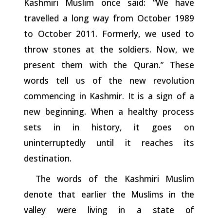
Kashmiri Muslim once said: “We have
travelled a long way from October 1989
to October 2011. Formerly, we used to
throw stones at the soldiers. Now, we
present them with the Quran.” These
words tell us of the new revolution
commencing in Kashmir. It is a sign of a
new beginning. When a healthy process
sets in in history, it goes on
uninterruptedly until it reaches its
destination.
The words of the Kashmiri Muslim
denote that earlier the
Muslims
in
the
valley
were
living
in
a
state
of