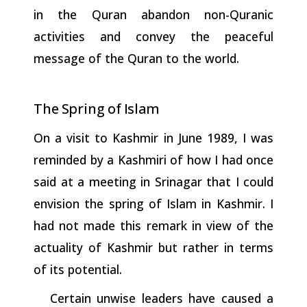
in the Quran abandon non-Quranic
activities and convey the peaceful
message of the Quran to the world.
The
Spring
of
Islam
On a visit to Kashmir in June 1989, I was
reminded by a Kashmiri of how I had once
said at a meeting in Srinagar that I could
envision the spring of Islam in Kashmir. I
had not made this remark in view of the
actuality of Kashmir but rather in terms
of its potential.
Certain unwise leaders have caused a