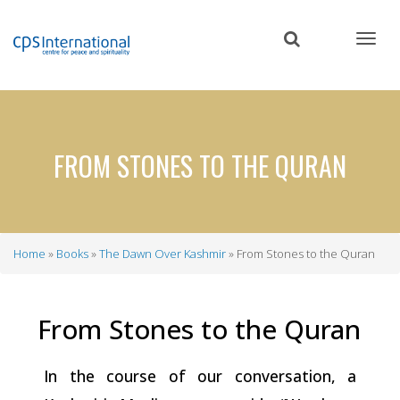
Skip
to
main
content
FROM STONES TO THE QURAN
Home
Books
The Dawn Over Kashmir
From Stones to the Quran
Breadcrumb
From Stones to the
Quran
In the course of our conversation, a