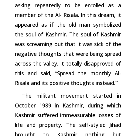
asking
repeatedly
to
be
enrolled
as a
member of the Al- Risala. In this dream, it
appeared as if the old man symbolized
the soul of Kashmir. The soul of Kashmir
was screaming out that it was sick of the
negative thoughts that were
being
spread
across
the
valley.
It
totally
disapproved
of
this
and
said,
“Spread the monthly Al-
Risala and its positive thoughts instead.”’
The militant movement started in
October 1989 in Kashmir, during which
Kashmir suffered immeasurable losses of
life and property. The self-styled Jihad
brought to Kashmir nothing but