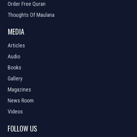
Order Free Quran
Thoughts Of Maulana
MEDIA
Articles
Audio
Books
Gallery
Magazines
News Room
Videos
FOLLOW US