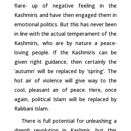
flare- up of negative feeling in the
Kashmiris and have then engaged them in
emotional
politics.
But
this
has
never
been
in
line
with
the
actual
temperament
of the
Kashmiris, who are by nature a peace-
loving people. If the Kashmiris can be
given right guidance, then certainly the
‘autumn’ will be replaced by ‘spring’. The
hot air of violence will give way to the
cool, pleasant air of peace. Here, once
again, political Islam will be replaced by
Rabbani Islam.
There is full potential for unleashing a
dawah
revolution in Kashmir, but this