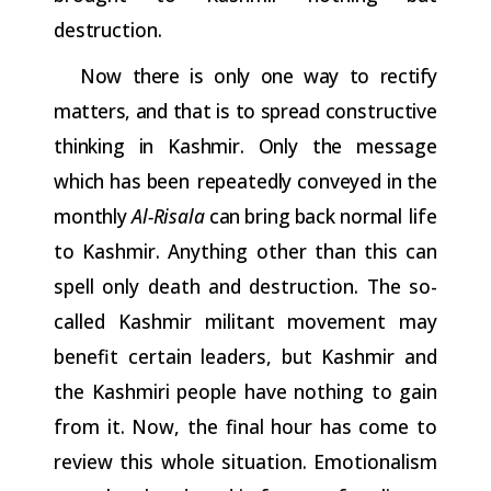
destruction.
Now there is only one way to rectify
matters, and that is to spread
constructive
thinking
in
Kashmir.
Only
the
message
which
has
been repeatedly
conveyed
in
the
monthly
Al-Risala
can
bring
back
normal
life
to Kashmir. Anything other than this can
spell only death and destruction. The so-
called Kashmir militant movement may
benefit certain leaders, but Kashmir and
the Kashmiri people have nothing to gain
from it. Now, the final hour has come to
review this whole situation. Emotionalism