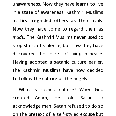
unawareness.
Now
they
have learnt to live
in a state of awareness. Kashmiri Muslims
at first
regarded
others
as
their
rivals.
Now
they
have
come
to
regard
them as
madu.
The
Kashmiri
Muslims
never
used
to
stop
short
of
violence,
but now they have
discovered the secret of living in peace.
Having adopted a satanic culture earlier,
the Kashmiri Muslims have now decided
to follow the culture of the angels.
What is satanic culture? When God
created Adam, He told Satan to
acknowledge man. Satan refused to do so
on the pretext of
a
self-styled
excuse
but