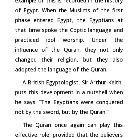
example of this is recorded in the history
of Egypt. When
the
Muslims of the first
phase entered Egypt, the Egyptians at
that time spoke the Coptic language and
practiced idol worship. Under the
influence of the Quran, they not only
changed their religion, but they also
adopted the language of the Quran.
A British Egyptologist, Sir Arthur Keith,
puts this development in a nutshell when
he says: “The Egyptians were conquered
not by the sword, but by the Quran.”
The Quran once again can play this
effective role, provided that the believers