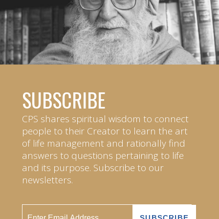
SUBSCRIBE
CPS shares spiritual wisdom to connect
people to their Creator to learn the art
of life management and rationally find
answers to questions pertaining to life
and its purpose. Subscribe to our
newsletters.