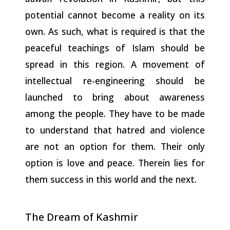
potential cannot become a reality on its
own. As such, what is required is that the
peaceful teachings of Islam should be
spread in this region. A movement of
intellectual re-engineering should be
launched to bring about awareness
among the people. They have to be made
to understand that hatred and violence
are not an option for them. Their only
option is love and peace. Therein lies for
them success in this world and the next.
The Dream of
Kashmir