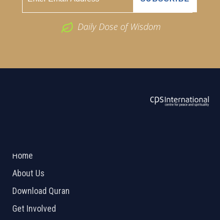
Daily Dose of Wisdom
ABOUT US
2026 Powered by
Openlogic Systems
Home
About Us
Download Quran
Get Involved