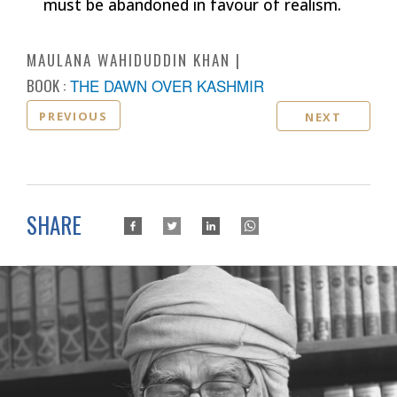
must be abandoned in favour of realism.
MAULANA WAHIDUDDIN KHAN
BOOK :
THE DAWN OVER KASHMIR
PREVIOUS
NEXT
SHARE