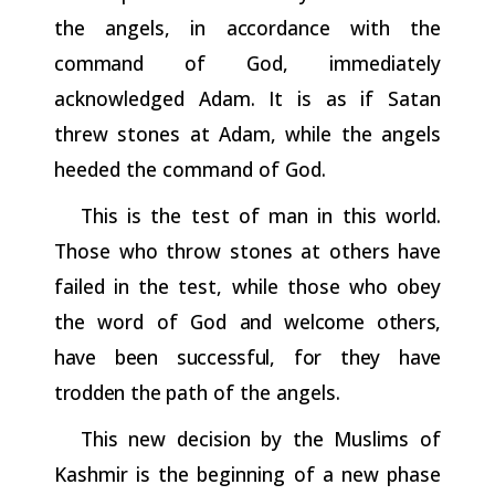
the
angels,
in
accordance
with
the
command
of God, immediately
acknowledged Adam. It is as if Satan
threw stones at Adam, while the angels
heeded the command of God.
This is the test of man in this world.
Those who throw stones at others have
failed in the test, while those who obey
the word of God
and
welcome
others,
have
been
successful,
for
they
have
trodden
the
path of the angels.
This new decision by the Muslims of
Kashmir is the beginning of a new phase