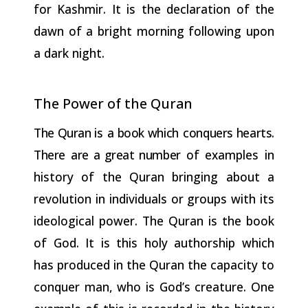
for Kashmir. It is the declaration of the
dawn of a bright morning following upon
a dark night.
The Power of the
Quran
The
Quran
is a
book
which conquers
hearts.
There are
a
great
number
of examples in
history of the Quran bringing about a
revolution in individuals or groups with its
ideological power. The Quran is the book
of God. It is this holy authorship which
has produced in the Quran the capacity to
conquer man, who is God’s creature. One