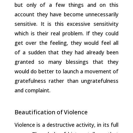
but only of a few things and on this
account they have become unnecessarily
sensitive. It is this excessive sensitivity
which is their real problem. If they could
get over the feeling, they would feel all
of a sudden that they had already been
granted so many blessings that they
would do better to launch a movement of
gratefulness rather than ungratefulness
and complaint.
Beautification
of
Violence
Violence is a destructive activity, in its full