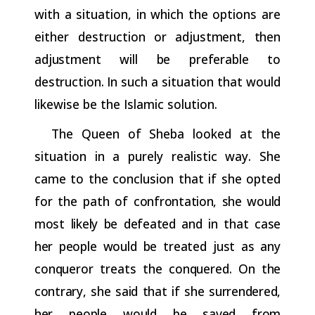
with a situation, in which the options are
either destruction
or
adjustment,
then
adjustment
will
be
preferable
to
destruction.
In
such a situation that would
likewise be the Islamic solution.
The Queen of Sheba looked at the
situation in a purely realistic way. She
came to the conclusion that if she opted
for the path of
confrontation,
she
would
most
likely
be
defeated
and
in
that
case
her
people
would
be
treated
just
as
any
conqueror
treats
the
conquered.
On
the
contrary,
she
said
that
if
she
surrendered,
her
people
would
be saved from