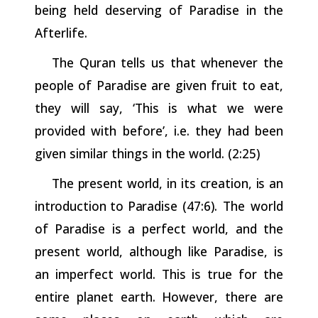
being held deserving of Paradise in the
Afterlife.
The Quran tells us that whenever the
people of Paradise are given fruit to eat,
they will say, ‘This is what we were
provided with before’, i.e. they had been
given similar things in the world. (2:25)
The
present
world,
in
its
creation,
is
an
introduction
to
Paradise
(47:6). The world
of Paradise is a perfect world, and the
present world, although like Paradise, is
an imperfect world. This is true for the
entire planet earth. However, there are