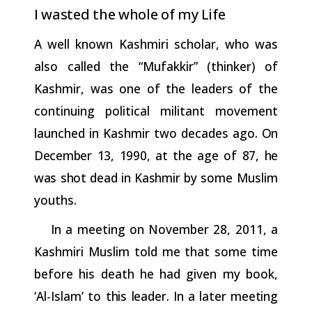
I
wasted
the
whole
of
my
Life
A well known Kashmiri scholar, who was
also called the “Mufakkir” (thinker) of
Kashmir, was one of the leaders of the
continuing political militant movement
launched in Kashmir two decades ago.
On
December
13,
1990,
at
the
age
of
87,
he
was
shot
dead
in
Kashmir
by some Muslim
youths.
In a meeting on November 28, 2011, a
Kashmiri Muslim told me that some time
before his death he had given my book,
‘Al-Islam’ to
this
leader.
In
a
later
meeting