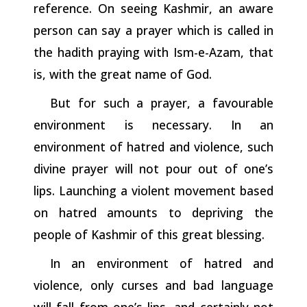
reference. On seeing Kashmir, an aware
person can say a prayer which is called in
the hadith praying with Ism-e-Azam, that
is, with the great name of God.
But for such a prayer, a favourable
environment is necessary. In an
environment of hatred and violence, such
divine prayer will not pour out of one’s
lips. Launching a violent movement based
on hatred amounts to depriving the
people of Kashmir of this great
blessing.
In an environment of hatred and
violence, only curses and bad language
will fall from one’s lips, and certainly not