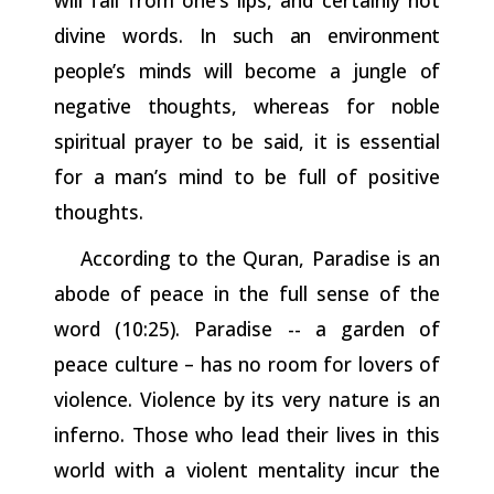
divine words. In
such
an
environment
people’s
minds
will
become
a
jungle
of
negative
thoughts,
whereas
for
noble
spiritual
prayer
to
be
said,
it
is
essential
for a man’s mind to be full of positive
thoughts.
According to the Quran, Paradise is an
abode of peace in the full sense of the
word (10:25). Paradise -- a garden of
peace culture – has no room for lovers of
violence. Violence by its very nature
is
an
inferno. Those who lead their lives in this
world with a violent mentality incur the