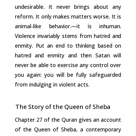
undesirable. It never brings about any
reform. It only makes matters worse. It is
animal-like
behavior.—it
is inhuman.
Violence invariably stems from hatred and
enmity.
Put
an
end
to
thinking
based
on
hatred
and
enmity
and
then
Satan will
never be able to exercise any control over
you again: you will be fully safeguarded
from indulging in violent acts.
The Story of the Queen of
Sheba
Chapter 27 of the Quran gives an account
of the Queen of Sheba, a
contemporary