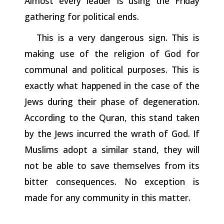
Almost
every
leader
is
using
the
Friday
gathering for political ends.
This is a very dangerous sign. This is
making use of the religion of God for
communal and political purposes. This is
exactly what
happened
in
the
case
of
the
Jews
during
their
phase
of
degeneration.
According to the Quran, this stand taken
by the Jews incurred the wrath of God. If
Muslims adopt a similar stand, they will
not be able to save themselves from its
bitter consequences. No exception is
made for any community in this matter.