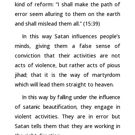
kind of reform: “I shall make the path of
error seem alluring to them on the earth
and shall mislead them all.” (15:39)
In this way Satan influences people’s
minds, giving them a false sense of
conviction that their activities are not
acts of violence, but
rather
acts
of
pious
jihad;
that
it
is
the
way
of
martyrdom
which
will
lead them straight to heaven.
In this way by falling under the influence
of satanic beautification,
they engage in
violent activities. They are in error but
Satan tells them that they are working in