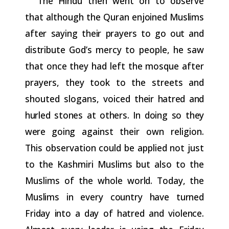
The Hindu then went on to observe
that although the Quran
enjoined
Muslims
after
saying
their
prayers
to
go
out
and
distribute
God’s mercy to people, he saw
that once they had left the mosque after
prayers, they took to the streets and
shouted slogans, voiced
their hatred and
hurled stones at others. In doing so they
were going
against their own religion.
This observation could be applied not just
to the Kashmiri Muslims but also to the
Muslims of the whole
world.
Today,
the
Muslims
in
every
country
have
turned
Friday
into
a
day
of
hatred
and
violence.