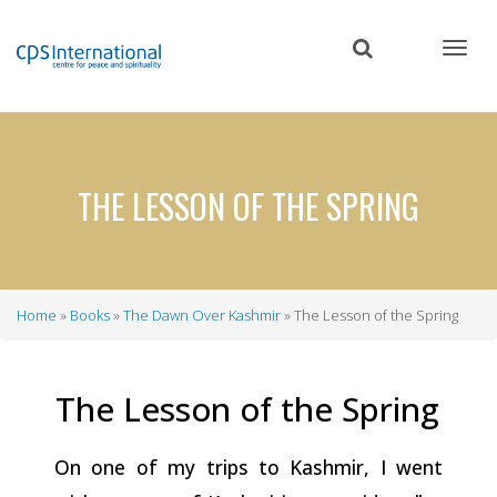
Skip
to
main
content
THE LESSON OF THE SPRING
Home
Books
The Dawn Over Kashmir
The Lesson of the Spring
Breadcrumb
The Lesson of the
Spring
On one of my trips to Kashmir, I went