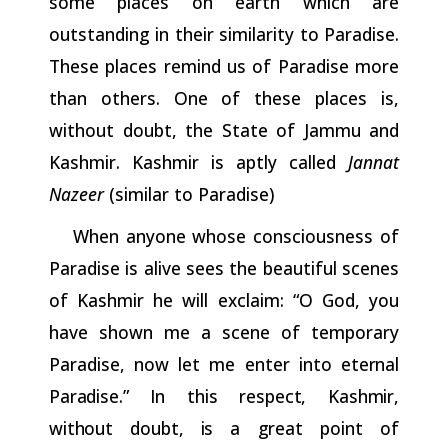
some places on earth which are
outstanding in their similarity to Paradise.
These places remind us of Paradise more
than others. One of these places is,
without doubt, the State of Jammu and
Kashmir. Kashmir is aptly called
Jannat
Nazeer
(similar to Paradise)
When anyone whose consciousness of
Paradise is alive sees the beautiful scenes
of Kashmir he will exclaim: “O God, you
have shown me a scene of temporary
Paradise, now let me enter into
eternal
Paradise.”
In
this
respect,
Kashmir,
without
doubt,
is
a
great
point of