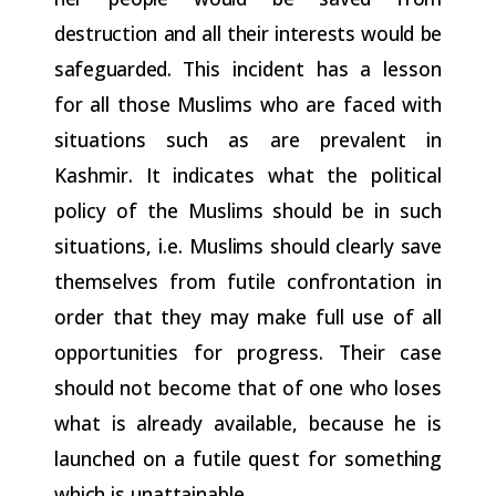
destruction and all their interests would be
safeguarded.
This incident has a lesson
for all those Muslims who are faced with
situations such as are prevalent in
Kashmir. It indicates what the political
policy of the Muslims should be in such
situations, i.e.
Muslims
should
clearly
save
themselves
from
futile
confrontation
in
order that they may make full use of all
opportunities for progress. Their case
should not become that of one who loses
what is already available, because he is
launched on a futile quest for
something
which
is
unattainable.