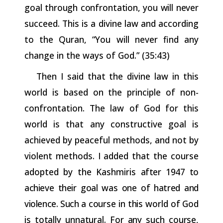
goal
through
confrontation,
you
will
never
succeed. This is a divine law and according
to the Quran, “You will never find any
change in the ways of God.” (35:43)
Then I said that the divine law in this
world is based on the
principle of non-
confrontation. The law of God for this
world is that any constructive goal is
achieved by peaceful methods, and not by
violent methods. I added that the course
adopted by the Kashmiris
after
1947
to
achieve
their
goal was
one
of hatred
and
violence. Such
a
course
in
this
world
of
God
is
totally
unnatural.
For
any
such
course,