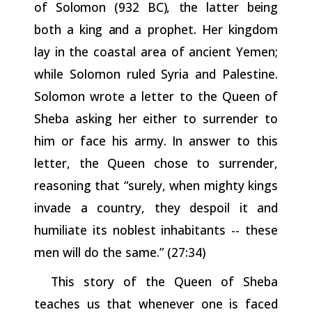
of
Solomon
(932
BC),
the
latter
being
both
a
king
and
a prophet. Her kingdom
lay in the coastal area of ancient Yemen;
while Solomon ruled Syria and Palestine.
Solomon wrote a letter to the Queen of
Sheba asking her either to surrender to
him or face his army. In answer to this
letter, the Queen chose to surrender,
reasoning that “surely, when mighty kings
invade a country, they despoil it and
humiliate its noblest inhabitants -- these
men will do the same.” (27:34)
This story of the Queen of Sheba
teaches us that whenever one is faced