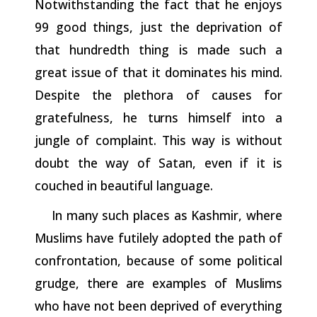
Notwithstanding the fact that he enjoys
99 good things, just the deprivation of
that hundredth thing is made such a
great issue of that it dominates his mind.
Despite the plethora of causes for
gratefulness, he
turns
himself into a
jungle of complaint. This way is without
doubt the way of Satan, even if it is
couched in beautiful language.
In many such places as Kashmir, where
Muslims have futilely adopted the path of
confrontation, because of some political
grudge,
there
are
examples
of
Muslims
who
have
not
been
deprived
of everything