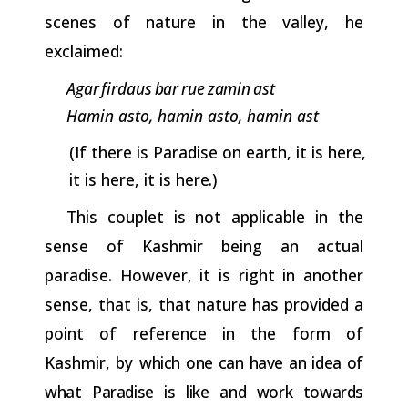
scenes of nature in the valley, he
exclaimed:
Agar
firdaus
bar
rue
zamin
ast
Hamin asto, hamin asto, hamin ast
(If there is Paradise on earth, it is here,
it is here, it is
here.)
This couplet is not applicable in the
sense of Kashmir being an actual
paradise. However, it is right in another
sense, that is, that nature has provided a
point of reference in the form of
Kashmir, by
which one can have an idea of
what Paradise is like and work towards