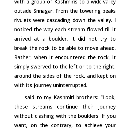
with a group of Kashmiris to
a wide valley
outside Srinagar. From the towering peaks
rivulets were
cascading
down
the
valley.
I
noticed
the
way
each
stream
flowed
till
it
arrived at a boulder. It did not try to
break the rock to be able to move ahead.
Rather, when it encountered the rock, it
simply swerved to the left or to the right,
around the sides of the rock, and kept on
with its journey uninterrupted.
I
said to my Kashmiri brothers: “Look,
these streams continue
their
journey
without
clashing
with
the
boulders.
If
you
want,
on
the contrary,
to
achieve
your