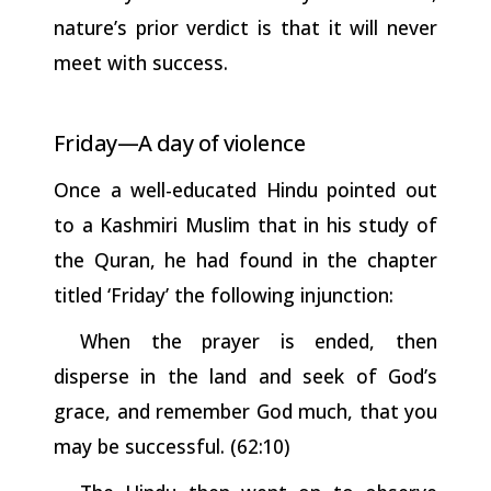
nature’s prior verdict is that it will never
meet with success.
Friday—A
day of
violence
Once a well-educated Hindu pointed out
to a Kashmiri Muslim that in his study of
the Quran, he had found in the chapter
titled ‘Friday’ the following injunction:
When the prayer is ended, then
disperse in the land and seek of God’s
grace, and remember God much, that you
may be successful.
(62:10)