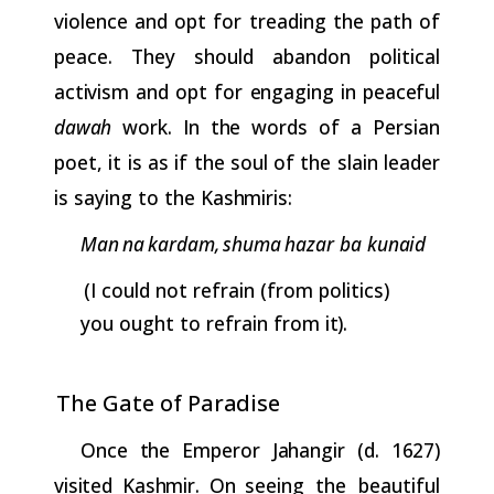
violence and opt for treading the path of
peace. They should abandon political
activism
and
opt
for
engaging
in
peaceful
dawah
work.
In
the
words
of a Persian
poet, it is as if the soul of the slain leader
is saying to the
Kashmiris:
Man
na
kardam,
shuma
hazar
ba
kunaid
(I could not refrain (from politics)
you ought to refrain from
it).
The Gate of
Paradise
Once
the
Emperor
Jahangir
(d.
1627)
visited
Kashmir.
On
seeing
the beautiful