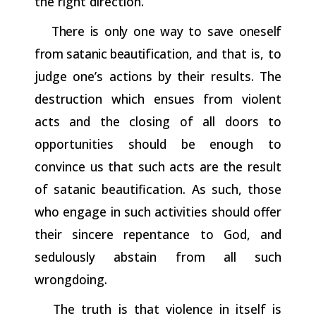
the right direction.
There
is
only
one
way
to
save
oneself
from
satanic
beautification,
and that is, to
judge one’s actions by their results. The
destruction which ensues from violent
acts and the closing of all doors to
opportunities should be enough to
convince us that such acts are the result
of satanic beautification. As such, those
who engage in such activities should offer
their sincere repentance to God, and
sedulously abstain from all such
wrongdoing.
The truth is that violence in itself is