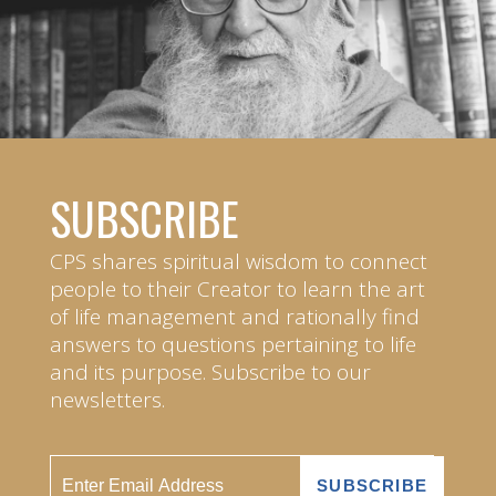
SUBSCRIBE
CPS shares spiritual wisdom to connect
people to their Creator to learn the art
of life management and rationally find
answers to questions pertaining to life
and its purpose. Subscribe to our
newsletters.