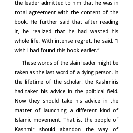
the
leader
admitted
to
him
that
he
was
in
total agreement with the content of the
book. He further said that after reading
it, he realized that he had wasted his
whole life. With intense regret, he said, “I
wish I had found this book earlier.”
These
words
of
the
slain
leader
might
be
taken
as
the
last
word
of a
dying
person.
In
the
lifetime
of
the
scholar,
the
Kashmiris
had
taken
his advice in the political field.
Now they should take his advice in the
matter of launching a different kind of
Islamic movement. That is, the people of
Kashmir should abandon the way of