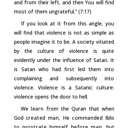
and
from
their
left,
and then You will find
most of them ungrateful.” (7:17)
If you look at it from this angle, you
will find that violence is not as simple as
people imagine it to be. A society vitiated
by the culture of violence is quite
evidently under the influence of Satan. It
is Satan who had first led them into
complaining and subsequently into
violence. Violence is a Satanic culture:
violence opens the door to hell.
We
learn
from the Quran that when
God
created
man,
He
commanded
Iblis
to
prostrate
himself
before
man,
but