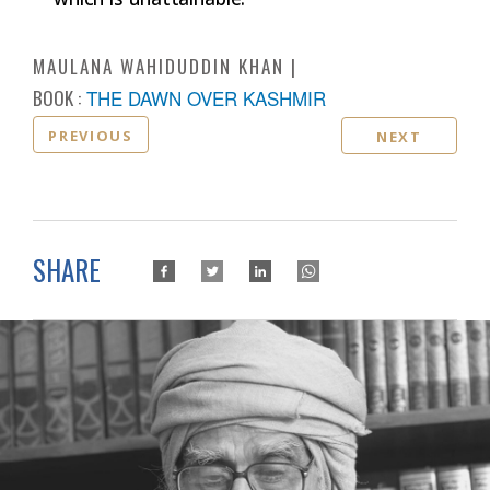
MAULANA WAHIDUDDIN KHAN
BOOK :
THE DAWN OVER KASHMIR
PREVIOUS
NEXT
SHARE