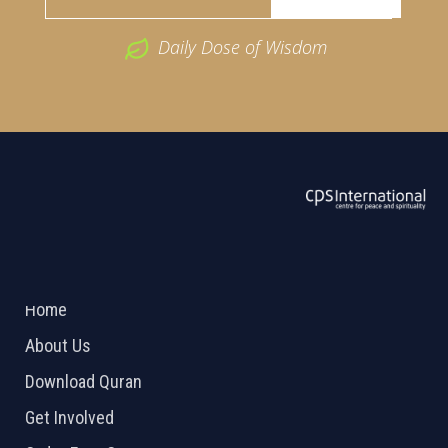
Daily Dose of Wisdom
ABOUT US
2026 Powered by
Openlogic Systems
Home
About Us
Download Quran
Get Involved