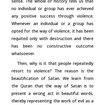
sense. The whole of history tells us that
no individual or group has ever achieved
any positive success through violence.
Whenever an individual or a group has
opted for the way of violence, it has been
requited only with destruction and there
has been no constructive outcome
whatsoever.
Then, why is it that people repeatedly
resort to violence? The reason is the
beautification of Satan. We learn from
the Quran that
the
way
of
Satan
is
to
present
a
wrong
act
in
beautiful
words,
thereby
representing the work of evil as a