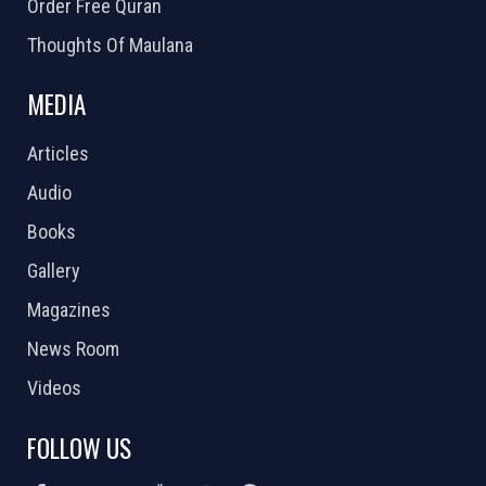
Order Free Quran
Thoughts Of Maulana
MEDIA
Articles
Audio
Books
Gallery
Magazines
News Room
Videos
FOLLOW US