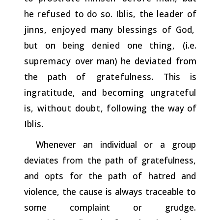
he
refused
to do so.
Iblis,
the
leader
of
jinns,
enjoyed
many
blessings
of God,
but on being
denied
one
thing,
(i.e.
supremacy
over man) he
deviated
from
the path
of
gratefulness.
This is
ingratitude,
and
becoming ungrateful
is,
without doubt,
following
the way of
Iblis.
Whenever an individual or a group
deviates from the path of gratefulness,
and opts for the path of hatred and
violence, the cause is always traceable to
some complaint or grudge.