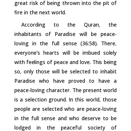
great risk of being thrown into the pit of
fire in the next world.
According to the Quran, the
inhabitants of Paradise will be peace-
loving in the full sense (36:58). There,
everyone’s hearts will
be
imbued
solely
with
feelings
of
peace
and
love.
This
being
so,
only
those will be selected to inhabit
Paradise who have proved to have a
peace-loving character. The present world
is a selection ground. In this world, those
people are selected who are peace-loving
in the full sense and who deserve to be
lodged in the peaceful society of