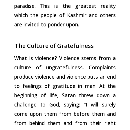
paradise. This is the greatest reality
which the people of Kashmir and others
are invited to ponder upon.
The Culture of
Gratefulness
What is violence? Violence stems from a
culture of ungratefulness. Complaints
produce violence and violence puts an end
to feelings of gratitude in man. At the
beginning of life, Satan threw down a
challenge
to
God,
saying:
“I
will
surely
come
upon
them
from
before them
and
from
behind
them
and
from
their
right