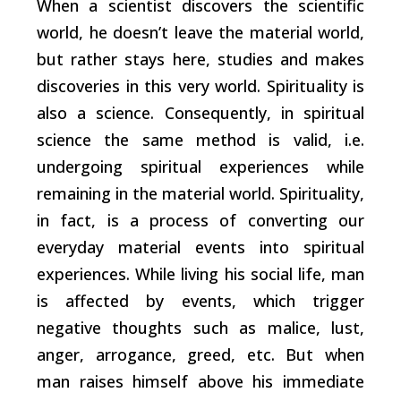
When a scientist discovers the scientific
world, he doesn’t leave the material world,
but rather stays here, studies and makes
discoveries in this very world. Spirituality is
also a science. Consequently, in spiritual
science the same method is valid, i.e.
undergoing spiritual experiences while
remaining in the material world. Spirituality,
in fact, is a process of converting our
everyday material events into spiritual
experiences. While living his social life, man
is affected by events, which trigger
negative thoughts such as malice, lust,
anger, arrogance, greed, etc. But when
man raises himself above his immediate