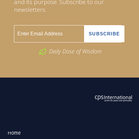
and its purpose. Subscribe to our
newsletters.
Daily Dose of Wisdom
ABOUT US
2026 Powered by
Openlogic Systems
Home