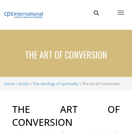
Skip
to
main
content
THE ART OF CONVERSION
Home
Books
The ideology of Spirituality
The Art of Conversion
Breadcrumb
THE ART OF
CONVERSION