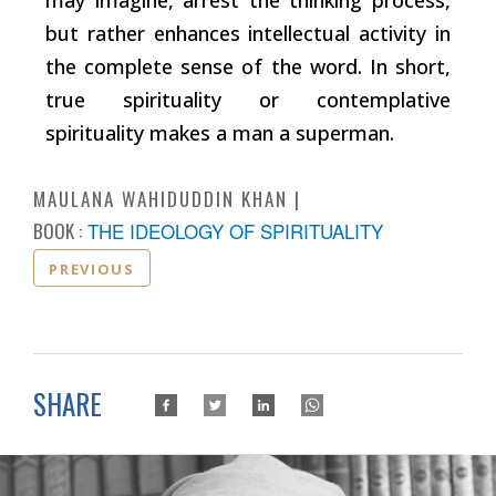
but rather enhances intellectual activity in
the complete sense of the word. In short,
true spirituality or contemplative
spirituality makes a man a superman.
MAULANA WAHIDUDDIN KHAN
BOOK :
THE IDEOLOGY OF SPIRITUALITY
PREVIOUS
SHARE