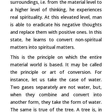
surroundings, i.e. from the material level to
a higher level of thinking, he experiences
real spirituality. At this elevated level, man
is able to eradicate his negative thoughts
and replace them with positive ones. In this
state, he learns to convert non-spiritual
matters into spiritual matters.
This is the principle on which the entire
material world is based. It may be called
the principle or art of conversion. For
instance, let us take the case of water.
Two gases separately are not water, but,
when they combine and convert into
another form, they take the form of water.
The same is true of the tree. A tree is, in