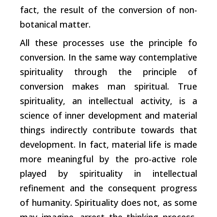
fact, the result of the conversion of non-
botanical matter.
All these processes use the principle fo
conversion. In the same way contemplative
spirituality through the principle of
conversion makes man spiritual. True
spirituality, an intellectual activity, is a
science of inner development and material
things indirectly contribute towards that
development. In fact, material life is made
more meaningful by the pro-active role
played by spirituality in intellectual
refinement and the consequent progress
of humanity. Spirituality does not, as some
may imagine, arrest the thinking process,