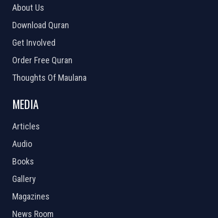
About Us
Download Quran
Get Involved
Order Free Quran
Thoughts Of Maulana
MEDIA
Articles
Audio
Books
Gallery
Magazines
News Room