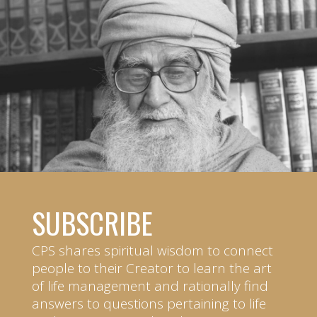
SUBSCRIBE
CPS shares spiritual wisdom to connect
people to their Creator to learn the art
of life management and rationally find
answers to questions pertaining to life