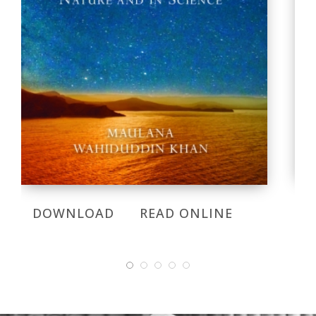
DOWNLOAD
READ ONLINE