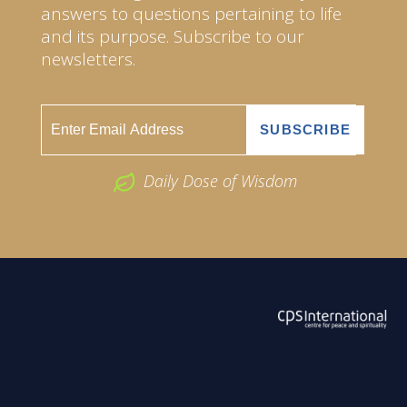
answers to questions pertaining to life
and its purpose. Subscribe to our
newsletters.
Daily Dose of Wisdom
ABOUT US
2026 Powered by
Openlogic Systems