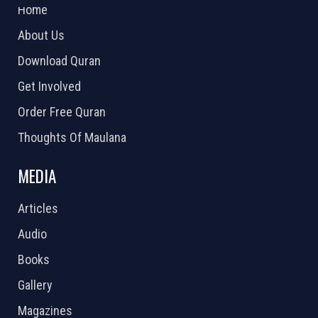
Home
About Us
Download Quran
Get Involved
Order Free Quran
Thoughts Of Maulana
MEDIA
Articles
Audio
Books
Gallery
Magazines