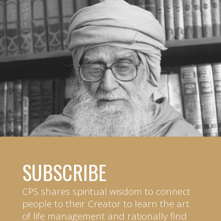
SUBSCRIBE
CPS shares spiritual wisdom to connect
people to their Creator to learn the art
of life management and rationally find