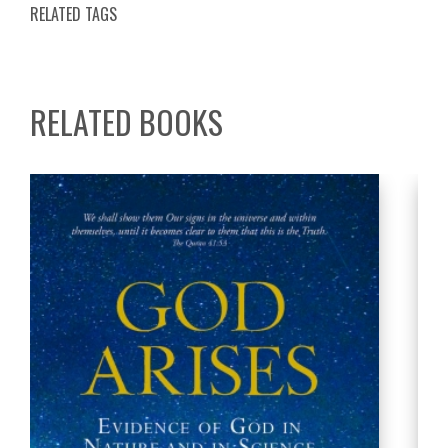
RELATED TAGS
RELATED BOOKS