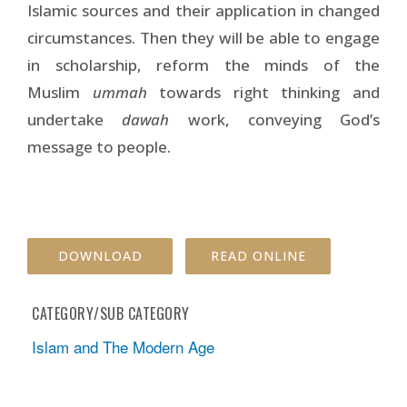
Islamic sources and their application in changed
circumstances. Then they will be able to engage
in scholarship, reform the minds of the
Muslim
ummah
towards right thinking and
undertake
dawah
work, conveying God’s
message to people.
DOWNLOAD
READ ONLINE
CATEGORY/SUB CATEGORY
Islam and The Modern Age