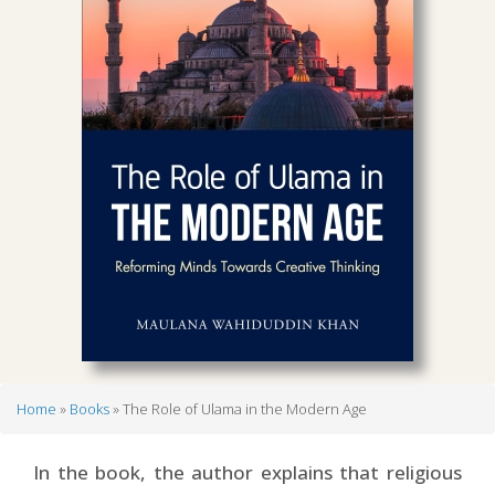
Home
Books
The Role of Ulama in the Modern Age
Breadcrumb
In the book, the author explains that religious