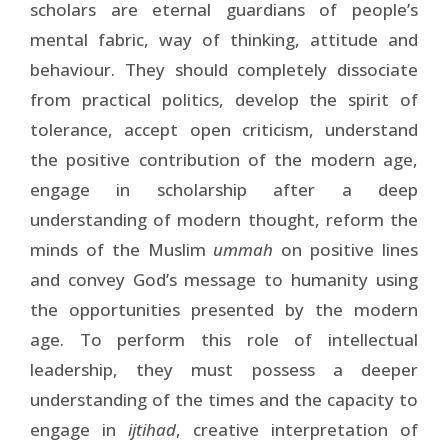
scholars are eternal guardians of people’s
mental fabric, way of thinking, attitude and
behaviour. They should completely dissociate
from practical politics, develop the spirit of
tolerance, accept open criticism, understand
the positive contribution of the modern age,
engage in scholarship after a deep
understanding of modern thought, reform the
minds of the Muslim
ummah
on positive lines
and convey God’s message to humanity using
the opportunities presented by the modern
age. To perform this role of intellectual
leadership, they must possess a deeper
understanding of the times and the capacity to
engage in
ijtihad
, creative interpretation of