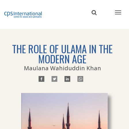
Skip
to
main
content
THE ROLE OF ULAMA IN THE
MODERN AGE
Maulana Wahiduddin Khan