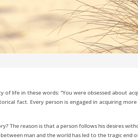
ty of life in these words: “You were obsessed about ac
istorical fact. Every person is engaged in acquiring m
tory? The reason is that a person follows his desires wi
y between man and the world has led to the tragic end of