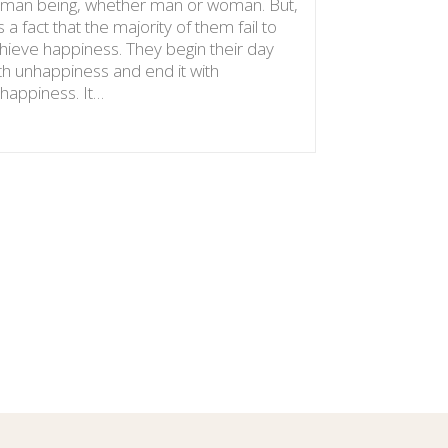
man being, whether man or woman. But,
words: Do n
 is a fact that the majority of them fail to
benefits We
hieve happiness. They begin their day
with these 
th unhappiness and end it with
provision…
happiness. It…