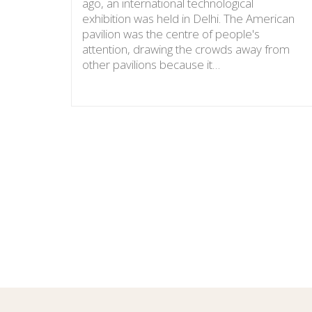
ago, an international technological
exhibition was held in Delhi. The American
pavilion was the centre of people's
attention, drawing the crowds away from
other pavilions because it…