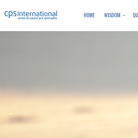
WISDOM
Q
HOME