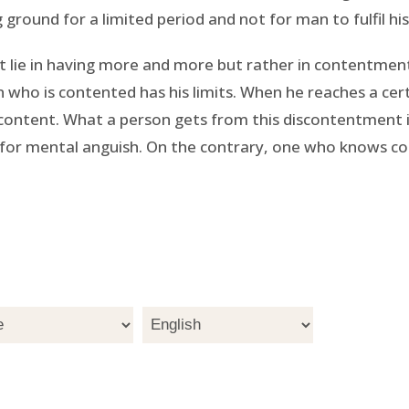
ground for a limited period and not for man to fulfil his
ot lie in having more and more but rather in contentment
 who is contented has his limits. When he reaches a cer
iscontent. What a person gets from this discontentment i
for mental anguish. On the contrary, one who knows con