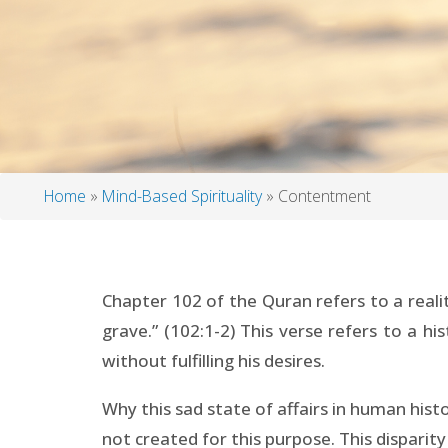
Home
Mind-Based Spirituality
Contentment
Breadcrumb
Chapter 102 of the Quran refers to a reali
grave.” (102:1-2) This verse refers to a h
without fulfilling his desires.
Why this sad state of affairs in human his
not created for this purpose. This disparit