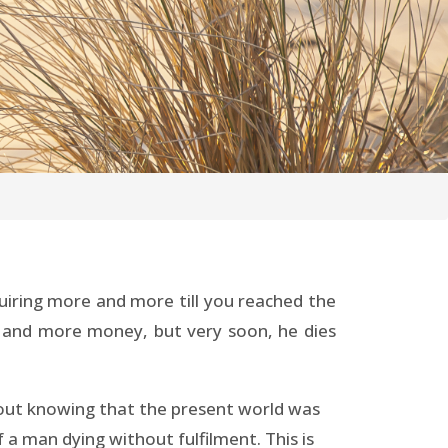
quiring more and more till you reached the
ore and more money, but very soon, he dies
thout knowing that the present world was
 a man dying without fulfilment. This is