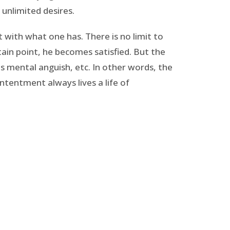
 unlimited desires.
 with what one has. There is no limit to
tain point, he becomes satisfied. But the
s mental anguish, etc. In other words, the
tentment always lives a life of