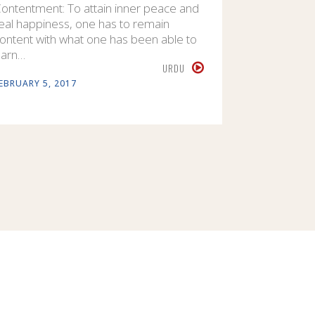
ontentment: To attain inner peace and
eal happiness, one has to remain
ontent with what one has been able to
arn…
URDU
EBRUARY 5, 2017