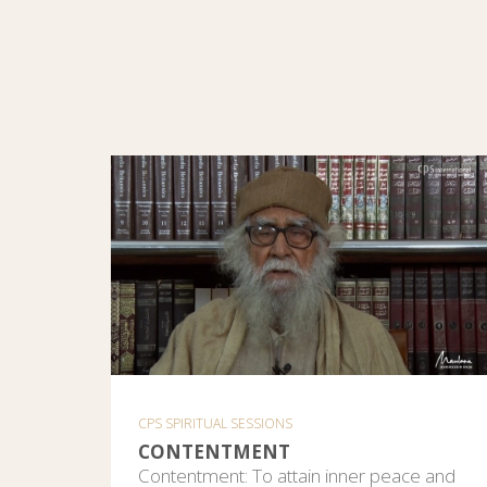
CPS SPIRITUAL SESSIONS
CONTENTMENT
Contentment: To attain inner peace and