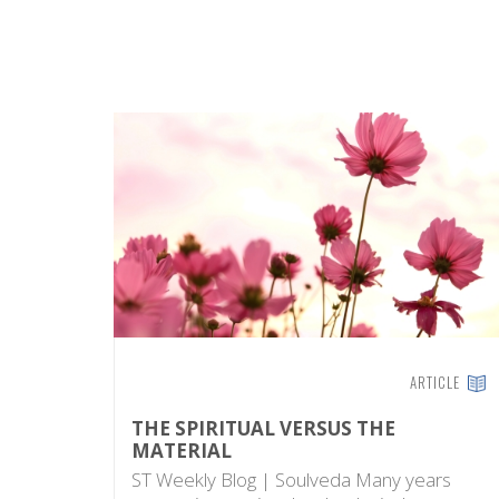
ARTICLE
THE SPIRITUAL VERSUS THE
MATERIAL
ST Weekly Blog | Soulveda Many years