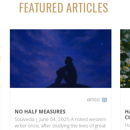
FEATURED ARTICLES
ARTICLE
NO HALF MEASURES
H
C
Soulveda | June 04, 2025 A noted western
Ha
writer once, after studying the lives of great