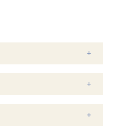
+
+
+