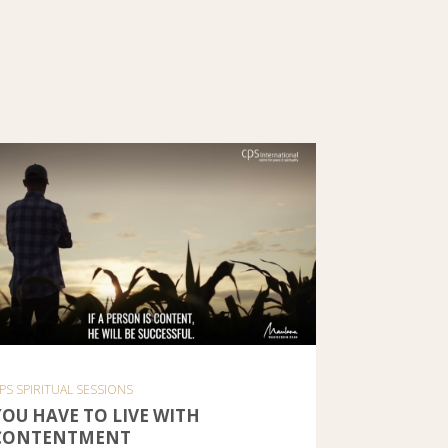
PS SPIRITUAL SESSIONS
YOU HAVE TO LIVE WITH
CONTENTMENT