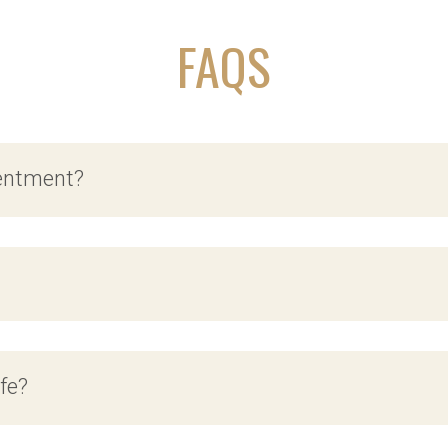
FAQS
tentment?
ife?