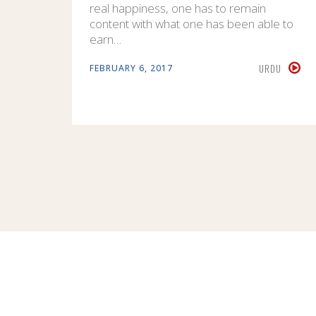
real happiness, one has to remain
content with what one has been able to
earn…
URDU
FEBRUARY 6, 2017