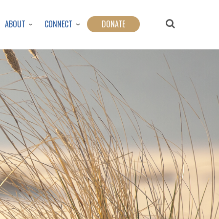
ABOUT
CONNECT
DONATE