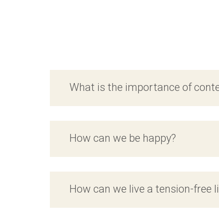
What is the importance of con
How can we be happy?
How can we live a tension-free l