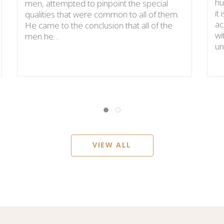
hu
men, attempted to pinpoint the special
it
qualities that were common to all of them.
ac
He came to the conclusion that all of the
wi
men he…
un
VIEW ALL