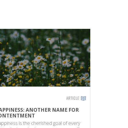
ARTICLE
APPINESS: ANOTHER NAME FOR
DIVINE F
ONTENTMENT
The Times o
ppiness is the cherished goal of every
The Quran r