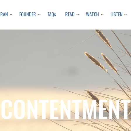
Skip
to
URAN
FOUNDER
READ
WATCH
LISTEN
FAQs
main
content
CONTENTMENT