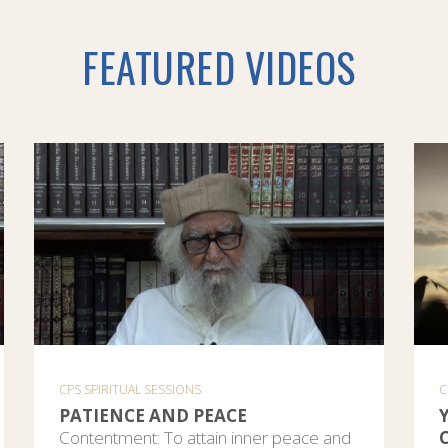
FEATURED VIDEOS
CPS SPIRITUAL SESSIONS
C
PATIENCE AND PEACE
Contentment: To attain inner peace and