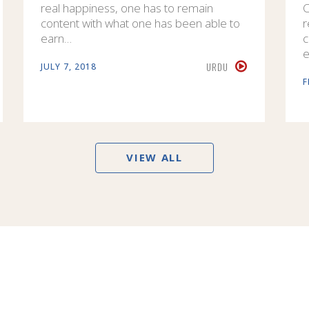
real happiness, one has to remain
C
content with what one has been able to
r
earn…
c
e
URDU
JULY 7, 2018
F
VIEW ALL