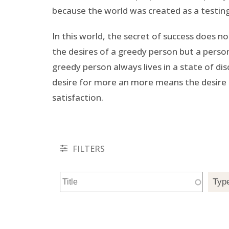
because the world was created as a testing 
In this world, the secret of success does n
the desires of a greedy person but a person
greedy person always lives in a state of d
desire for more an more means the desire 
satisfaction.
FILTERS