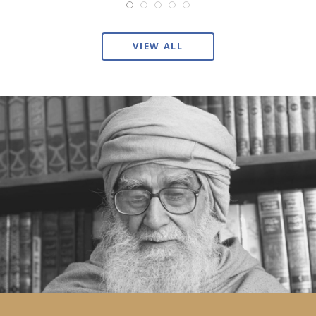
VIEW ALL