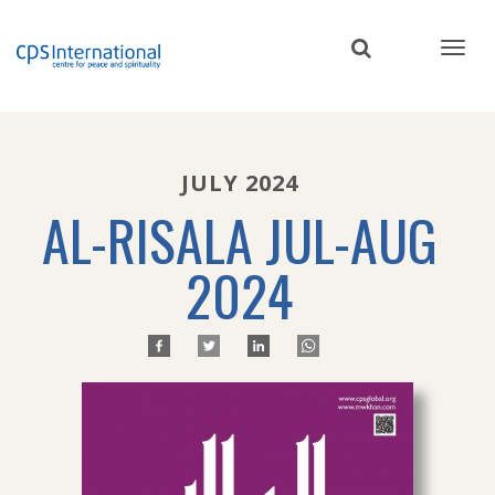
Skip
to
main
content
JULY 2024
AL-RISALA JUL-AUG
2024