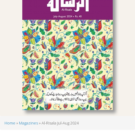
Home
Magazines
Al-Risala Jul-Aug 2024
Breadcrumb