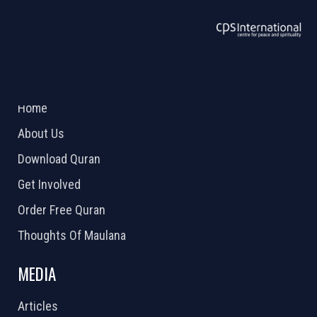
ABOUT US
2026 Powered by
Openlogic Systems
Home
About Us
Download Quran
Get Involved
Order Free Quran
Thoughts Of Maulana
MEDIA
Articles