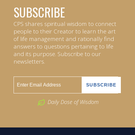
SUBSCRIBE
CPS shares spiritual wisdom to connect
people to their Creator to learn the art
of life management and rationally find
answers to questions pertaining to life
and its purpose. Subscribe to our
newsletters.
Daily Dose of Wisdom