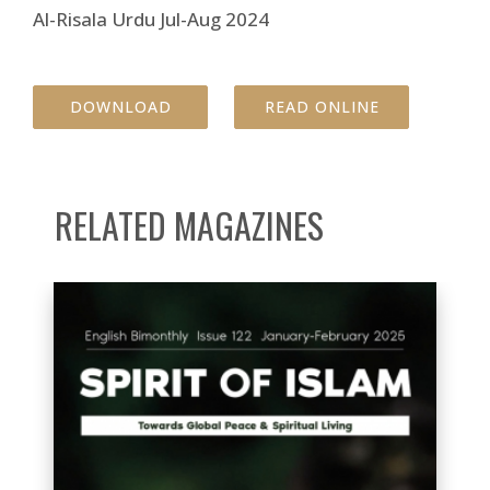
Al-Risala Urdu Jul-Aug 2024
DOWNLOAD
READ ONLINE
RELATED MAGAZINES