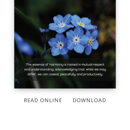
READ ONLINE
DOWNLOAD