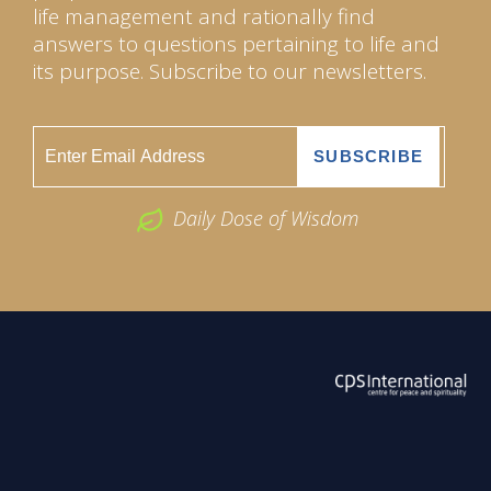
life management and rationally find
answers to questions pertaining to life and
its purpose. Subscribe to our newsletters.
Daily Dose of Wisdom
ABOUT US
2026 Powered by
Openlogic Systems