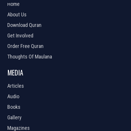
Home
About Us
Download Quran
Get Involved
Order Free Quran
Thoughts Of Maulana
MEDIA
Articles
Audio
Books
Gallery
Magazines