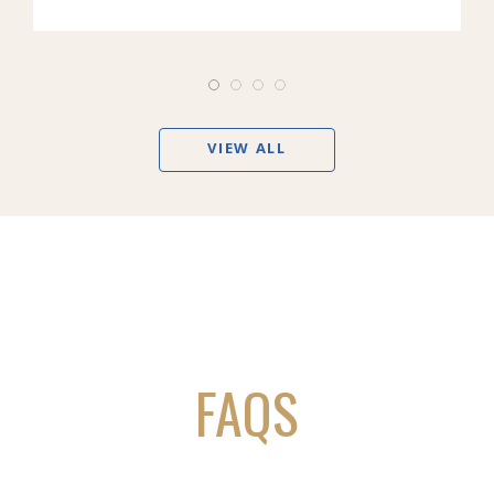
VIEW ALL
FAQS