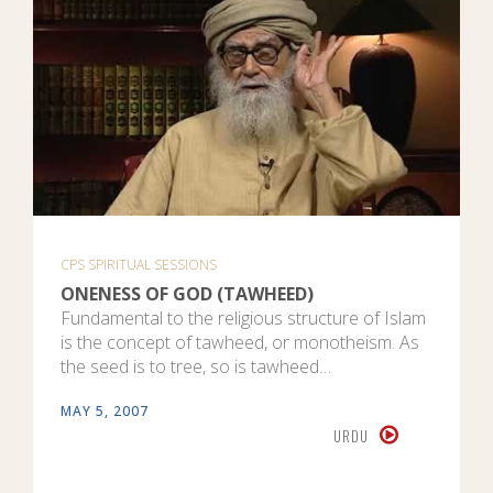
CPS SPIRITUAL SESSIONS
ONENESS OF GOD (TAWHEED)
Fundamental to the religious structure of Islam
is the concept of tawheed, or monotheism. As
the seed is to tree, so is tawheed…
MAY 5, 2007
URDU