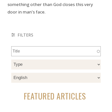
something other than God closes this very
door in man's face.
FILTERS
FEATURED ARTICLES