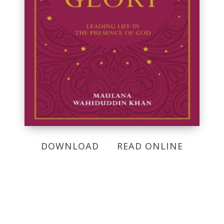
DOWNLOAD
READ ONLINE