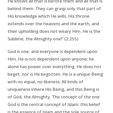
He knows all that is before them and all that is
behind them. They can grasp only that part of
His knowledge which He wills. His throne
extends over the heavens and the earth, and
their upholding does not weary Him. He is the
Sublime, the Almighty one!” (2:255)
God is one, and everyone is dependent upon
Him. He is not dependent upon anyone; he
alone has power over everything. He does not
beget, nor is He begotten. He is a unique Being
with no equal, no likeness. All kinds of
uniqueness inhere His Being, and this Being is
of God, the Almighty. The concept of the one
God is the central concept of Islam: this belief
is the essence of Islam and the sole source of