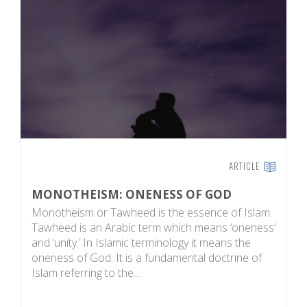
ARTICLE
MONOTHEISM: ONENESS OF GOD
T
Monotheism or Tawheed is the essence of Islam.
M
Tawheed is an Arabic term which means ‘oneness’
be
and ‘unity.’ In Islamic terminology it means the
o
oneness of God. It is a fundamental doctrine of
w
Islam referring to the…
l