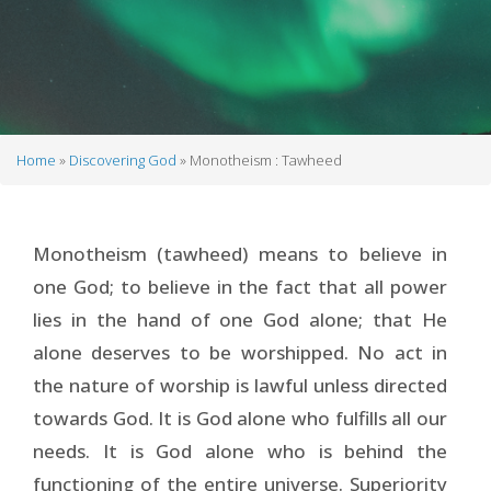
Home
Discovering God
Monotheism : Tawheed
Breadcrumb
Monotheism (tawheed) means to believe in
one God; to believe in the fact that all power
lies in the hand of one God alone; that He
alone deserves to be worshipped. No act in
the nature of worship is lawful unless directed
towards God. It is God alone who fulfills all our
needs. It is God alone who is behind the
functioning of the entire universe. Superiority