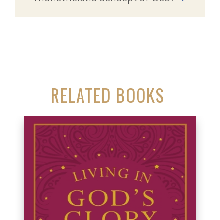
RELATED BOOKS