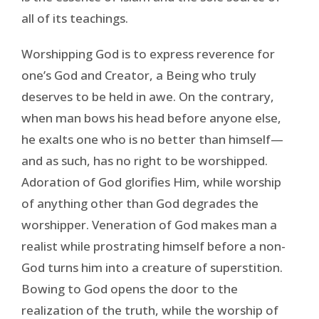
all of its teachings.
Worshipping God is to express reverence for
one’s God and Creator, a Being who truly
deserves to be held in awe. On the contrary,
when man bows his head before anyone else,
he exalts one who is no better than himself—
and as such, has no right to be worshipped.
Adoration of God glorifies Him, while worship
of anything other than God degrades the
worshipper. Veneration of God makes man a
realist while prostrating himself before a non-
God turns him into a creature of superstition.
Bowing to God opens the door to the
realization of the truth, while the worship of