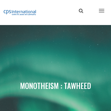
Skip
to
main
content
MONOTHEISM : TAWHEED