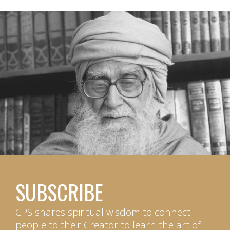
SUBSCRIBE
CPS shares spiritual wisdom to connect
people to their Creator to learn the art of