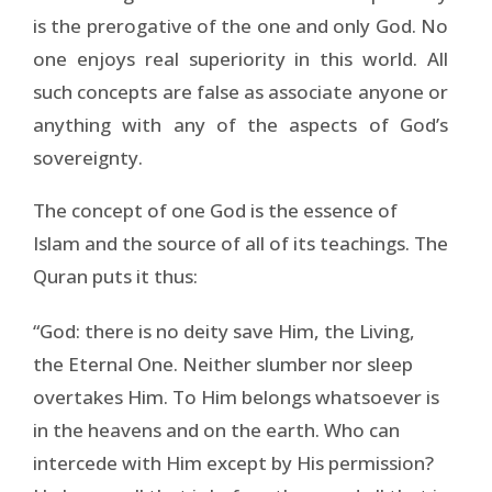
is the prerogative of the one and only God. No
one enjoys real superiority in this world. All
such concepts are false as associate anyone or
anything with any of the aspects of God’s
sovereignty.
The concept of one God is the essence of
Islam and the source of all of its teachings. The
Quran puts it thus:
“God: there is no deity save Him, the Living,
the Eternal One. Neither slumber nor sleep
overtakes Him. To Him belongs whatsoever is
in the heavens and on the earth. Who can
intercede with Him except by His permission?