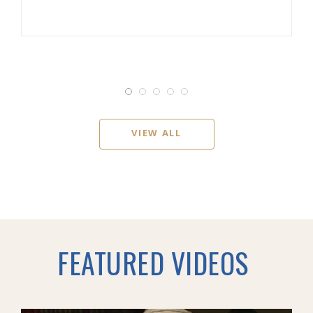
VIEW ALL
FEATURED VIDEOS