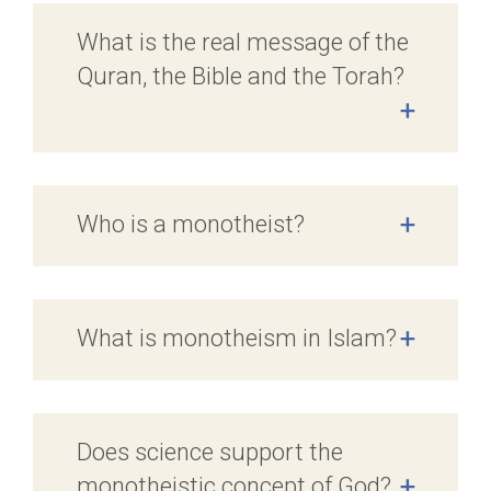
What is the real message of the
Quran, the Bible and the Torah?
+
Who is a monotheist?
+
What is monotheism in Islam?
+
Does science support the
monotheistic concept of God?
+