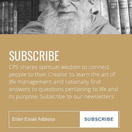
SUBSCRIBE
CPS shares spiritual wisdom to connect
people to their Creator to learn the art of
life management and rationally find
answers to questions pertaining to life and
its purpose. Subscribe to our newsletters.