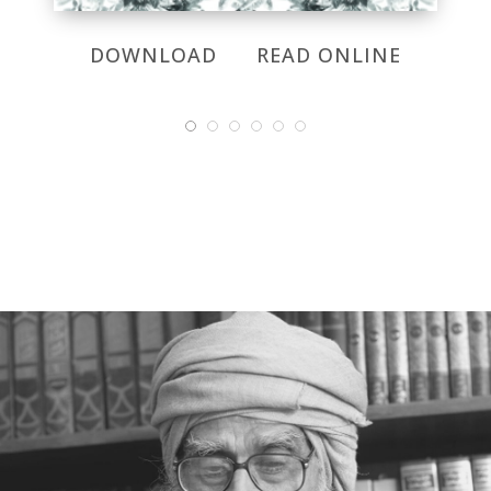
DOWNLOAD
READ ONLINE