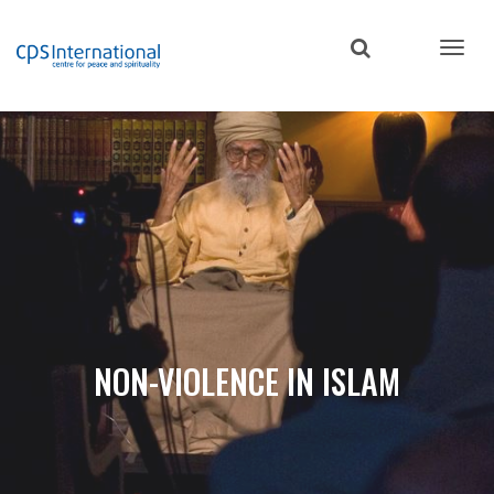
Skip
to
main
content
NON-VIOLENCE IN ISLAM