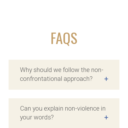
FAQS
Why should we follow the non-
confrontational approach?
+
Can you explain non-violence in
your words?
+