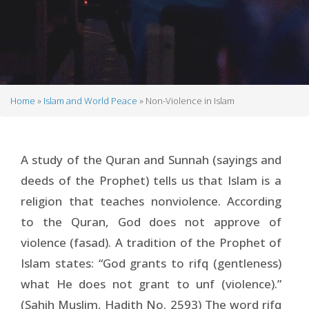
Home
Islam and World Peace
Non-Violence in Islam
Breadcrumb
A study of the Quran and Sunnah (sayings and
deeds of the Prophet) tells us that Islam is a
religion that teaches nonviolence. According
to the Quran, God does not approve of
violence (fasad). A tradition of the Prophet of
Islam states: “God grants to rifq (gentleness)
what He does not grant to unf (violence).”
(Sahih Muslim, Hadith No. 2593) The word rifq