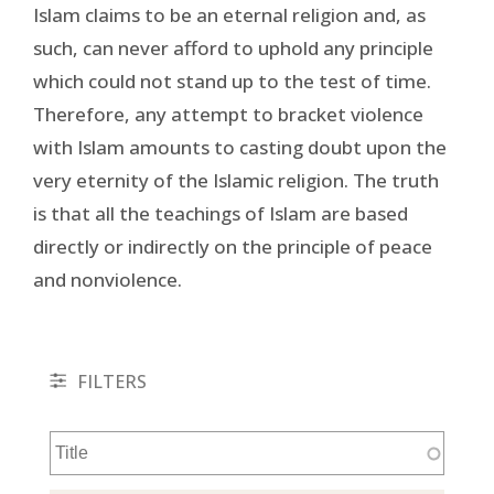
Islam claims to be an eternal religion and, as
such, can never afford to uphold any principle
which could not stand up to the test of time.
Therefore, any attempt to bracket violence
with Islam amounts to casting doubt upon the
very eternity of the Islamic religion. The truth
is that all the teachings of Islam are based
directly or indirectly on the principle of peace
and nonviolence.
FILTERS