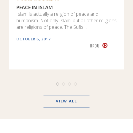
PEACE IN ISLAM
Islam is actually a religion of peace and
humanism. Not only Islam, but all other religions
are religions of peace. The Sufis…
OCTOBER 8, 2017
URDU
VIEW ALL