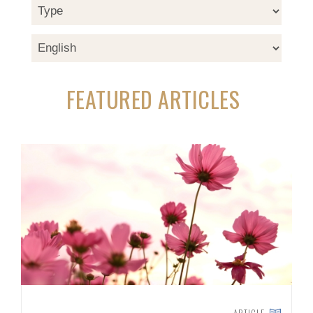
FEATURED ARTICLES
ARTICLE