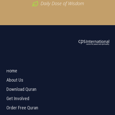
Daily Dose of Wisdom
ABOUT US
2026 Powered by
Openlogic Systems
Home
About Us
Download Quran
Get Involved
Order Free Quran