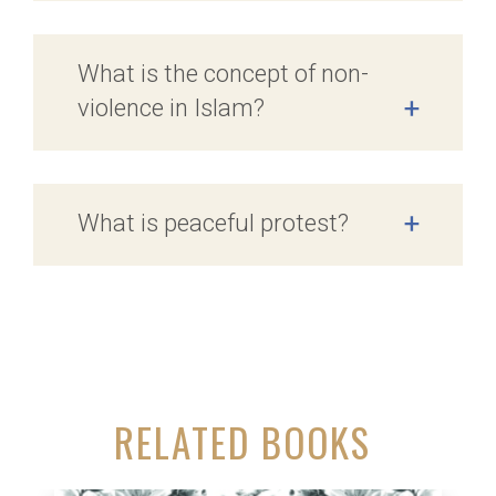
What is the concept of non-
violence in Islam?
+
What is peaceful protest?
+
RELATED BOOKS