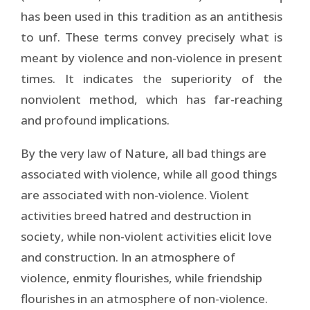
has been used in this tradition as an antithesis
to unf. These terms convey precisely what is
meant by violence and non-violence in present
times. It indicates the superiority of the
nonviolent method, which has far-reaching
and profound implications.
By the very law of Nature, all bad things are
associated with violence, while all good things
are associated with non-violence. Violent
activities breed hatred and destruction in
society, while non-violent activities elicit love
and construction. In an atmosphere of
violence, enmity flourishes, while friendship
flourishes in an atmosphere of non-violence.