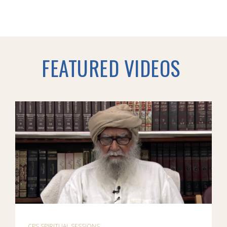
FEATURED VIDEOS
CPS SPIRITUAL SESSIONS