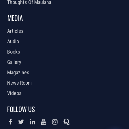
Thoughts Of Maulana
MEDIA
Articles
Audio
Books
Gallery
Magazines
News Room
Videos
FOLLOW US