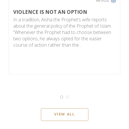
VIOLENCE IS NOT AN OPTION
N
In a tradition, Aisha the Prophet’s wife reports
N
about the general policy of the Prophet of Islam:
in
“Whenever the Prophet had to choose between
fu
two options, he always opted for the easier
an
course of action rather than the…
n
VIEW ALL