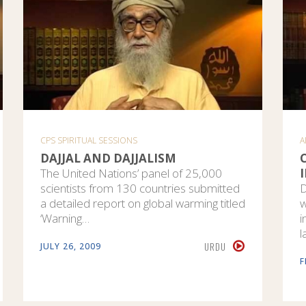
CPS SPIRITUAL SESSIONS
A
DAJJAL AND DAJJALISM
The United Nations’ panel of 25,000
scientists from 130 countries submitted
D
a detailed report on global warming titled
w
‘Warning…
i
l
URDU
JULY 26, 2009
F