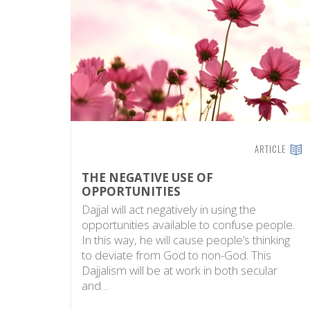
ARTICLE
THE NEGATIVE USE OF
OPPORTUNITIES
Dajjal will act negatively in using the
opportunities available to confuse people.
In this way, he will cause people’s thinking
to deviate from God to non-God. This
Dajjalism will be at work in both secular
and…