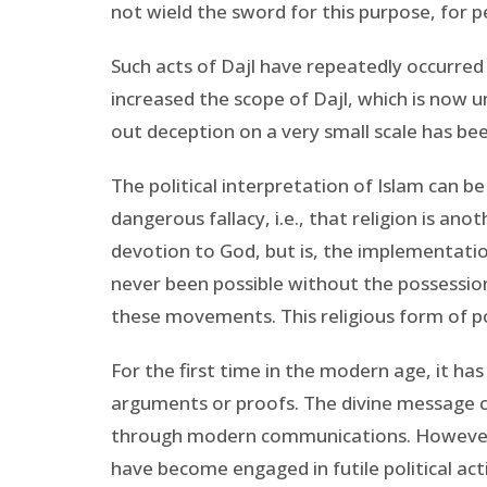
not wield the sword for this purpose, for
Such acts of Dajl have repeatedly occurred
increased the scope of Dajl, which is now un
out deception on a very small scale has bee
The political interpretation of Islam can be
dangerous fallacy, i.e., that religion is an
devotion to God, but is, the implementatio
never been possible without the possession
these movements. This religious form of pol
For the first time in the modern age, it ha
arguments or proofs. The divine message 
through modern communications. However,
have become engaged in futile political ac