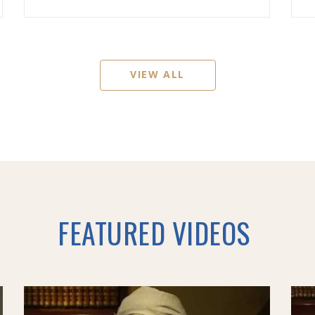
VIEW ALL
FEATURED VIDEOS