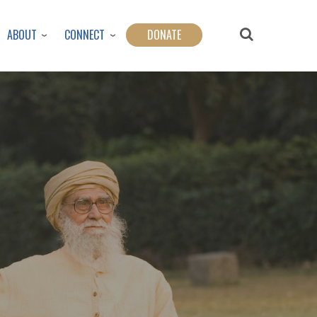
ABOUT
CONNECT
DONATE