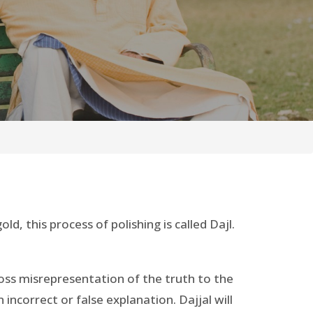
ld, this process of polishing is called Dajl.
 gross misrepresentation of the truth to the
incorrect or false explanation. Dajjal will