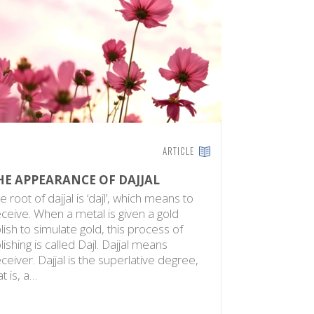
ARTICLE
HE APPEARANCE OF DAJJAL
e root of dajjal is ‘dajl’, which means to
ceive. When a metal is given a gold
lish to simulate gold, this process of
lishing is called Dajl. Dajjal means
ceiver. Dajjal is the superlative degree,
at is, a…