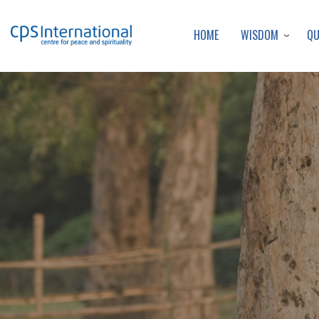
WISDOM
Q
HOME