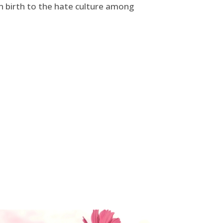
ven birth to the hate culture among