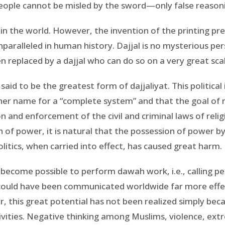
 people cannot be misled by the sword—only false reason
 in the world. However, the invention of the printing p
paralleled in human history. Dajjal is no mysterious pers
n replaced by a dajjal who can do so on a very great sca
 said to be the greatest form of dajjaliyat. This political
other name for a “complete system” and that the goal of r
n and enforcement of the civil and criminal laws of reli
 of power, it is natural that the possession of power b
itics, when carried into effect, has caused great harm.
s become possible to perform dawah work, i.e., calling pe
could have been communicated worldwide far more effec
 this great potential has not been realized simply b
tivities. Negative thinking among Muslims, violence, e