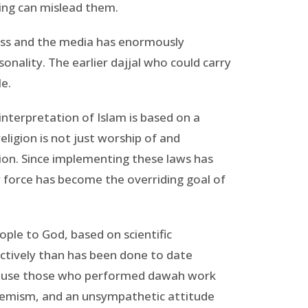
ing can mislead them.
ress and the media has enormously
onality. The earlier dajjal who could carry
le.
 interpretation of Islam is based on a
eligion is not just worship of and
gion. Since implementing these laws has
y force has become the overriding goal of
ople to God, based on scientific
tively than has been done to date
ecause those who performed dawah work
xtremism, and an unsympathetic attitude