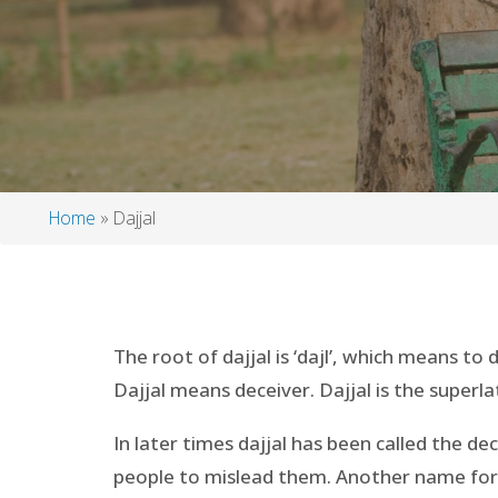
Home
Dajjal
Breadcrumb
The root of dajjal is ‘dajl’, which means to 
Dajjal means deceiver. Dajjal is the superla
In later times dajjal has been called the de
people to mislead them. Another name for Daj