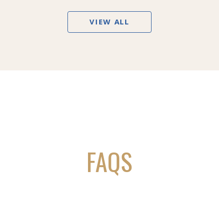
VIEW ALL
FAQS