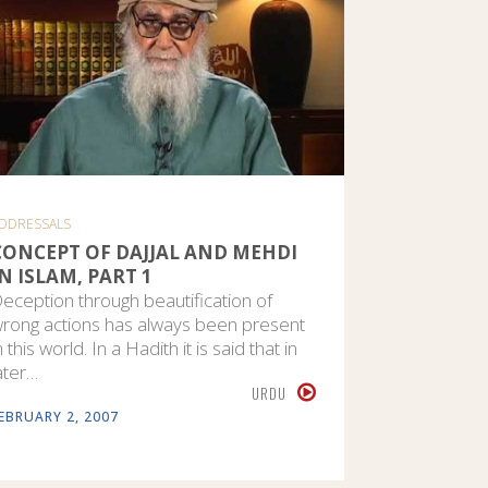
DDRESSALS
CONCEPT OF DAJJAL AND MEHDI
IN ISLAM, PART 1
eception through beautification of
rong actions has always been present
n this world. In a Hadith it is said that in
ater…
URDU
EBRUARY 2, 2007