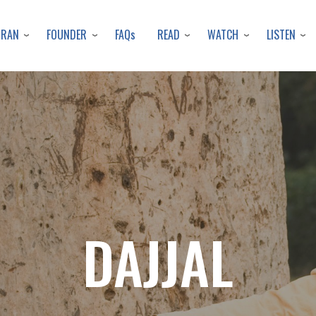
Skip
to
URAN
FOUNDER
READ
WATCH
LISTEN
FAQs
main
content
DAJJAL