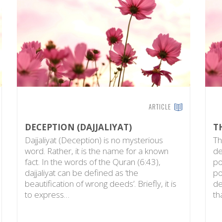
ARTICLE
DECEPTION (DAJJALIYAT)
T
Dajjaliyat (Deception) is no mysterious
Th
word. Rather, it is the name for a known
de
fact. In the words of the Quran (6:43),
po
dajjaliyat can be defined as ‘the
po
beautification of wrong deeds’. Briefly, it is
de
to express…
th