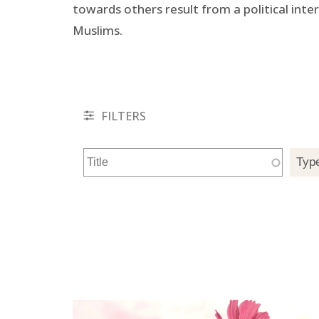
towards others result from a political inte
Muslims.
FILTERS