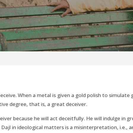
deceive. When a metal is given a gold polish to simulate go
tive degree, that is, a great deceiver.
ceiver because he will act deceitfully. He will indulge in
l in ideological matters is a misinterpretation, i.e., an 