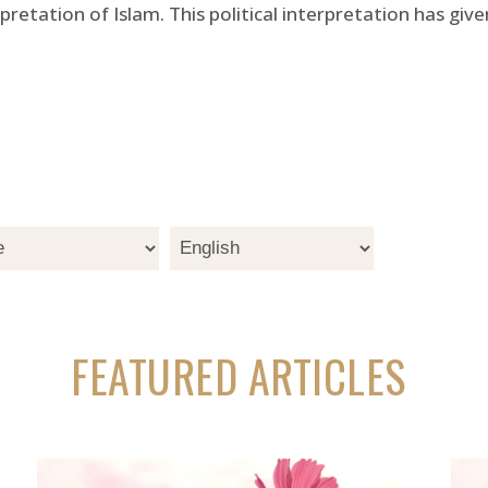
rpretation of Islam. This political interpretation has gi
FEATURED ARTICLES