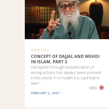
ADDRESSALS
CONCEPT OF DAJJAL AND MEHDI
IN ISLAM, PART 2
Deception through beautification of
wrong actions has always been present
in this world. In a Hadith it is said that in
later…
URDU
FEBRUARY 2, 2007