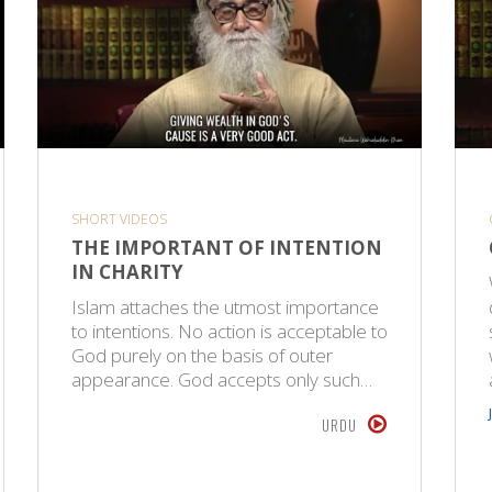
SHORT VIDEOS
THE IMPORTANT OF INTENTION
IN CHARITY
Islam attaches the utmost importance
to intentions. No action is acceptable to
God purely on the basis of outer
appearance. God accepts only such…
URDU