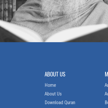
ABOUT US
M
Home
A
About Us
A
Download Quran
B