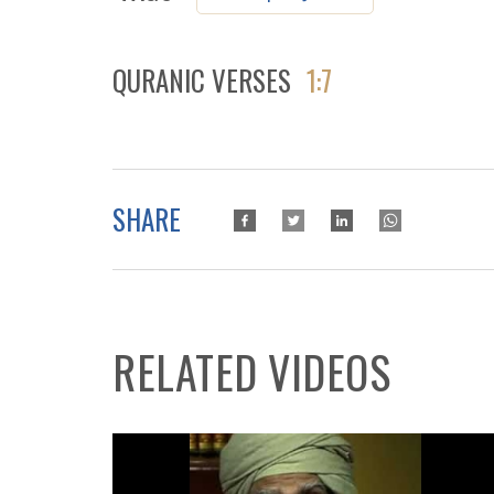
QURANIC VERSES
1:7
SHARE
RELATED VIDEOS