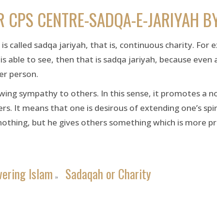
R CPS CENTRE-SADQA-E-JARIYAH B
s called sadqa jariyah, that is, continuous charity. For 
is able to see, then that is sadqa jariyah, because even 
er person.
ng sympathy to others. In this sense, it promotes a noble
ers. It means that one is desirous of extending one’s spir
nothing, but he gives others something which is more p
vering Islam
Sadaqah or Charity
»