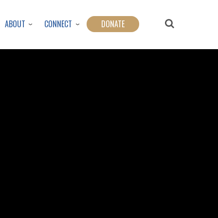
ABOUT
CONNECT
DONATE