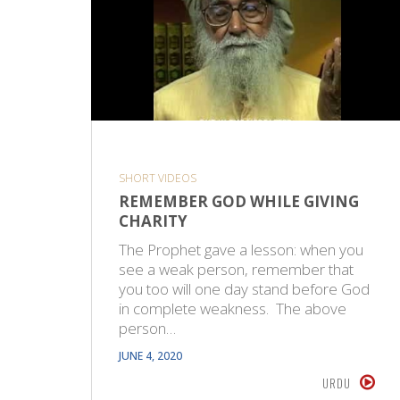
SHORT VIDEOS
REMEMBER GOD WHILE GIVING
CHARITY
The Prophet gave a lesson: when you
see a weak person, remember that
you too will one day stand before God
in complete weakness. The above
person…
JUNE 4, 2020
URDU