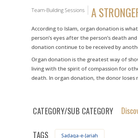
A STRONGE
Team-Building Sessions
According to Islam, organ donation is what i
person’s eyes after the person’s death and 
donation continue to be received by anoth
Organ donation is the greatest way of showi
living with the spirit of compassion for oth
death. In organ donation, the donor loses 
Disco
CATEGORY/SUB CATEGORY
TAGS
Sadaqa-e-Jariah