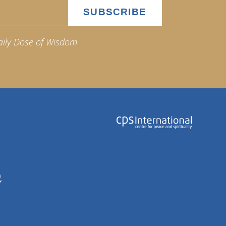
aily Dose of Wisdom