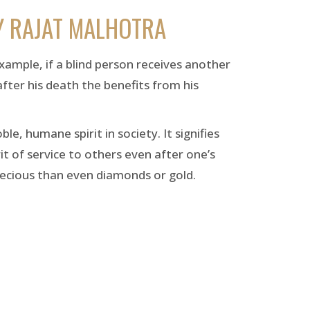
Y RAJAT MALHOTRA
example, if a blind person receives another
after his death the benefits from his
, humane spirit in society. It signifies
it of service to others even after one’s
recious than even diamonds or gold.