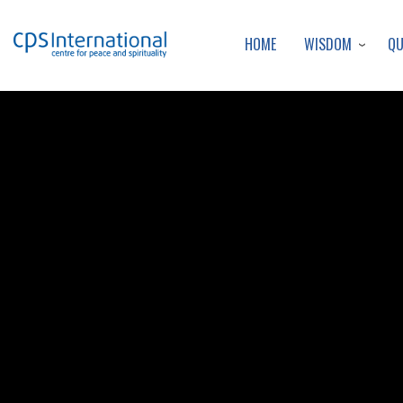
WISDOM
Q
HOME