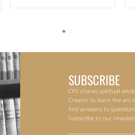
SUBSCRIBE
CPS shares spiritual wisd
Creator to learn the art 
find answers to questions 
Subscribe to our newslett