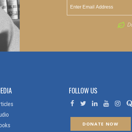
D
EDIA
FOLLOW US
rticles
udio
DONATE NOW
ooks