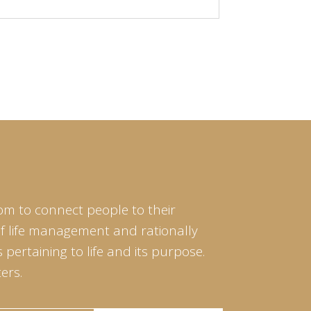
om to connect people to their
of life management and rationally
pertaining to life and its purpose.
ers.