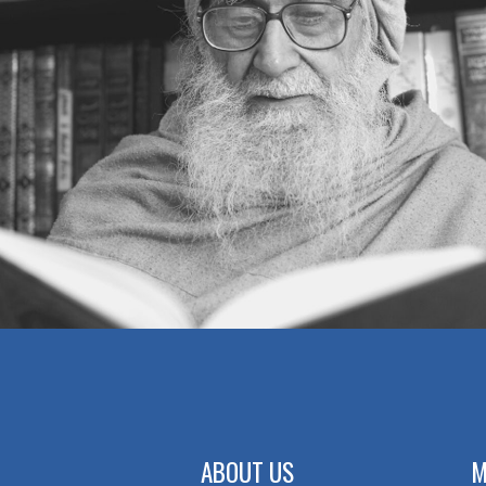
ABOUT US
M