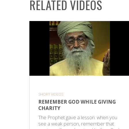
RELATED VIDEOS
SHORT VIDEOS
REMEMBER GOD WHILE GIVING
CHARITY
The Prophet gave a lesson: when you
see a weak person, remember that