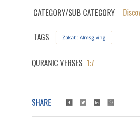
Disco
CATEGORY/SUB CATEGORY
TAGS
Zakat : Almsgiving
QURANIC VERSES
1:7
SHARE