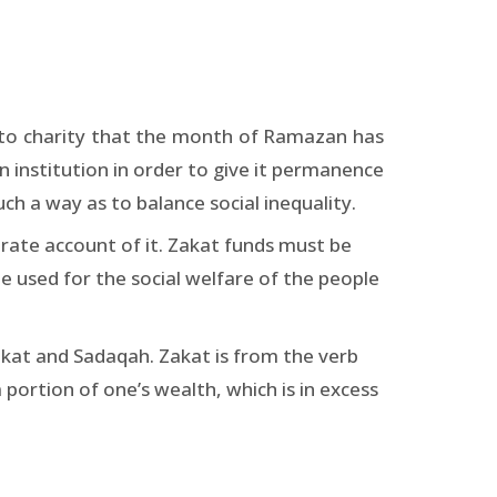
d to charity that the month of Ramazan has
an institution in order to give it permanence
ch a way as to balance social inequality.
ate account of it. Zakat funds must be
be used for the social welfare of the people
akat and Sadaqah. Zakat is from the verb
 portion of one’s wealth, which is in excess