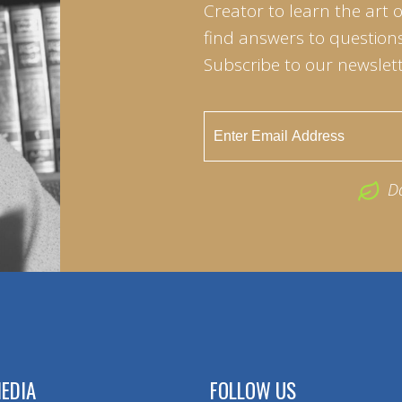
Creator to learn the art 
find answers to questions 
Subscribe to our newslett
D
EDIA
FOLLOW US