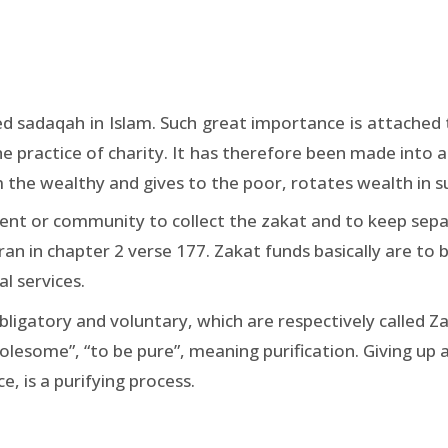
lled sadaqah in Islam. Such great importance is attache
the practice of charity. It has therefore been made into 
 the wealthy and gives to the poor, rotates wealth in su
nt or community to collect the zakat and to keep separ
ran in chapter 2 verse 177. Zakat funds basically are to 
l services.
ligatory and voluntary, which are respectively called Z
holesome”, “to be pure”, meaning purification. Giving up a
, is a purifying process.