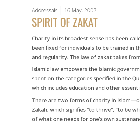
Addressals
16 May, 2007
SPIRIT OF ZAKAT
Charity in its broadest sense has been ca
been fixed for individuals to be trained in 
and regularity. The law of zakat takes from
Islamic law empowers the Islamic governme
spent on the categories specified in the Qu
which includes education and other essentia
There are two forms of charity in Islam—ob
Zakah, which signifies “to thrive”, “to be w
of what one needs for one’s own sustenance