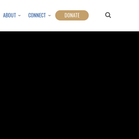
ABOUT
CONNECT
DONATE