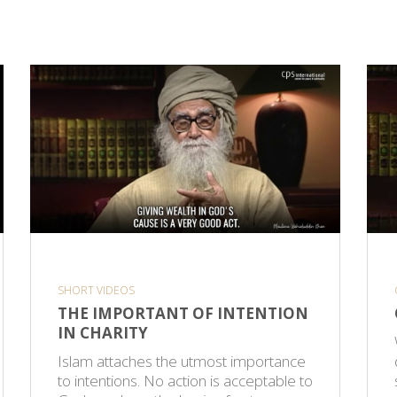
SHORT VIDEOS
THE IMPORTANT OF INTENTION
IN CHARITY
Islam attaches the utmost importance
to intentions. No action is acceptable to