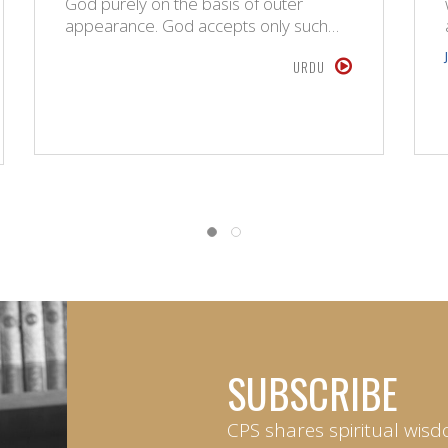
God purely on the basis of outer
appearance. God accepts only such…
URDU
SUBSCRIBE
CPS shares spiritual wisd