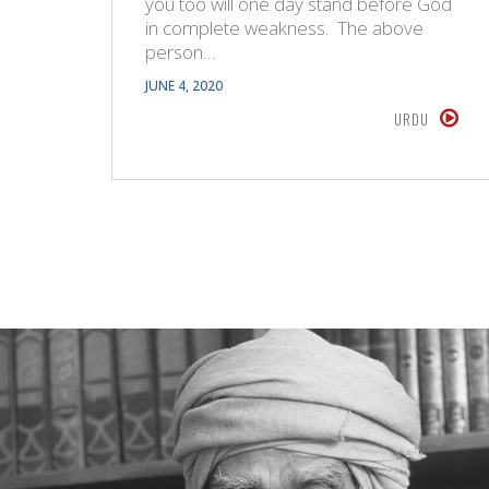
you too will one day stand before God
in complete weakness. The above
person…
JUNE 4, 2020
URDU