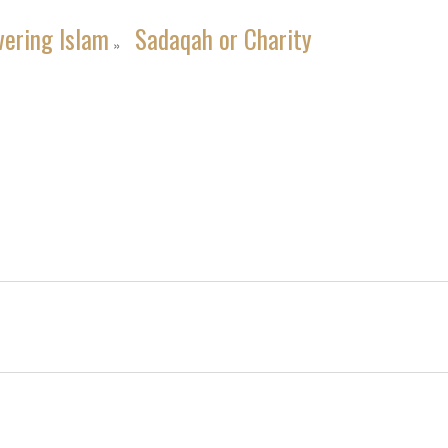
vering Islam
Sadaqah or Charity
»