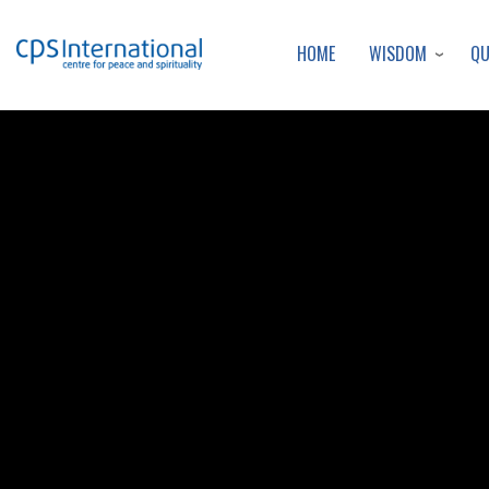
WISDOM
Q
HOME