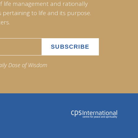
of life management and rationally
pertaining to life and its purpose.
ers.
aily Dose of Wisdom