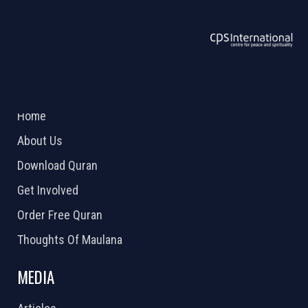
ABOUT US
2026 Powered by
Openlogic Systems
Home
About Us
Download Quran
Get Involved
Order Free Quran
Thoughts Of Maulana
MEDIA