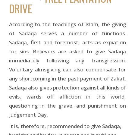
DRIVE
According to the teachings of Islam, the giving
of Sadaqa serves a number of functions.
Sadaqa, first and foremost, acts as expiation
for sins. Believers are asked to give Sadaqa
immediately following any transgression.
Voluntary almsgiving can also compensate for
any shortcoming in the past payment of Zakat.
Sadaqa also gives protection against all kinds of
evils, wards off affliction in this world,
questioning in the grave, and punishment on
Judgement Day.
It is, therefore, recommended to give Sadaqa,