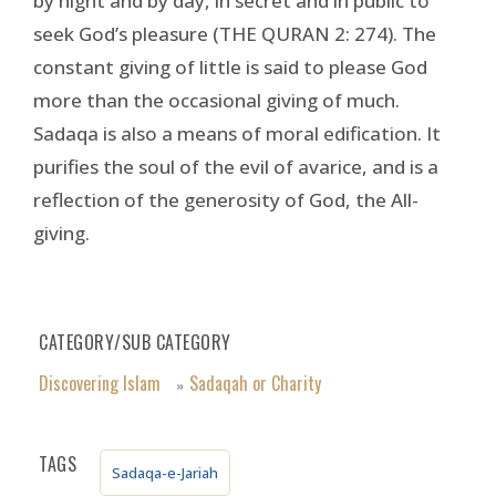
by night and by day, in secret and in public to
seek God’s pleasure (THE QURAN 2: 274). The
constant giving of little is said to please God
more than the occasional giving of much.
Sadaqa is also a means of moral edification. It
purifies the soul of the evil of avarice, and is a
reflection of the generosity of God, the All-
giving.
CATEGORY/SUB CATEGORY
Discovering Islam
Sadaqah or Charity
»
TAGS
Sadaqa-e-Jariah