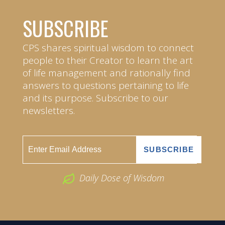
SUBSCRIBE
CPS shares spiritual wisdom to connect
people to their Creator to learn the art
of life management and rationally find
answers to questions pertaining to life
and its purpose. Subscribe to our
newsletters.
Daily Dose of Wisdom