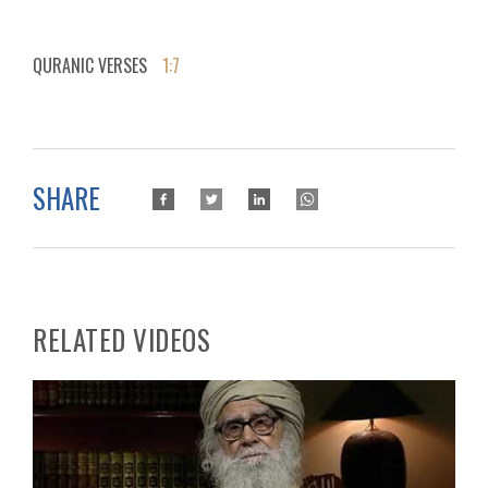
QURANIC VERSES
1:7
SHARE
RELATED VIDEOS