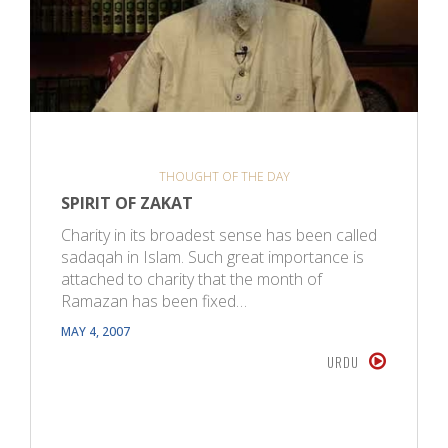
THOUGHT OF THE DAY
SPIRIT OF ZAKAT
Charity in its broadest sense has been called
sadaqah in Islam. Such great importance is
attached to charity that the month of
Ramazan has been fixed…
MAY 4, 2007
URDU