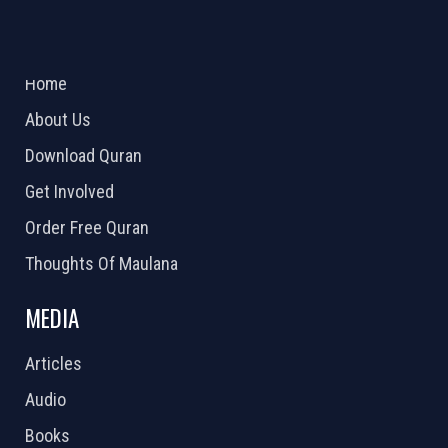
ABOUT US
2026 Powered by
Openlogic Systems
Home
About Us
Download Quran
Get Involved
Order Free Quran
Thoughts Of Maulana
MEDIA
Articles
Audio
Books