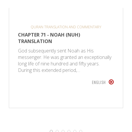
QURAN TRANSLATION AND COMMENTARY
CHAPTER 71 - NOAH (NUH)
TRANSLATION
God subsequently sent Noah as His
messenger. He was granted an exceptionally
long life of nine hundred and fifty years.
During this extended period,…
ENGLISH