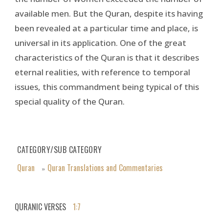
available men. But the Quran, despite its having
been revealed at a particular time and place, is
universal in its application. One of the great
characteristics of the Quran is that it describes
eternal realities, with reference to temporal
issues, this commandment being typical of this
special quality of the Quran.
CATEGORY/SUB CATEGORY
Quran
Quran Translations and Commentaries
»
QURANIC VERSES
1:7