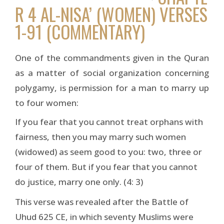
R 4 AL-NISA’ (WOMEN) VERSES
1-91 (COMMENTARY)
One of the commandments given in the Quran
as a matter of social organization concerning
polygamy, is permission for a man to marry up
to four women:
If you fear that you cannot treat orphans with
fairness, then you may marry such women
(widowed) as seem good to you: two, three or
four of them. But if you fear that you cannot
do justice, marry one only. (4: 3)
This verse was revealed after the Battle of
Uhud 625 CE, in which seventy Muslims were