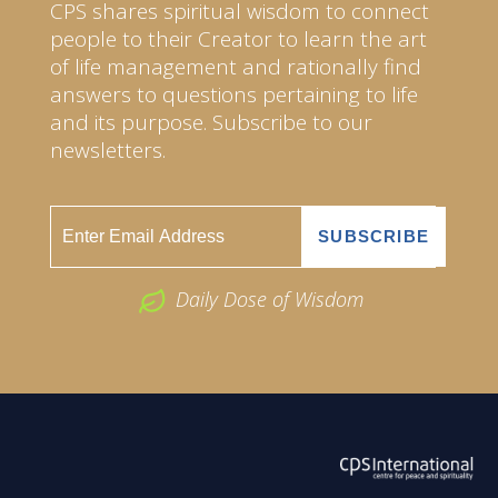
CPS shares spiritual wisdom to connect
people to their Creator to learn the art
of life management and rationally find
answers to questions pertaining to life
and its purpose. Subscribe to our
newsletters.
Daily Dose of Wisdom