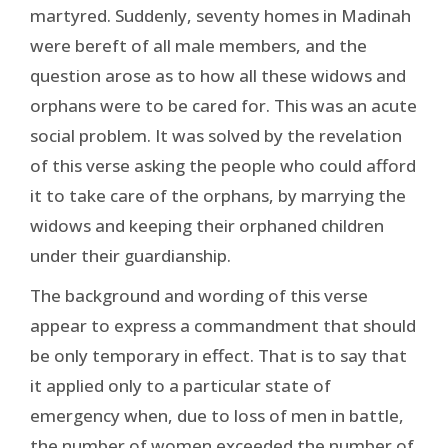
martyred. Suddenly, seventy homes in Madinah
were bereft of all male members, and the
question arose as to how all these widows and
orphans were to be cared for. This was an acute
social problem. It was solved by the revelation
of this verse asking the people who could afford
it to take care of the orphans, by marrying the
widows and keeping their orphaned children
under their guardianship.
The background and wording of this verse
appear to express a commandment that should
be only temporary in effect. That is to say that
it applied only to a particular state of
emergency when, due to loss of men in battle,
the number of women exceeded the number of