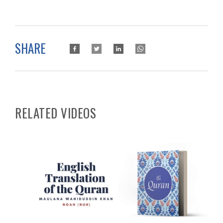
SHARE
RELATED VIDEOS