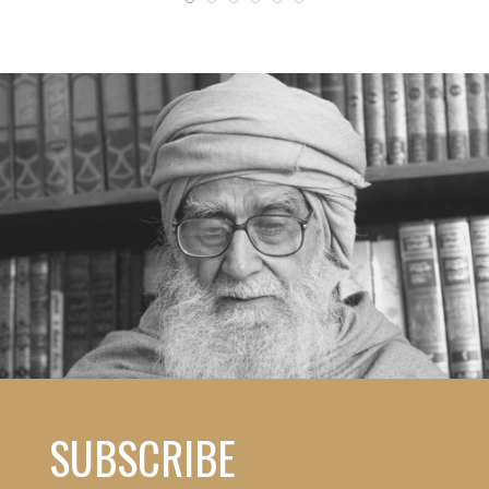
SUBSCRIBE