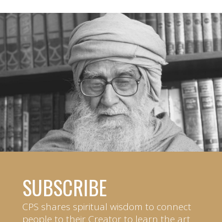
SUBSCRIBE
CPS shares spiritual wisdom to connect
people to their Creator to learn the art