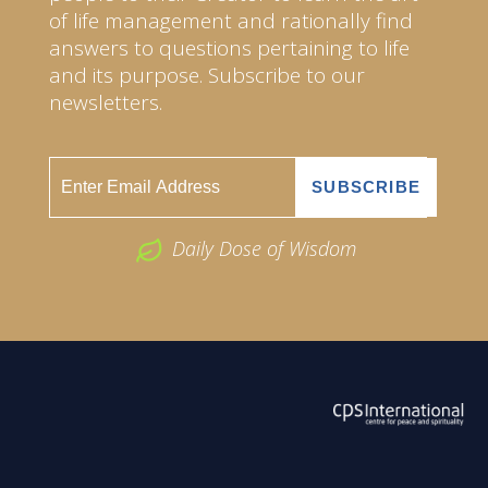
of life management and rationally find
answers to questions pertaining to life
and its purpose. Subscribe to our
newsletters.
Daily Dose of Wisdom
ABOUT US