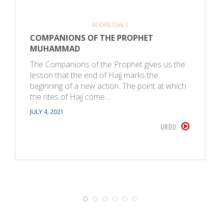
ADDRESSALS
COMPANIONS OF THE PROPHET
MUHAMMAD
The Companions of the Prophet gives us the
lesson that the end of Hajj marks the
beginning of a new action. The point at which
the rites of Hajj come…
JULY 4, 2021
URDU