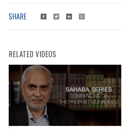
SHARE
RELATED VIDEOS