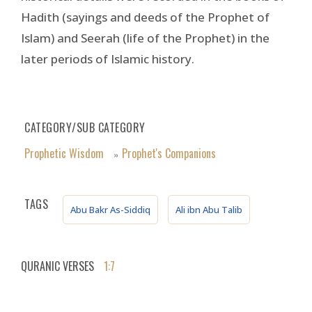
Hadith (sayings and deeds of the Prophet of
Islam) and Seerah (life of the Prophet) in the
later periods of Islamic history.
CATEGORY/SUB CATEGORY
Prophetic Wisdom
Prophet's Companions
»
TAGS
Abu Bakr As-Siddiq
Ali ibn Abu Talib
QURANIC VERSES
1:7