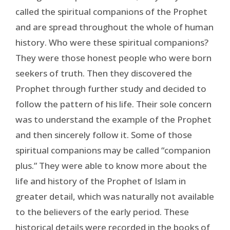
called the spiritual companions of the Prophet
and are spread throughout the whole of human
history. Who were these spiritual companions?
They were those honest people who were born
seekers of truth. Then they discovered the
Prophet through further study and decided to
follow the pattern of his life. Their sole concern
was to understand the example of the Prophet
and then sincerely follow it. Some of those
spiritual companions may be called “companion
plus.” They were able to know more about the
life and history of the Prophet of Islam in
greater detail, which was naturally not available
to the believers of the early period. These
historical details were recorded in the books of