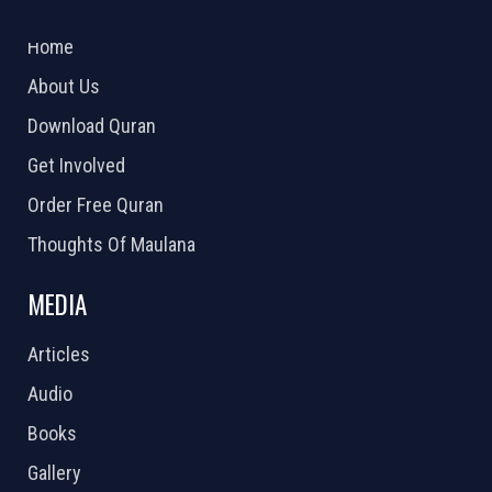
2026 Powered by
Openlogic Systems
Home
About Us
Download Quran
Get Involved
Order Free Quran
Thoughts Of Maulana
MEDIA
Articles
Audio
Books
Gallery