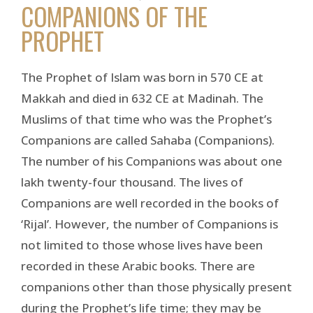
COMPANIONS OF THE
PROPHET
The Prophet of Islam was born in 570 CE at
Makkah and died in 632 CE at Madinah. The
Muslims of that time who was the Prophet’s
Companions are called Sahaba (Companions).
The number of his Companions was about one
lakh twenty-four thousand. The lives of
Companions are well recorded in the books of
‘Rijal’. However, the number of Companions is
not limited to those whose lives have been
recorded in these Arabic books. There are
companions other than those physically present
during the Prophet’s life time; they may be