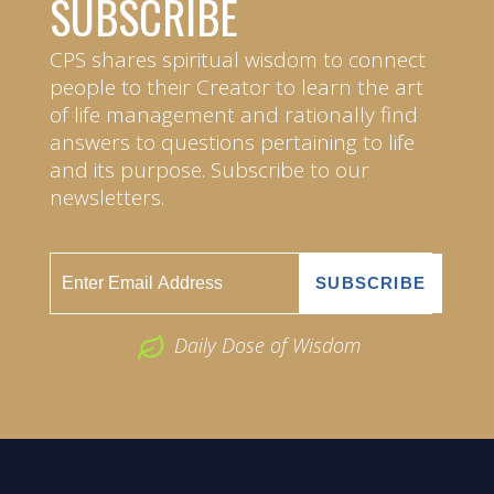
SUBSCRIBE
CPS shares spiritual wisdom to connect
people to their Creator to learn the art
of life management and rationally find
answers to questions pertaining to life
and its purpose. Subscribe to our
newsletters.
Daily Dose of Wisdom