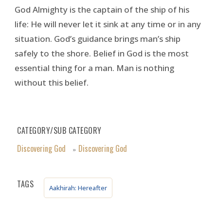
God Almighty is the captain of the ship of his
life: He will never let it sink at any time or in any
situation. God’s guidance brings man’s ship
safely to the shore. Belief in God is the most
essential thing for a man. Man is nothing
without this belief.
CATEGORY/SUB CATEGORY
Discovering God
Discovering God
»
TAGS
Aakhirah: Hereafter