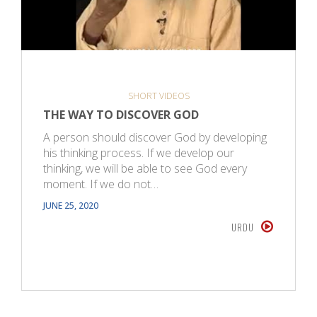
SHORT VIDEOS
THE WAY TO DISCOVER GOD
A person should discover God by developing
his thinking process. If we develop our
thinking, we will be able to see God every
moment. If we do not…
JUNE 25, 2020
URDU