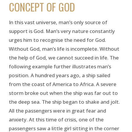
CONCEPT OF GOD
In this vast universe, man’s only source of
support is God. Man’s very nature constantly
urges him to recognise the need for God.
Without God, man’s life is incomplete. Without
the help of God, we cannot succeed in life. The
following example further illustrates man’s
position. A hundred years ago, a ship sailed
from the coast of America to Africa. A severe
storm broke out when the ship was far out to
the deep sea. The ship began to shake and jolt.
All the passengers were in great fear and
anxiety. At this time of crisis, one of the
passengers saw a little girl sitting in the corner