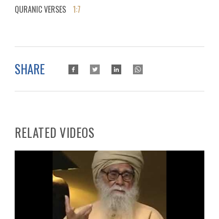
QURANIC VERSES
1:7
SHARE
RELATED VIDEOS