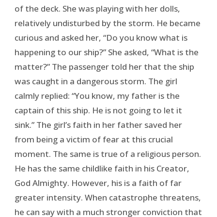
of the deck. She was playing with her dolls,
relatively undisturbed by the storm. He became
curious and asked her, “Do you know what is
happening to our ship?” She asked, “What is the
matter?” The passenger told her that the ship
was caught in a dangerous storm. The girl
calmly replied: “You know, my father is the
captain of this ship. He is not going to let it
sink.” The girl’s faith in her father saved her
from being a victim of fear at this crucial
moment. The same is true of a religious person.
He has the same childlike faith in his Creator,
God Almighty. However, his is a faith of far
greater intensity. When catastrophe threatens,
he can say with a much stronger conviction that