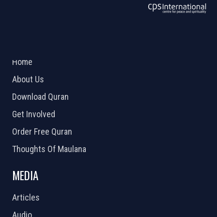
ABOUT US
2026 Powered by
Openlogic Systems
Home
About Us
Download Quran
Get Involved
Order Free Quran
Thoughts Of Maulana
MEDIA
Articles
Audio