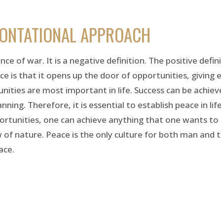
RONTATIONAL APPROACH
ce of war. It is a negative definition. The positive defin
ce is that it opens up the door of opportunities, giving 
unities are most important in life. Success can be achi
ning. Therefore, it is essential to establish peace in lif
portunities, one can achieve anything that one wants to
 of nature. Peace is the only culture for both man and 
ace.