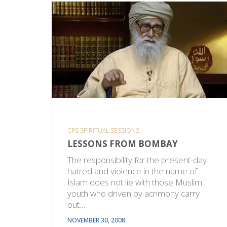
CPS SPIRITUAL SESSIONS
LESSONS FROM BOMBAY
The responsibility for the present-day
hatred and violence in the name of
Islam does not lie with those Muslim
youth who driven by acrimony carry
out…
NOVEMBER 30, 2008