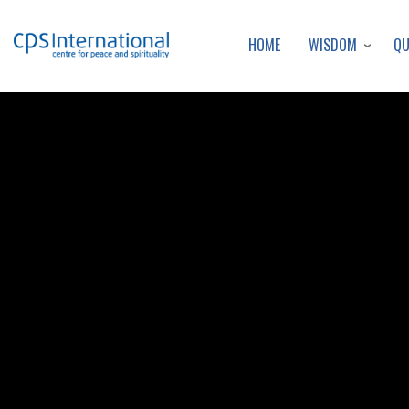
WISDOM
Q
HOME