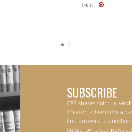
ENGLISH
SUBSCRIBE
CPS shares spiritual wisd
Creator to learn the art 
find answers to questions 
Subscribe to our newslett