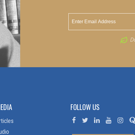
D
EDIA
FOLLOW US
rticles
udio