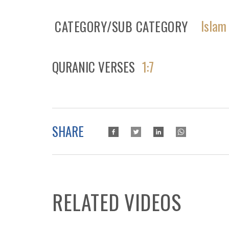
Islam
CATEGORY/SUB CATEGORY
QURANIC VERSES
1:7
SHARE
RELATED VIDEOS