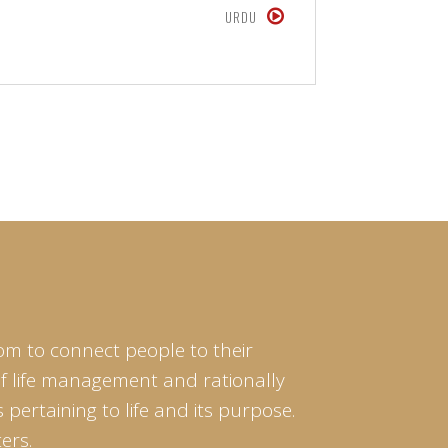
URDU
om to connect people to their
of life management and rationally
pertaining to life and its purpose.
ers.