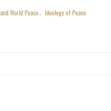
 and World Peace
Ideology of Peace
»