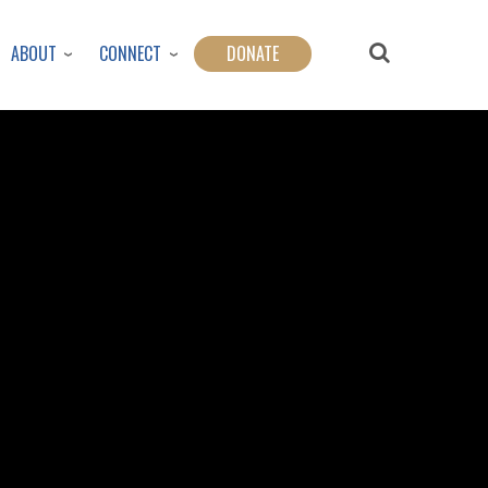
ABOUT
CONNECT
DONATE