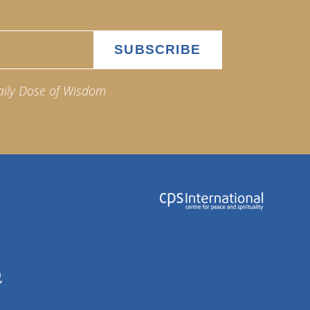
aily Dose of Wisdom