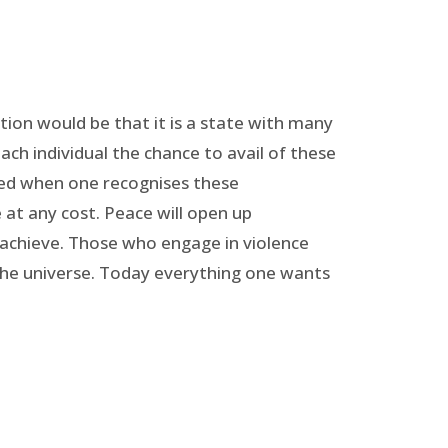
ition would be that it is a state with many
each individual the chance to avail of these
eved when one recognises these
e at any cost. Peace will open up
 achieve. Those who engage in violence
the universe. Today everything one wants