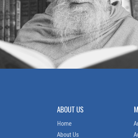
ABOUT US
M
Home
A
About Us
A