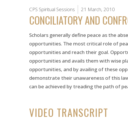
CPS Spiritual Sessions
21 March, 2010
CONCILIATORY AND CONF
Scholars generally define peace as the absen
opportunities. The most critical role of pea
opportunities and reach their goal. Opport
opportunities and avails them with wise plan
opportunities, and by availing of these op
demonstrate their unawareness of this law
can be achieved by treading the path of pe
VIDEO TRANSCRIPT