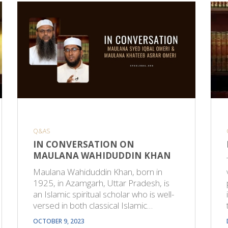
Q&AS
IN CONVERSATION ON
MAULANA WAHIDUDDIN KHAN
Maulana Wahiduddin Khan, born in
1925, in Azamgarh, Uttar Pradesh, is
an Islamic spiritual scholar who is well-
versed in both classical Islamic…
OCTOBER 9, 2023