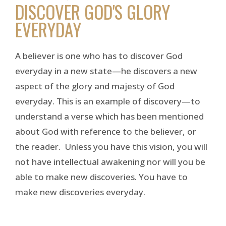
DISCOVER GOD'S GLORY
EVERYDAY
A believer is one who has to discover God
everyday in a new state—he discovers a new
aspect of the glory and majesty of God
everyday. This is an example of discovery—to
understand a verse which has been mentioned
about God with reference to the believer, or
the reader. Unless you have this vision, you will
not have intellectual awakening nor will you be
able to make new discoveries. You have to
make new discoveries everyday.