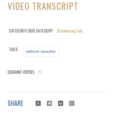
VIDEO TRANSCRIPT
CATEGORY/SUB CATEGORY
Discovering God
TAGS
Aakhirah: Hereafter
QURANIC VERSES
1:7
SHARE