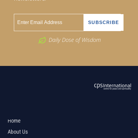
Daily Dose of Wisdom
ABOUT US
2026 Powered by
Openlogic Systems
Home
About Us