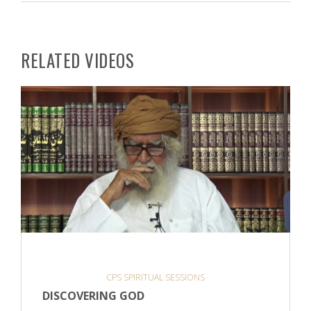
RELATED VIDEOS
CPS SPIRITUAL SESSIONS
DISCOVERING GOD