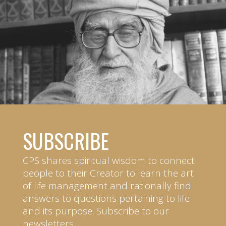
SUBSCRIBE
CPS shares spiritual wisdom to connect
people to their Creator to learn the art
of life management and rationally find
answers to questions pertaining to life
and its purpose. Subscribe to our
newsletters.