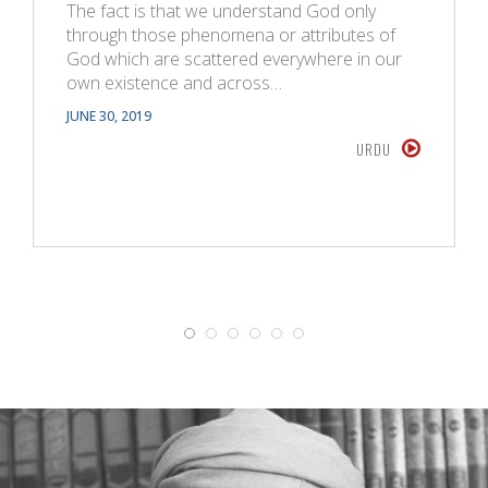
The fact is that we understand God only
through those phenomena or attributes of
God which are scattered everywhere in our
own existence and across…
JUNE 30, 2019
URDU