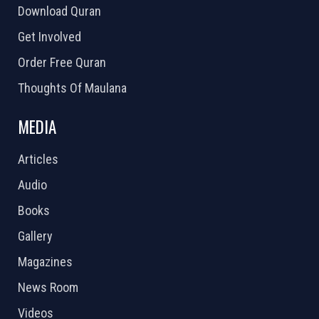
Download Quran
Get Involved
Order Free Quran
Thoughts Of Maulana
MEDIA
Articles
Audio
Books
Gallery
Magazines
News Room
Videos