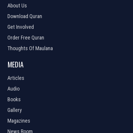
About Us
Download Quran
Get Involved
Order Free Quran
Thoughts Of Maulana
MEDIA
Articles
Audio
Books
Gallery
Magazines
News Room