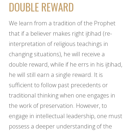
DOUBLE REWARD
We learn from a tradition of the Prophet
that if a believer makes right ijtihad (re-
interpretation of religious teachings in
changing situations), he will receive a
double reward, while if he errs in his ijtihad,
he will still earn a single reward. It is
sufficient to follow past precedents or
traditional thinking when one engages in
the work of preservation. However, to
engage in intellectual leadership, one must
possess a deeper understanding of the