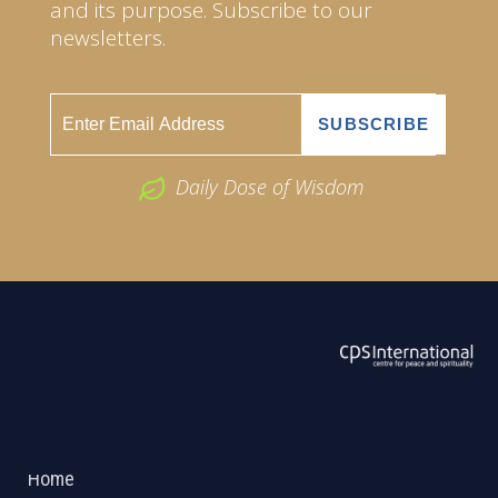
and its purpose. Subscribe to our
newsletters.
Daily Dose of Wisdom
ABOUT US
2026 Powered by
Openlogic Systems
Home