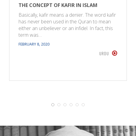
THE CONCEPT OF KAFIR IN ISLAM
Basically, kafir means a denier. The word kafir
has never been used in the Quran to mean
either an unbeliever or an infidel. In fact, this
term was…
FEBRUARY 8, 2020
URDU