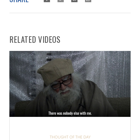
RELATED VIDEOS
THOUGHT OF THE DAY