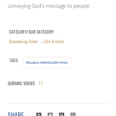
conveying God’s message to people.
CATEGORY/SUB CATEGORY
Discovering Islam
Life in Islam
»
TAGS
Maulana Wahiduddin Khan
QURANIC VERSES
1:7
SHARE