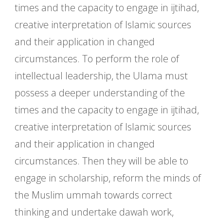
times and the capacity to engage in ijtihad,
creative interpretation of Islamic sources
and their application in changed
circumstances. To perform the role of
intellectual leadership, the Ulama must
possess a deeper understanding of the
times and the capacity to engage in ijtihad,
creative interpretation of Islamic sources
and their application in changed
circumstances. Then they will be able to
engage in scholarship, reform the minds of
the Muslim ummah towards correct
thinking and undertake dawah work,