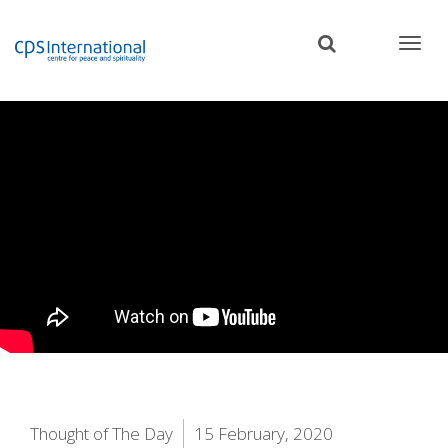
Skip
to
main
content
Thought of The Day
15 February, 2020