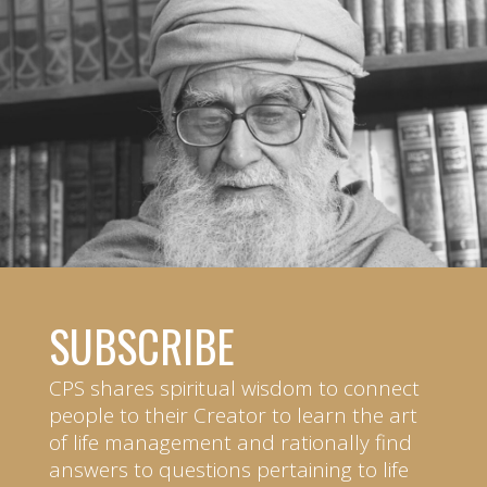
SUBSCRIBE
CPS shares spiritual wisdom to connect
people to their Creator to learn the art
of life management and rationally find
answers to questions pertaining to life