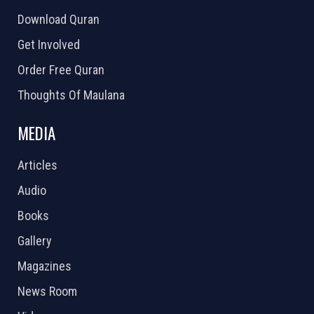
Download Quran
Get Involved
Order Free Quran
Thoughts Of Maulana
MEDIA
Articles
Audio
Books
Gallery
Magazines
News Room