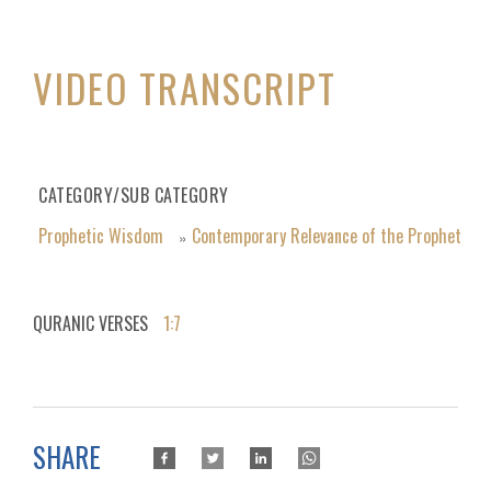
VIDEO TRANSCRIPT
CATEGORY/SUB CATEGORY
Prophetic Wisdom
Contemporary Relevance of the Prophet
»
QURANIC VERSES
1:7
SHARE