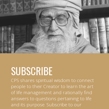
SUBSCRIBE
CPS shares spiritual wisdom to connect
people to their Creator to learn the art
of life management and rationally find
answers to questions pertaining to life
and its purpose. Subscribe to our