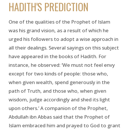
HADITH'S PREDICTION
One of the qualities of the Prophet of Islam
was his grand vision, as a result of which he
urged his followers to adopt a wise approach in
all their dealings. Several sayings on this subject
have appeared in the books of Hadith. For
instance, he observed: ‘We must not feel envy
except for two kinds of people: those who,
when given wealth, spend generously in the
path of Truth, and those who, when given
wisdom, judge accordingly and shed its light
upon others.’ A companion of the Prophet,
Abdullah ibn Abbas said that the Prophet of
Islam embraced him and prayed to God to grant