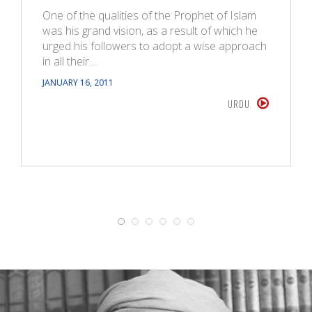
One of the qualities of the Prophet of Islam
was his grand vision, as a result of which he
urged his followers to adopt a wise approach
in all their…
JANUARY 16, 2011
URDU