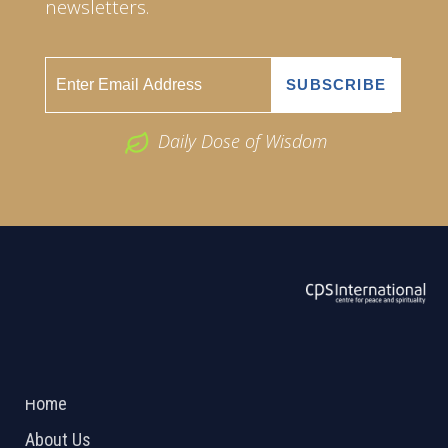
newsletters.
Daily Dose of Wisdom
ABOUT US
2026 Powered by
Openlogic Systems
Home
About Us