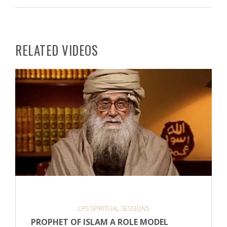
RELATED VIDEOS
CPS SPIRITUAL SESSIONS
PROPHET OF ISLAM A ROLE MODEL