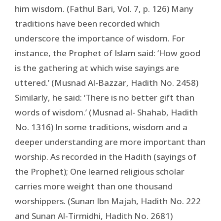
him wisdom. (Fathul Bari, Vol. 7, p. 126) Many
traditions have been recorded which
underscore the importance of wisdom. For
instance, the Prophet of Islam said: ‘How good
is the gathering at which wise sayings are
uttered.’ (Musnad Al-Bazzar, Hadith No. 2458)
Similarly, he said: ‘There is no better gift than
words of wisdom.’ (Musnad al- Shahab, Hadith
No. 1316) In some traditions, wisdom and a
deeper understanding are more important than
worship. As recorded in the Hadith (sayings of
the Prophet); One learned religious scholar
carries more weight than one thousand
worshippers. (Sunan Ibn Majah, Hadith No. 222
and Sunan Al-Tirmidhi, Hadith No. 2681)