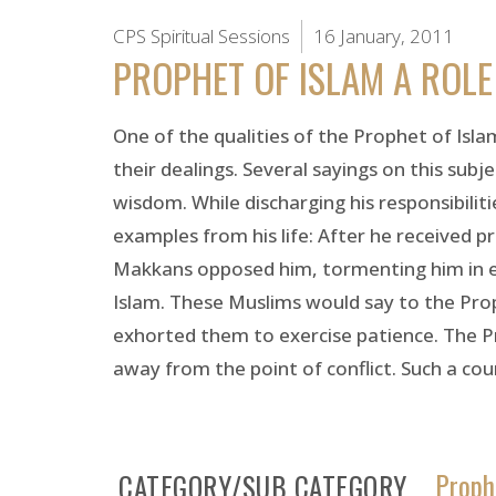
CPS Spiritual Sessions
16 January, 2011
PROPHET OF ISLAM A ROL
One of the qualities of the Prophet of Islam
their dealings. Several sayings on this subj
wisdom. While discharging his responsibilit
examples from his life: After he received 
Makkans opposed him, tormenting him in 
Islam. These Muslims would say to the Pro
exhorted them to exercise patience. The Pr
away from the point of conflict. Such a cou
Proph
CATEGORY/SUB CATEGORY