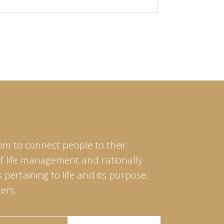
om to connect people to their
of life management and rationally
pertaining to life and its purpose.
ers.