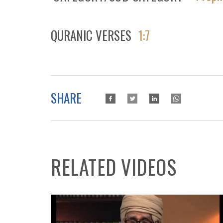
QURANIC VERSES
1:7
SHARE
RELATED VIDEOS