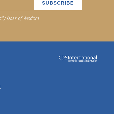
aily Dose of Wisdom