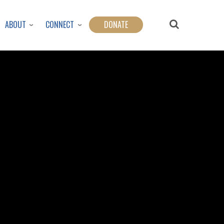
ABOUT
CONNECT
DONATE