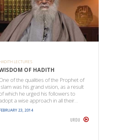
HADITH LECTURES
CPS SPIRITU
WISDOM OF HADITH
THE IM
One of the qualities of the Prophet of
The Proph
Islam was his grand vision, as a result
from Huda
of which he urged his followers to
objective.
adopt a wise approach in all their…
was reve
FEBRUARY 23, 2014
FEBRUARY 22
URDU