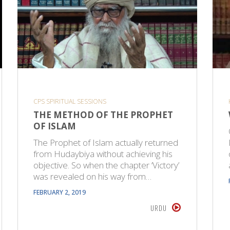
CPS SPIRITUAL SESSIONS
THE METHOD OF THE PROPHET
OF ISLAM
The Prophet of Islam actually returned
from Hudaybiya without achieving his
objective. So when the chapter ‘Victory’
was revealed on his way from…
FEBRUARY 2, 2019
URDU