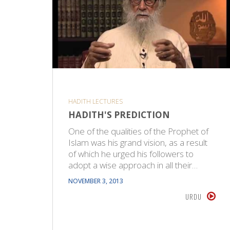
HADITH LECTURES
HADITH'S PREDICTION
One of the qualities of the Prophet of
Islam was his grand vision, as a result
of which he urged his followers to
adopt a wise approach in all their…
NOVEMBER 3, 2013
URDU