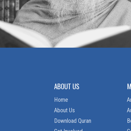
ABOUT US
M
Home
A
About Us
A
Download Quran
B