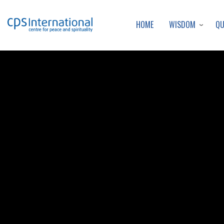
WISDOM
Q
HOME