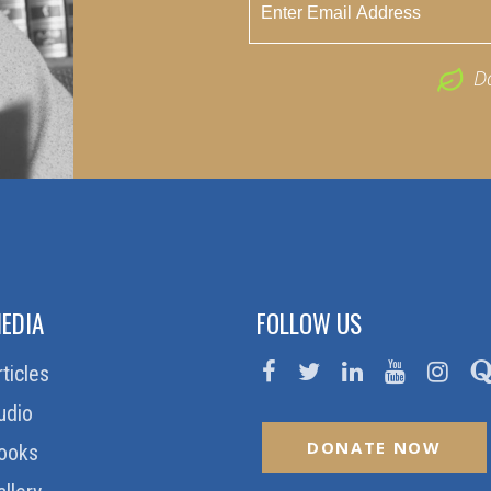
D
EDIA
FOLLOW US
rticles
udio
DONATE NOW
ooks