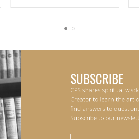
SUBSCRIBE
CPS shares spiritual wisd
Creator to learn the art 
find answers to questions 
Subscribe to our newslett