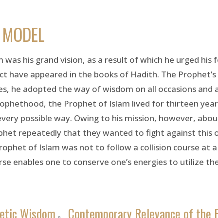
E MODEL
 was his grand vision, as a result of which he urged his 
ect have appeared in the books of Hadith. The Prophet’s 
ies, he adopted the way of wisdom on all occasions and a
prophethood, the Prophet of Islam lived for thirteen yea
every possible way. Owing to his mission, however, a
phet repeatedly that they wanted to fight against this
ophet of Islam was not to follow a collision course at a
rse enables one to conserve one’s energies to utilize the
etic Wisdom
Contemporary Relevance of the 
»