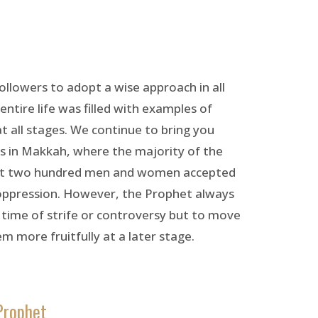
followers to adopt a wise approach in all
entire life was filled with examples of
t all stages. We continue to bring you
rs in Makkah, where the majority of the
bout two hundred men and women accepted
 oppression. However, the Prophet always
 time of strife or controversy but to move
m more fruitfully at a later stage.
Prophet