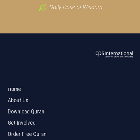
Daily Dose of Wisdom
ABOUT US
2026 Powered by
Openlogic Systems
Home
About Us
Download Quran
Get Involved
Order Free Quran