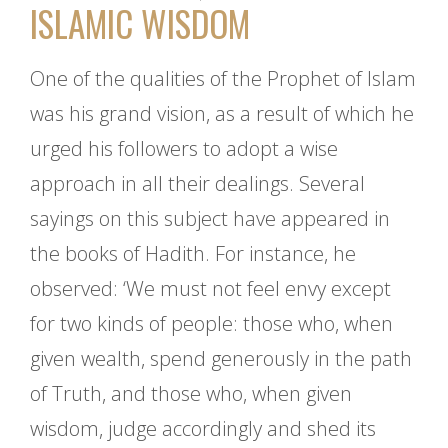
ISLAMIC WISDOM
One of the qualities of the Prophet of Islam
was his grand vision, as a result of which he
urged his followers to adopt a wise
approach in all their dealings. Several
sayings on this subject have appeared in
the books of Hadith. For instance, he
observed: ‘We must not feel envy except
for two kinds of people: those who, when
given wealth, spend generously in the path
of Truth, and those who, when given
wisdom, judge accordingly and shed its