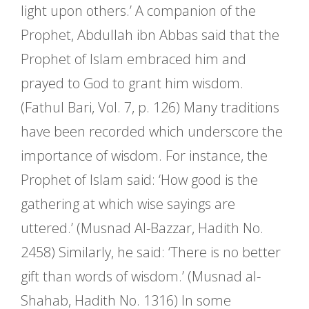
light upon others.’ A companion of the
Prophet, Abdullah ibn Abbas said that the
Prophet of Islam embraced him and
prayed to God to grant him wisdom.
(Fathul Bari, Vol. 7, p. 126) Many traditions
have been recorded which underscore the
importance of wisdom. For instance, the
Prophet of Islam said: ‘How good is the
gathering at which wise sayings are
uttered.’ (Musnad Al-Bazzar, Hadith No.
2458) Similarly, he said: ‘There is no better
gift than words of wisdom.’ (Musnad al-
Shahab, Hadith No. 1316) In some