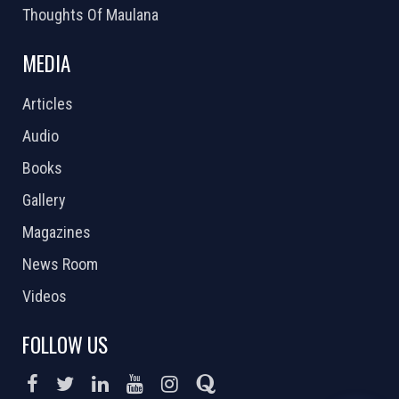
Thoughts Of Maulana
MEDIA
Articles
Audio
Books
Gallery
Magazines
News Room
Videos
FOLLOW US