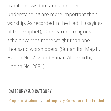
traditions, wisdom and a deeper
understanding are more important than
worship. As recorded in the Hadith (sayings
of the Prophet); One learned religious
scholar carries more weight than one
thousand worshippers. (Sunan Ibn Majah,
Hadith No. 222 and Sunan Al-Tirmidhi,
Hadith No. 2681)
CATEGORY/SUB CATEGORY
Prophetic Wisdom
Contemporary Relevance of the Prophet
»