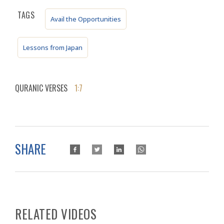
TAGS
Avail the Opportunities
Lessons from Japan
QURANIC VERSES
1:7
SHARE
RELATED VIDEOS