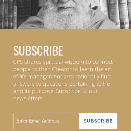
SUBSCRIBE
CPS shares spiritual wisdom to connect
people to their Creator to learn the art
of life management and rationally find
answers to questions pertaining to life
and its purpose. Subscribe to our
newsletters.