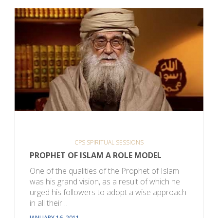
CPS SPIRITUAL SESSIONS
PROPHET OF ISLAM A ROLE MODEL
One of the qualities of the Prophet of Islam
was his grand vision, as a result of which he
urged his followers to adopt a wise approach
in all their…
JANUARY 16, 2011