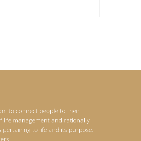
om to connect people to their
of life management and rationally
pertaining to life and its purpose.
ers.