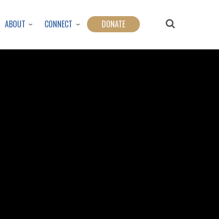
ABOUT
CONNECT
DONATE