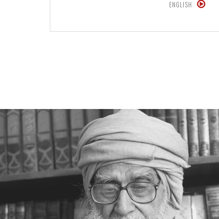
ENGLISH