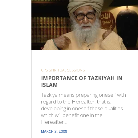
CPS SPIRITUAL SESSIONS
IMPORTANCE OF TAZKIYAH IN
ISLAM
Tazkiya means preparing oneself with
regard to the Hereafter, that is,
developing in oneself those qualities
which will benefit one in the
Hereafter…
MARCH 3, 2008