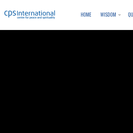
WISDOM
Q
HOME