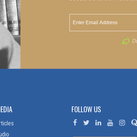
D
EDIA
FOLLOW US
rticles
udio