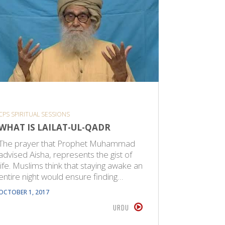
CPS SPIRITUAL SESSIONS
SHORT VID
WHAT IS LAILAT-UL-QADR
NO IND
BE SUR
The prayer that Prophet Muhammad
PARADI
advised Aisha, represents the gist of
life. Muslims think that staying awake an
Remember 
entire night would ensure finding…
not be groupwise. وَلَقَد
(6.94) The decision on Paradise will be
OCTOBER 1, 2017
given indi
URDU
OCTOBER 21