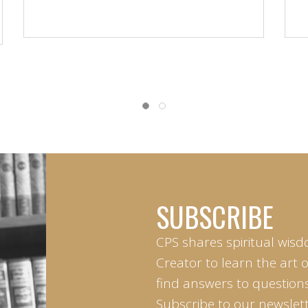
SUBSCRIBE
CPS shares spiritual wisd
Creator to learn the art 
find answers to questions 
Subscribe to our newslett