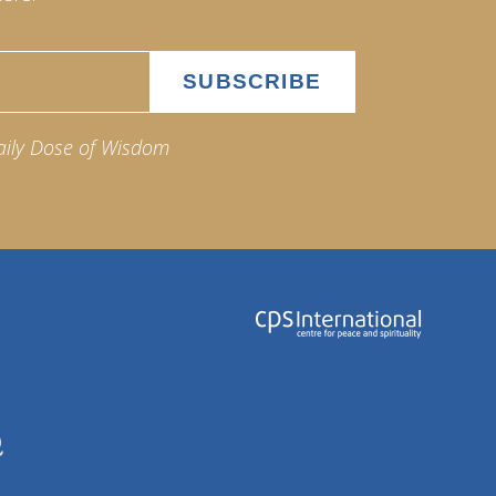
aily Dose of Wisdom