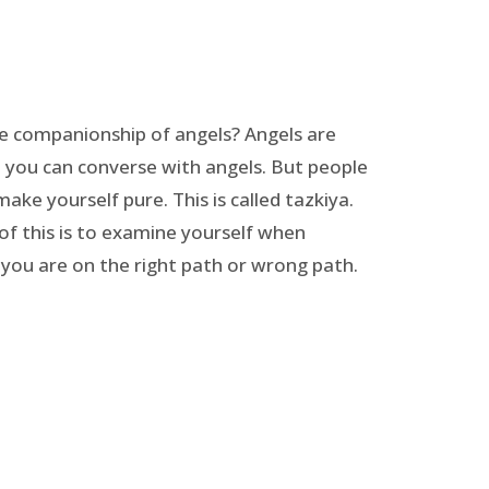
he companionship of angels? Angels are
, you can converse with angels. But people
make yourself pure. This is called tazkiya.
of this is to examine yourself when
 you are on the right path or wrong path.