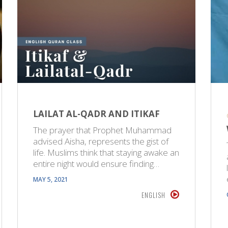
LAILAT AL-QADR AND ITIKAF
The prayer that Prophet Muhammad
advised Aisha, represents the gist of
life. Muslims think that staying awake an
entire night would ensure finding…
MAY 5, 2021
ENGLISH