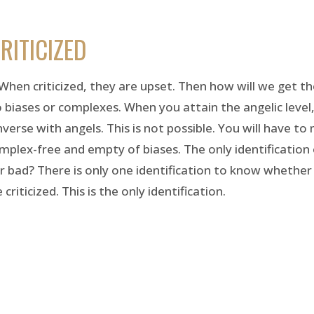
RITICIZED
hen criticized, they are upset. Then how will we get t
o biases or complexes. When you attain the angelic level
onverse with angels. This is not possible. You will have to 
lex-free and empty of biases. The only identification 
r bad? There is only one identification to know whether
iticized. This is the only identification.