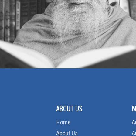
ABOUT US
M
Home
A
About Us
A