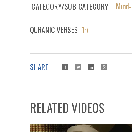
Mind-
CATEGORY/SUB CATEGORY
QURANIC VERSES
1:7
SHARE
RELATED VIDEOS