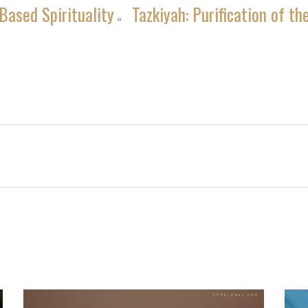
Based Spirituality
Tazkiyah: Purification of th
»