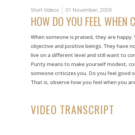
Short Videos
01 November, 2009
HOW DO YOU FEEL WHEN C
When someone is praised, they are happy. W
objective and positive beings. They have n
live on a different level and still want to c
Purity means to make yourself modest, comp
someone criticizes you. Do you feel good o
That is, observe how you feel when you are cr
VIDEO TRANSCRIPT