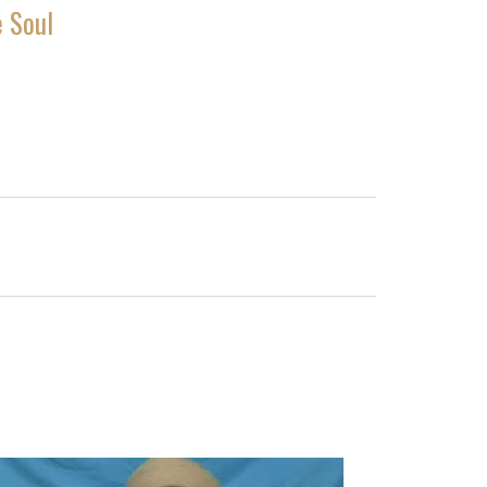
e Soul