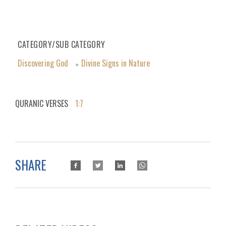
CATEGORY/SUB CATEGORY
Discovering God
Divine Signs in Nature
»
QURANIC VERSES
1:7
SHARE