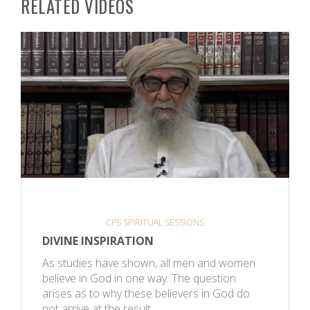
RELATED VIDEOS
CPS SPIRITUAL SESSIONS
DIVINE INSPIRATION
As studies have shown, all men and women
believe in God in one way. The question
arises as to why these believers in God do
not arrive at the result…