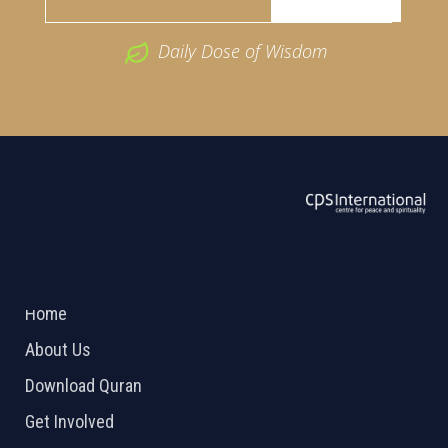
Daily Dose of Wisdom
ABOUT US
2026 Powered by
Openlogic Systems
Home
About Us
Download Quran
Get Involved