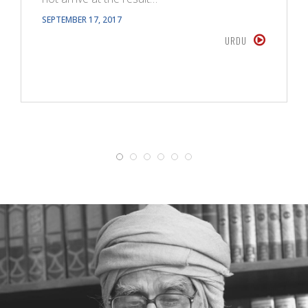
SEPTEMBER 17, 2017
URDU