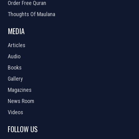
Order Free Quran
Thoughts Of Maulana
MEDIA
Articles
Audio
Books
Gallery
Magazines
News Room
Videos
FOLLOW US