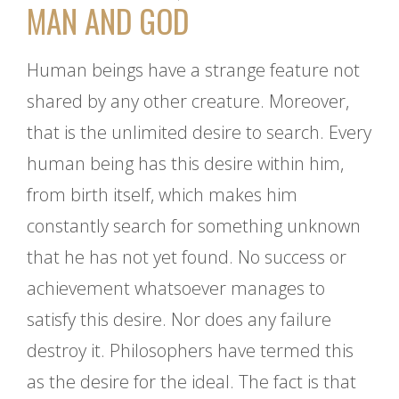
MAN AND GOD
Human beings have a strange feature not
shared by any other creature. Moreover,
that is the unlimited desire to search. Every
human being has this desire within him,
from birth itself, which makes him
constantly search for something unknown
that he has not yet found. No success or
achievement whatsoever manages to
satisfy this desire. Nor does any failure
destroy it. Philosophers have termed this
as the desire for the ideal. The fact is that