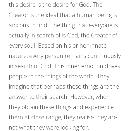
this desire is the desire for God. The
Creator is the ideal that a human being is
anxious to find. The thing that everyone is
actually in search of is God, the Creator of
every soul. Based on his or her innate
nature, every person remains continuously
in search of God. This inner emotion drives
people to the things of the world. They
imagine that perhaps these things are the
answer to their search. However, when
they obtain these things and experience
them at close range, they realise they are
not what they were looking for.