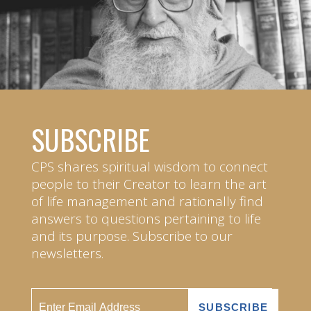
SUBSCRIBE
CPS shares spiritual wisdom to connect
people to their Creator to learn the art
of life management and rationally find
answers to questions pertaining to life
and its purpose. Subscribe to our
newsletters.