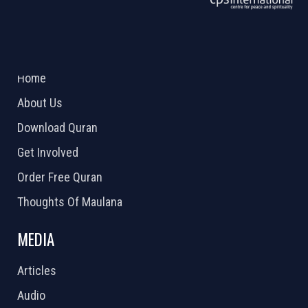
ABOUT US
2026 Powered by
Openlogic Systems
Home
About Us
Download Quran
Get Involved
Order Free Quran
Thoughts Of Maulana
MEDIA
Articles
Audio