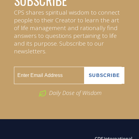
SUBSCRIBE
CPS shares spiritual wisdom to connect
people to their Creator to learn the art
of life management and rationally find
answers to questions pertaining to life
and its purpose. Subscribe to our
newsletters.
Daily Dose of Wisdom