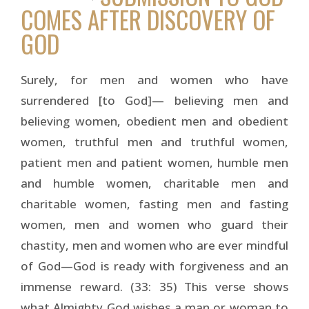
COMES AFTER DISCOVERY OF
GOD
Surely, for men and women who have
surrendered [to God]— believing men and
believing women, obedient men and obedient
women, truthful men and truthful women,
patient men and patient women, humble men
and humble women, charitable men and
charitable women, fasting men and fasting
women, men and women who guard their
chastity, men and women who are ever mindful
of God—God is ready with forgiveness and an
immense reward. (33: 35) This verse shows
what Almighty God wishes a man or woman to