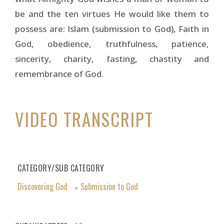
be and the ten virtues He would like them to
possess are: Islam (submission to God), Faith in
God, obedience, truthfulness, patience,
sincerity, charity, fasting, chastity and
remembrance of God.
VIDEO TRANSCRIPT
CATEGORY/SUB CATEGORY
Discovering God
Submission to God
»