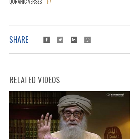
QURANIC VERSES
1:7
SHARE
RELATED VIDEOS