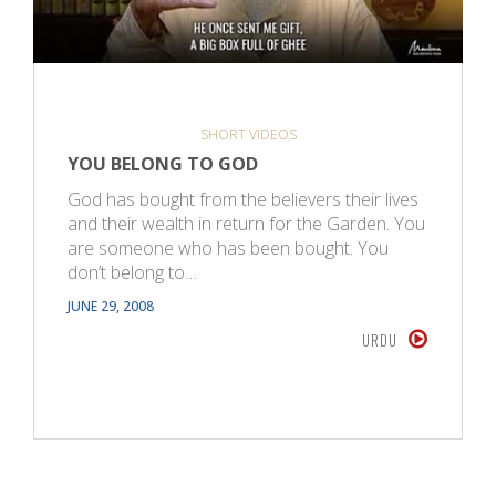
SHORT VIDEOS
YOU BELONG TO GOD
God has bought from the believers their lives
and their wealth in return for the Garden. You
are someone who has been bought. You
don’t belong to…
JUNE 29, 2008
URDU