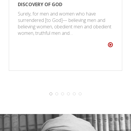
DISCOVERY OF GOD
Surely, for men and women who have
surrendered [to God]— believing men and
believing women, obedient men and obedient
women, truthful men and…