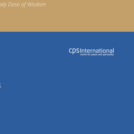
aily Dose of Wisdom