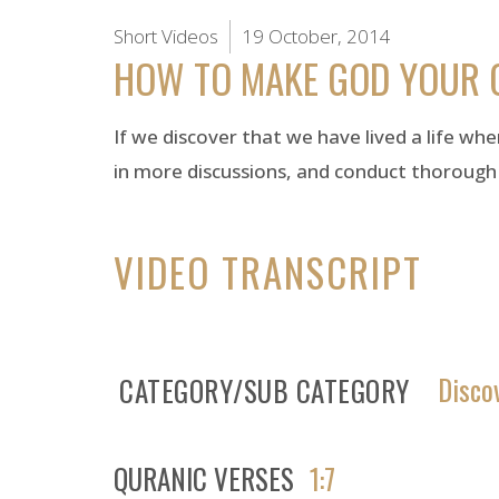
Short Videos
19 October, 2014
HOW TO MAKE GOD YOUR 
If we discover that we have lived a life whe
in more discussions, and conduct thorough
VIDEO TRANSCRIPT
Disco
CATEGORY/SUB CATEGORY
QURANIC VERSES
1:7