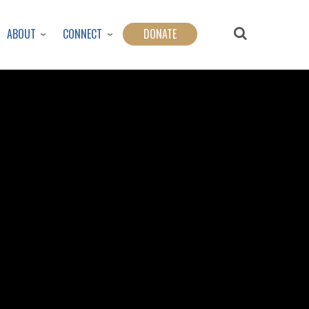
ABOUT
CONNECT
DONATE