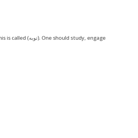
s is called (
). One should study, engage
توبه