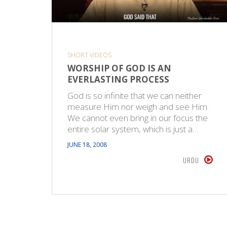
SHORT VIDEOS
WORSHIP OF GOD IS AN
EVERLASTING PROCESS
God is so infinite that we can neither
measure Him nor weigh and see Him.
We cannot even bring in our focus the
entire solar system, which is just a…
JUNE 18, 2008
URDU