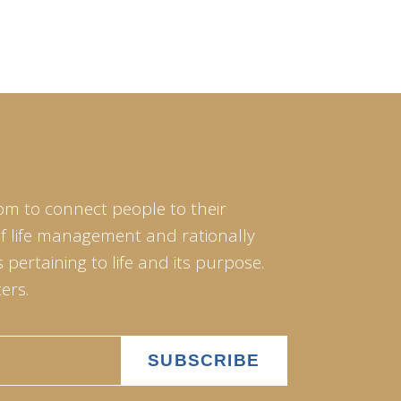
om to connect people to their
of life management and rationally
pertaining to life and its purpose.
ers.