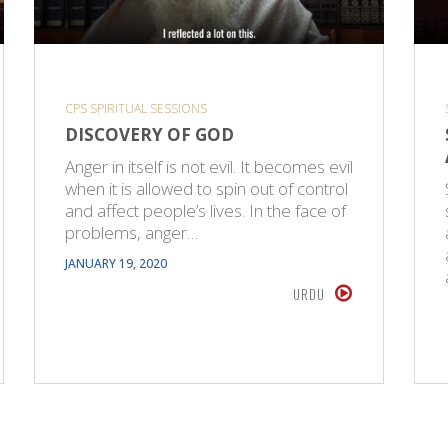
CPS SPIRITUAL SESSIONS
DISCOVERY OF GOD
Anger in itself is not evil. It becomes evil
when it is allowed to spin out of control
and affect people’s lives. In the face of
problems, anger…
JANUARY 19, 2020
URDU