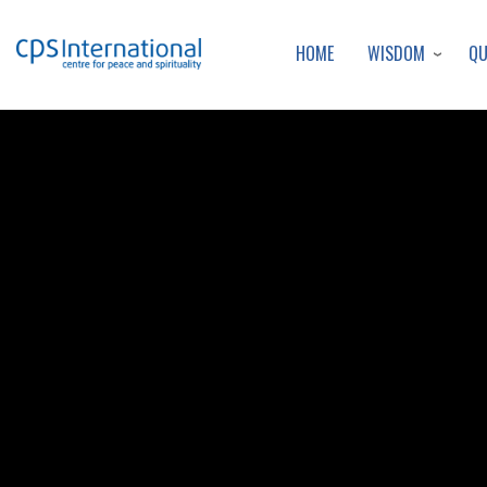
WISDOM
Q
HOME