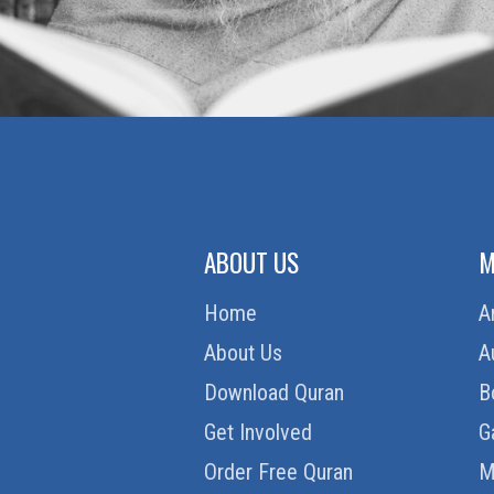
ABOUT US
M
Home
A
About Us
A
Download Quran
B
Get Involved
G
Order Free Quran
M