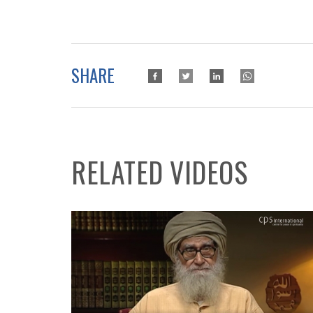
SHARE
RELATED VIDEOS