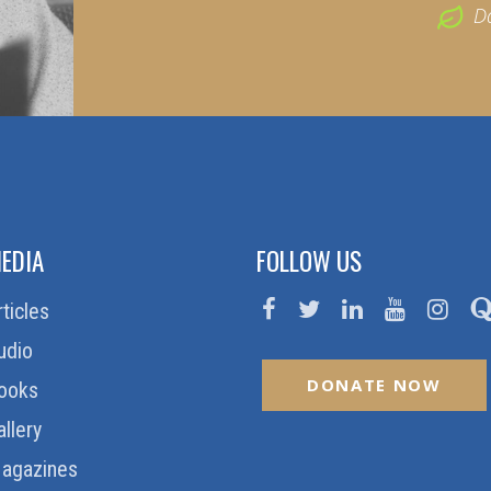
D
EDIA
FOLLOW US
rticles
udio
DONATE NOW
ooks
allery
agazines