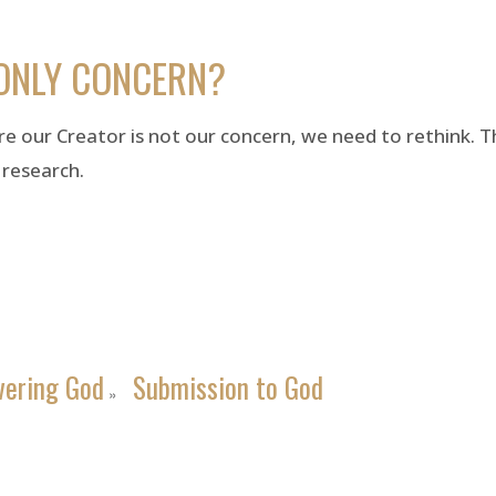
ONLY CONCERN?
re our Creator is not our concern, we need to rethink. Thi
 research.
vering God
Submission to God
»