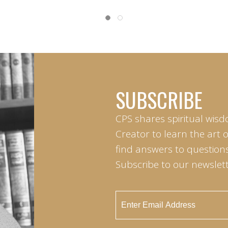
SUBSCRIBE
CPS shares spiritual wisd
Creator to learn the art 
find answers to questions 
Subscribe to our newslett