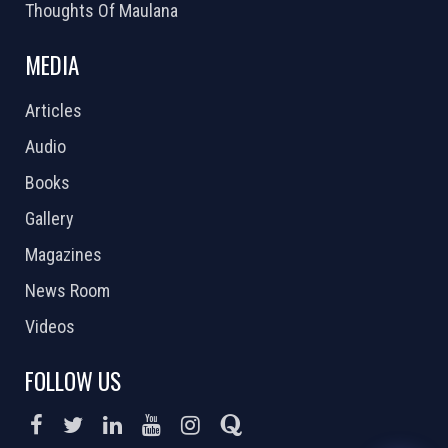
Thoughts Of Maulana
MEDIA
Articles
Audio
Books
Gallery
Magazines
News Room
Videos
FOLLOW US