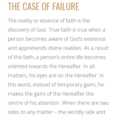
THE CASE OF FAILURE
The reality or essence of faith is the
discovery of God. True faith is true when a
person becomes aware of God’s existence
and apprehends divine realities. As a result
of this faith, a person’s entire life becomes
oriented towards the Hereafter. In all
matters, his eyes are on the Hereafter. In
this world, instead of temporary gains, he
makes the gains of the Hereafter the
centre of his attention. When there are two
sides to any matter – the worldly side and