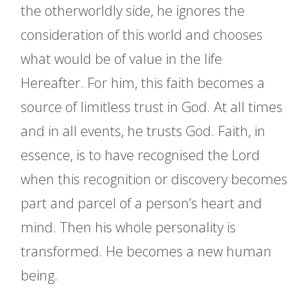
the otherworldly side, he ignores the
consideration of this world and chooses
what would be of value in the life
Hereafter. For him, this faith becomes a
source of limitless trust in God. At all times
and in all events, he trusts God. Faith, in
essence, is to have recognised the Lord
when this recognition or discovery becomes
part and parcel of a person’s heart and
mind. Then his whole personality is
transformed. He becomes a new human
being.