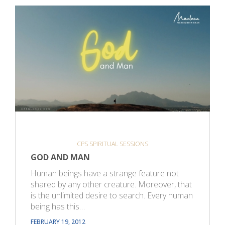
CPS SPIRITUAL SESSIONS
GOD AND MAN
Human beings have a strange feature not
shared by any other creature. Moreover, that
is the unlimited desire to search. Every human
being has this…
FEBRUARY 19, 2012