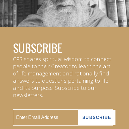
SUBSCRIBE
CPS shares spiritual wisdom to connect
people to their Creator to learn the art
of life management and rationally find
answers to questions pertaining to life
and its purpose. Subscribe to our
newsletters.