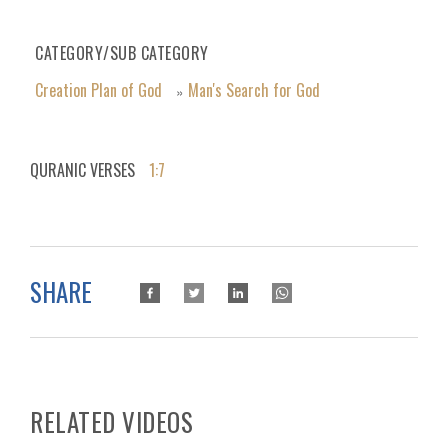
CATEGORY/SUB CATEGORY
Creation Plan of God
Man's Search for God
»
QURANIC VERSES
1:7
SHARE
RELATED VIDEOS