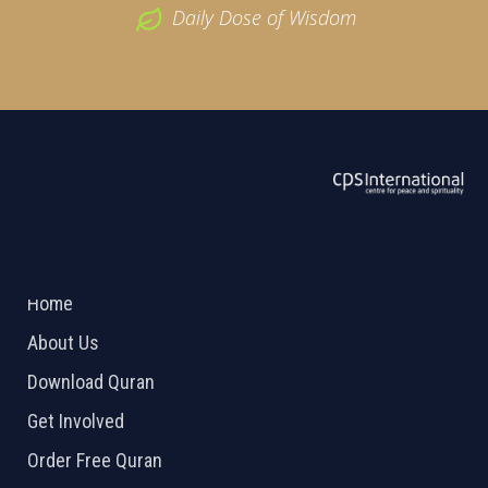
Daily Dose of Wisdom
ABOUT US
2026 Powered by
Openlogic Systems
Home
About Us
Download Quran
Get Involved
Order Free Quran