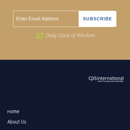
Daily Dose of Wisdom
ABOUT US
2026 Powered by
Openlogic Systems
Home
About Us