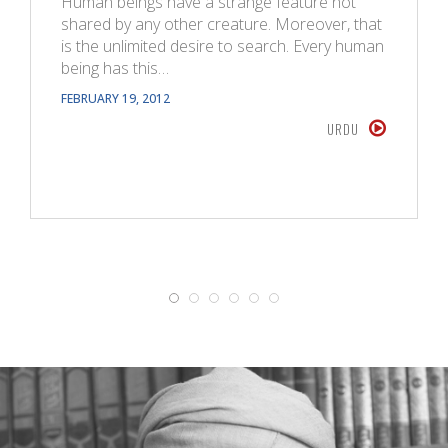
Human beings have a strange feature not
shared by any other creature. Moreover, that
is the unlimited desire to search. Every human
being has this…
FEBRUARY 19, 2012
URDU