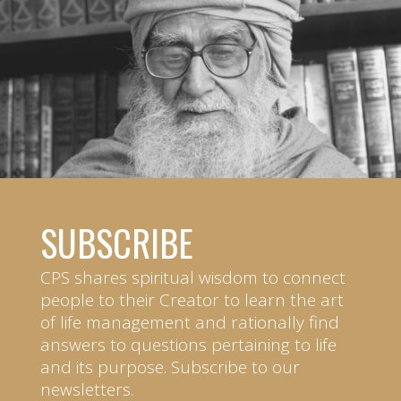
SUBSCRIBE
CPS shares spiritual wisdom to connect
people to their Creator to learn the art
of life management and rationally find
answers to questions pertaining to life
and its purpose. Subscribe to our
newsletters.