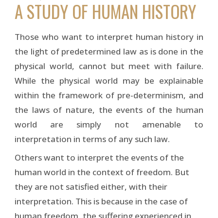
A STUDY OF HUMAN HISTORY
Those who want to interpret human history in
the light of predetermined law as is done in the
physical world, cannot but meet with failure.
While the physical world may be explainable
within the framework of pre-determinism, and
the laws of nature, the events of the human
world are simply not amenable to
interpretation in terms of any such law.
Others want to interpret the events of the
human world in the context of freedom. But
they are not satisfied either, with their
interpretation. This is because in the case of
human freedom, the suffering experienced in