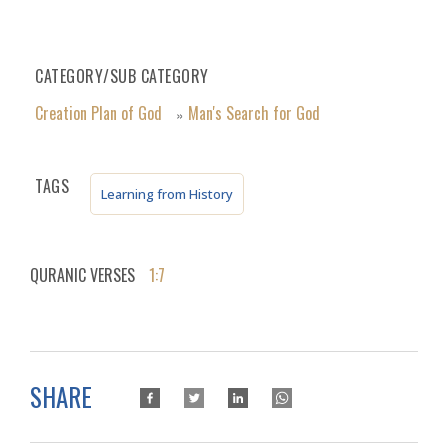
CATEGORY/SUB CATEGORY
Creation Plan of God
Man's Search for God
»
TAGS
Learning from History
QURANIC VERSES
1:7
SHARE