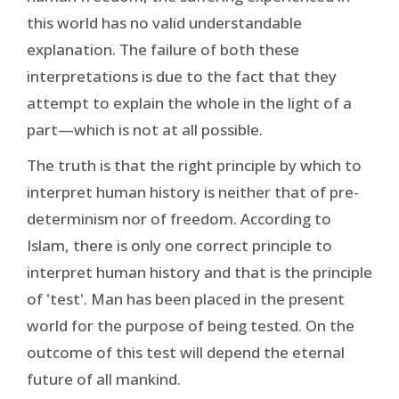
this world has no valid understandable
explanation. The failure of both these
interpretations is due to the fact that they
attempt to explain the whole in the light of a
part—which is not at all possible.
The truth is that the right principle by which to
interpret human history is neither that of pre-
determinism nor of freedom. According to
Islam, there is only one correct principle to
interpret human history and that is the principle
of 'test'. Man has been placed in the present
world for the purpose of being tested. On the
outcome of this test will depend the eternal
future of all mankind.