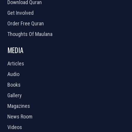
Download Quran
Get Involved
Order Free Quran
Thoughts Of Maulana
MEDIA
Articles
Audio
Books
Gallery
Magazines
News Room
Videos