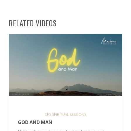
RELATED VIDEOS
CPS SPIRITUAL SESSIONS
GOD AND MAN