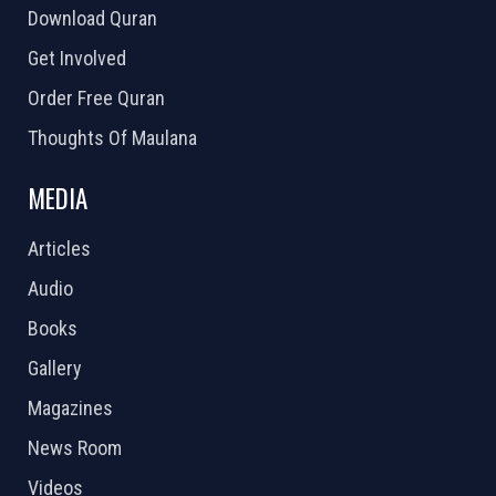
Download Quran
Get Involved
Order Free Quran
Thoughts Of Maulana
MEDIA
Articles
Audio
Books
Gallery
Magazines
News Room
Videos