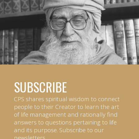
SUBSCRIBE
CPS shares spiritual wisdom to connect
people to their Creator to learn the art
of life management and rationally find
answers to questions pertaining to life
and its purpose. Subscribe to our
newsletters.