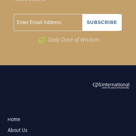
Daily Dose of Wisdom
ABOUT US
2026 Powered by
Openlogic Systems
Home
About Us