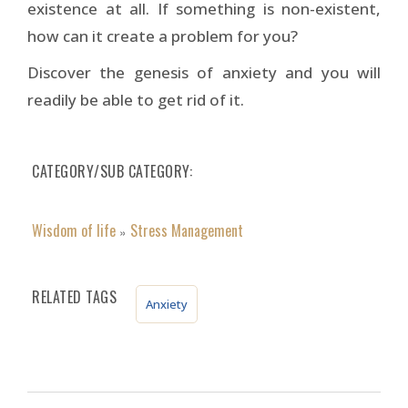
existence at all. If something is non-existent,
how can it create a problem for you?
Discover the genesis of anxiety and you will
readily be able to get rid of it.
CATEGORY/SUB CATEGORY
Wisdom of life
Stress Management
»
RELATED TAGS
Anxiety