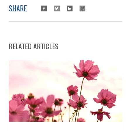
SHARE
RELATED ARTICLES