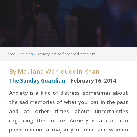
Home
Articles
Anxiety is a self created problem
Breadcrumb
By
Maulana Wahiduddin Khan
The Sunday Guardian
| February 16, 2014
Anxiety is a kind of distress, sometimes about
the sad memories of what you lost in the past
and at other times about uncertainties
regarding the future. Anxiety is a common
phenomenon, a majority of men and women