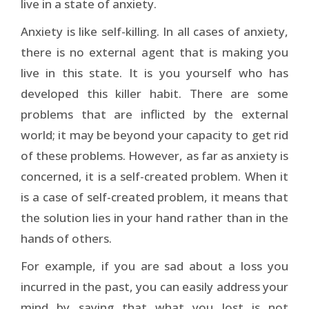
live in a state of anxiety.
Anxiety is like self-killing. In all cases of anxiety,
there is no external agent that is making you
live in this state. It is you yourself who has
developed this killer habit. There are some
problems that are inflicted by the external
world; it may be beyond your capacity to get rid
of these problems. However, as far as anxiety is
concerned, it is a self-created problem. When it
is a case of self-created problem, it means that
the solution lies in your hand rather than in the
hands of others.
For example, if you are sad about a loss you
incurred in the past, you can easily address your
mind by saying that what you lost is not