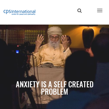
Skip
to
main
content
ANXIETY IS A SELF CREATED
PROBLEM