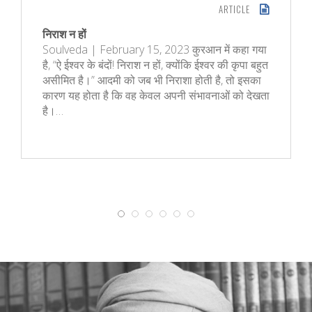
ARTICLE
निराश न हों
Soulveda | February 15, 2023 कुरआन में कहा गया
है, “ऐ ईश्वर के बंदों! निराश न हों, क्‍योंकि ईश्वर की कृपा बहुत
असीमित है।” आदमी को जब भी निराशा होती है, तो इसका
कारण यह होता है कि वह केवल अपनी संभावनाओं को देखता
है।…