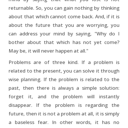
returnable. So, you can gain nothing by thinking
about that which cannot come back. And, if it is
about the future that you are worrying, you
can address your mind by saying, "Why do I
bother about that which has not yet come?
May be, it will never happen at all."
Problems are of three kind. If a problem is
related to the present, you can solve it through
wise planning. If the problem is related to the
past, then there is always a simple solution:
forget it, and the problem will instantly
disappear. If the problem is regarding the
future, then it is not a problem at all, it is simply
a baseless fear. In other words, it has no